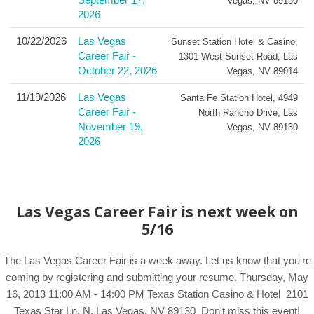
Vegas
,
NV
89130
2026
10/22/2026
Las Vegas
Sunset Station Hotel & Casino
,
Career Fair -
1301 West Sunset Road
,
Las
October 22, 2026
Vegas
,
NV
89014
11/19/2026
Las Vegas
Santa Fe Station Hotel
,
4949
Career Fair -
North Rancho Drive
,
Las
November 19,
Vegas
,
NV
89130
2026
Las Vegas Career Fair is next week on
5/16
The Las Vegas Career Fair is a week away. Let us know that you're
coming by registering and submitting your resume. Thursday, May
16, 2013 11:00 AM - 14:00 PM Texas Station Casino & Hotel 2101
Texas Star Ln. N. Las Vegas, NV 89130 Don't miss this event!