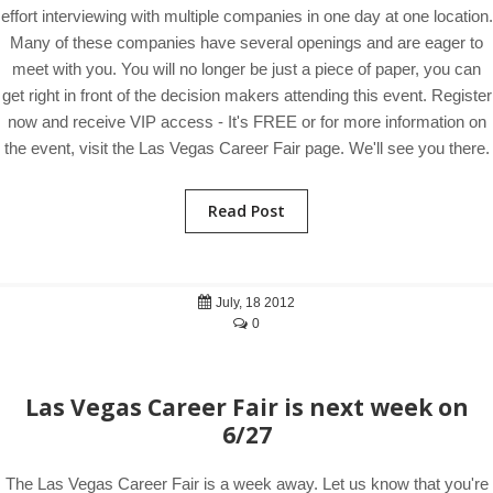
effort interviewing with multiple companies in one day at one location.
Many of these companies have several openings and are eager to
meet with you. You will no longer be just a piece of paper, you can
get right in front of the decision makers attending this event. Register
now and receive VIP access - It's FREE or for more information on
the event, visit the Las Vegas Career Fair page. We'll see you there.
Read Post
July, 18 2012
0
Las Vegas Career Fair is next week on
6/27
The Las Vegas Career Fair is a week away. Let us know that you're