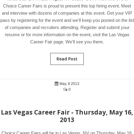
Choice Career Fairs is proud to present this top hiring event. Meet
and interview with dozens of companies at this event. Get your VIP
pass by registering for the event and we'll keep you posted on the list
of companies and recruiters attending. Register and submit your
resume or for more information on the event, visit the Las Vegas
Career Fair page. We'll see you there.
Read Post
May, 8 2013
0
Las Vegas Career Fair - Thursday, May 16,
2013
Choice Career Fairs will be in Las Vegas, NV on Thursday, May 16,