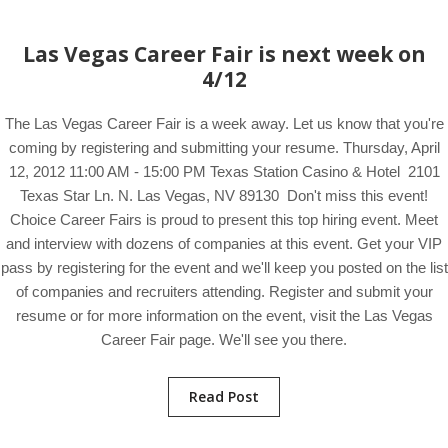
Las Vegas Career Fair is next week on
4/12
The Las Vegas Career Fair is a week away. Let us know that you're
coming by registering and submitting your resume. Thursday, April
12, 2012 11:00 AM - 15:00 PM Texas Station Casino & Hotel 2101
Texas Star Ln. N. Las Vegas, NV 89130 Don't miss this event!
Choice Career Fairs is proud to present this top hiring event. Meet
and interview with dozens of companies at this event. Get your VIP
pass by registering for the event and we'll keep you posted on the list
of companies and recruiters attending. Register and submit your
resume or for more information on the event, visit the Las Vegas
Career Fair page. We'll see you there.
Read Post