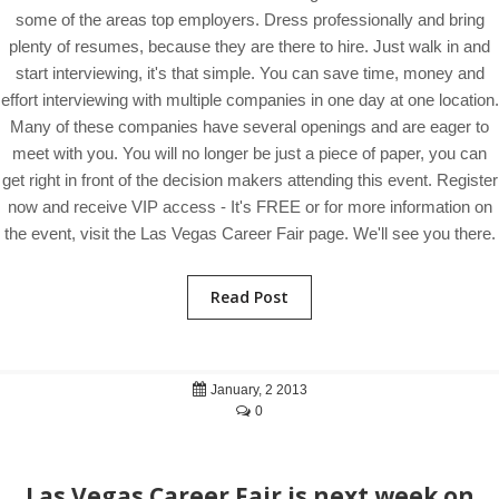
some of the areas top employers. Dress professionally and bring
plenty of resumes, because they are there to hire. Just walk in and
start interviewing, it's that simple. You can save time, money and
effort interviewing with multiple companies in one day at one location.
Many of these companies have several openings and are eager to
meet with you. You will no longer be just a piece of paper, you can
get right in front of the decision makers attending this event. Register
now and receive VIP access - It's FREE or for more information on
the event, visit the Las Vegas Career Fair page. We'll see you there.
Read Post
January, 2 2013
0
Las Vegas Career Fair is next week on