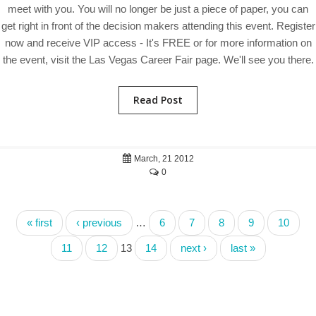
meet with you. You will no longer be just a piece of paper, you can
get right in front of the decision makers attending this event. Register
now and receive VIP access - It's FREE or for more information on
the event, visit the Las Vegas Career Fair page. We'll see you there.
Read Post
March, 21 2012
0
« first
‹ previous
…
6
7
8
9
10
11
12
13
14
next ›
last »