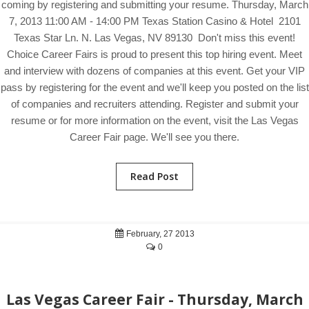
coming by registering and submitting your resume. Thursday, March
7, 2013 11:00 AM - 14:00 PM Texas Station Casino & Hotel 2101
Texas Star Ln. N. Las Vegas, NV 89130 Don't miss this event!
Choice Career Fairs is proud to present this top hiring event. Meet
and interview with dozens of companies at this event. Get your VIP
pass by registering for the event and we'll keep you posted on the list
of companies and recruiters attending. Register and submit your
resume or for more information on the event, visit the Las Vegas
Career Fair page. We'll see you there.
Read Post
February, 27 2013
0
Las Vegas Career Fair - Thursday, March