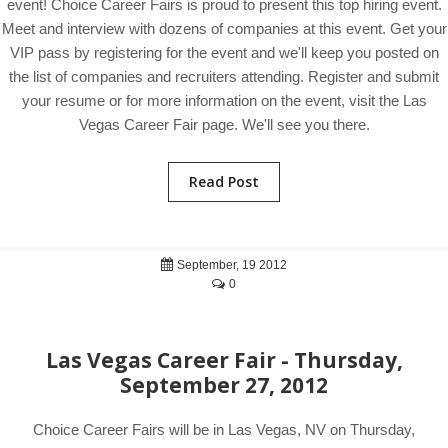
event! Choice Career Fairs is proud to present this top hiring event.
Meet and interview with dozens of companies at this event. Get your
VIP pass by registering for the event and we'll keep you posted on
the list of companies and recruiters attending. Register and submit
your resume or for more information on the event, visit the Las
Vegas Career Fair page. We'll see you there.
Read Post
September, 19 2012
0
Las Vegas Career Fair - Thursday,
September 27, 2012
Choice Career Fairs will be in Las Vegas, NV on Thursday,