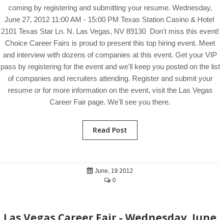
coming by registering and submitting your resume. Wednesday,
June 27, 2012 11:00 AM - 15:00 PM Texas Station Casino & Hotel
2101 Texas Star Ln. N. Las Vegas, NV 89130 Don't miss this event!
Choice Career Fairs is proud to present this top hiring event. Meet
and interview with dozens of companies at this event. Get your VIP
pass by registering for the event and we'll keep you posted on the list
of companies and recruiters attending. Register and submit your
resume or for more information on the event, visit the Las Vegas
Career Fair page. We'll see you there.
Read Post
June, 19 2012
0
Las Vegas Career Fair - Wednesday, June