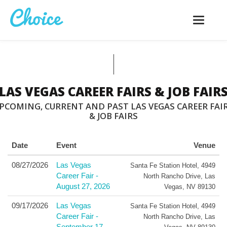
Toggle
navigatio
LAS VEGAS CAREER FAIRS & JOB FAIR
PCOMING, CURRENT AND PAST LAS VEGAS CAREER FAI
& JOB FAIRS
Date
Event
Venue
08/27/2026
Las Vegas
Santa Fe Station Hotel
,
4949
Career Fair -
North Rancho Drive
,
Las
August 27, 2026
Vegas
,
NV
89130
09/17/2026
Las Vegas
Santa Fe Station Hotel
,
4949
Career Fair -
North Rancho Drive
,
Las
September 17,