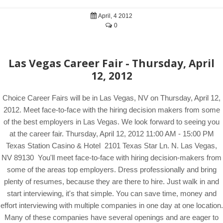
April, 4 2012
0
Las Vegas Career Fair - Thursday, April
12, 2012
Choice Career Fairs will be in Las Vegas, NV on Thursday, April 12,
2012. Meet face-to-face with the hiring decision makers from some
of the best employers in Las Vegas. We look forward to seeing you
at the career fair. Thursday, April 12, 2012 11:00 AM - 15:00 PM
Texas Station Casino & Hotel 2101 Texas Star Ln. N. Las Vegas,
NV 89130 You'll meet face-to-face with hiring decision-makers from
some of the areas top employers. Dress professionally and bring
plenty of resumes, because they are there to hire. Just walk in and
start interviewing, it's that simple. You can save time, money and
effort interviewing with multiple companies in one day at one location.
Many of these companies have several openings and are eager to