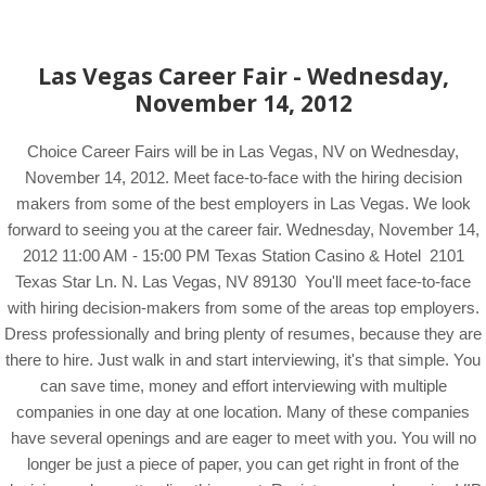
Las Vegas Career Fair - Wednesday,
November 14, 2012
Choice Career Fairs will be in Las Vegas, NV on Wednesday,
November 14, 2012. Meet face-to-face with the hiring decision
makers from some of the best employers in Las Vegas. We look
forward to seeing you at the career fair. Wednesday, November 14,
2012 11:00 AM - 15:00 PM Texas Station Casino & Hotel 2101
Texas Star Ln. N. Las Vegas, NV 89130 You'll meet face-to-face
with hiring decision-makers from some of the areas top employers.
Dress professionally and bring plenty of resumes, because they are
there to hire. Just walk in and start interviewing, it's that simple. You
can save time, money and effort interviewing with multiple
companies in one day at one location. Many of these companies
have several openings and are eager to meet with you. You will no
longer be just a piece of paper, you can get right in front of the