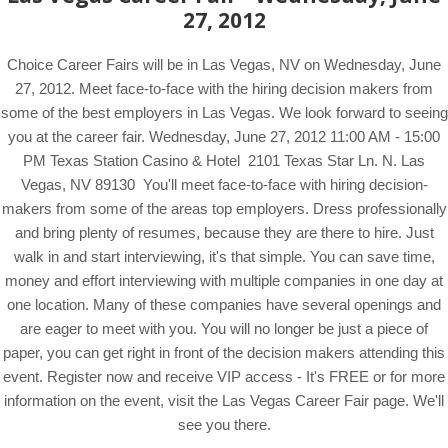
27, 2012
Choice Career Fairs will be in Las Vegas, NV on Wednesday, June
27, 2012. Meet face-to-face with the hiring decision makers from
some of the best employers in Las Vegas. We look forward to seeing
you at the career fair. Wednesday, June 27, 2012 11:00 AM - 15:00
PM Texas Station Casino & Hotel 2101 Texas Star Ln. N. Las
Vegas, NV 89130 You'll meet face-to-face with hiring decision-
makers from some of the areas top employers. Dress professionally
and bring plenty of resumes, because they are there to hire. Just
walk in and start interviewing, it's that simple. You can save time,
money and effort interviewing with multiple companies in one day at
one location. Many of these companies have several openings and
are eager to meet with you. You will no longer be just a piece of
paper, you can get right in front of the decision makers attending this
event. Register now and receive VIP access - It's FREE or for more
information on the event, visit the Las Vegas Career Fair page. We'll
see you there.