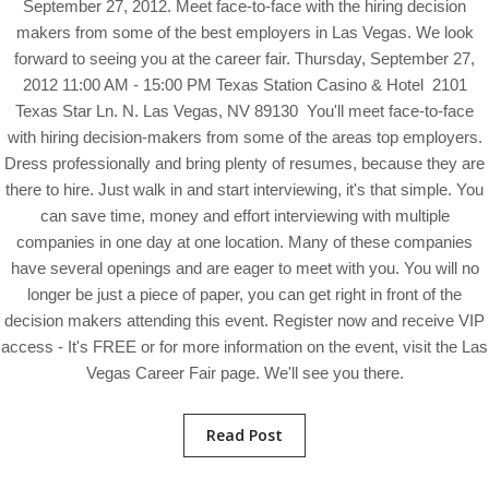
September 27, 2012. Meet face-to-face with the hiring decision
makers from some of the best employers in Las Vegas. We look
forward to seeing you at the career fair. Thursday, September 27,
2012 11:00 AM - 15:00 PM Texas Station Casino & Hotel 2101
Texas Star Ln. N. Las Vegas, NV 89130 You'll meet face-to-face
with hiring decision-makers from some of the areas top employers.
Dress professionally and bring plenty of resumes, because they are
there to hire. Just walk in and start interviewing, it's that simple. You
can save time, money and effort interviewing with multiple
companies in one day at one location. Many of these companies
have several openings and are eager to meet with you. You will no
longer be just a piece of paper, you can get right in front of the
decision makers attending this event. Register now and receive VIP
access - It's FREE or for more information on the event, visit the Las
Vegas Career Fair page. We'll see you there.
Read Post