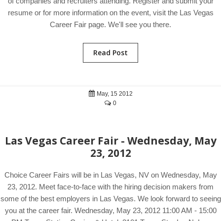
of companies and recruiters attending. Register and submit your
resume or for more information on the event, visit the Las Vegas
Career Fair page. We'll see you there.
Read Post
May, 15 2012
0
Las Vegas Career Fair - Wednesday, May
23, 2012
Choice Career Fairs will be in Las Vegas, NV on Wednesday, May
23, 2012. Meet face-to-face with the hiring decision makers from
some of the best employers in Las Vegas. We look forward to seeing
you at the career fair. Wednesday, May 23, 2012 11:00 AM - 15:00