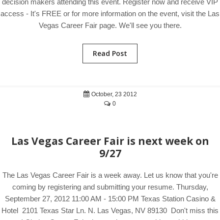
decision makers attending this event. Register now and receive VIP
access - It's FREE or for more information on the event, visit the Las
Vegas Career Fair page. We'll see you there.
Read Post
October, 23 2012
0
Las Vegas Career Fair is next week on
9/27
The Las Vegas Career Fair is a week away. Let us know that you're
coming by registering and submitting your resume. Thursday,
September 27, 2012 11:00 AM - 15:00 PM Texas Station Casino &
Hotel 2101 Texas Star Ln. N. Las Vegas, NV 89130 Don't miss this