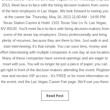
2013. Meet face-to-face with the hiring decision makers from some
of the best employers in Las Vegas. We look forward to seeing you
at the career fair. Thursday, May 16, 2013 11:00 AM - 14:00 PM
Texas Station Casino & Hotel 2101 Texas Star Ln. N. Las Vegas,
NV 89130 You'll meet face-to-face with hiring decision-makers from
some of the areas top employers. Dress professionally and bring
plenty of resumes, because they are there to hire. Just walk in and
start interviewing, it's that simple. You can save time, money and
effort interviewing with multiple companies in one day at one location.
Many of these companies have several openings and are eager to
meet with you. You will no longer be just a piece of paper, you can
get right in front of the decision makers attending this event. Register
now and receive VIP access - It's FREE or for more information on
the event, visit the Las Vegas Career Fair page. We'll see you there.
Read Post