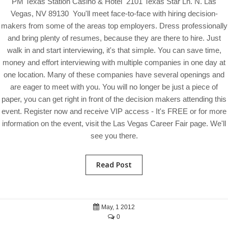
PM Texas Station Casino & Hotel 2101 Texas Star Ln. N. Las
Vegas, NV 89130 You'll meet face-to-face with hiring decision-
makers from some of the areas top employers. Dress professionally
and bring plenty of resumes, because they are there to hire. Just
walk in and start interviewing, it's that simple. You can save time,
money and effort interviewing with multiple companies in one day at
one location. Many of these companies have several openings and
are eager to meet with you. You will no longer be just a piece of
paper, you can get right in front of the decision makers attending this
event. Register now and receive VIP access - It's FREE or for more
information on the event, visit the Las Vegas Career Fair page. We'll
see you there.
Read Post
May, 1 2012
0