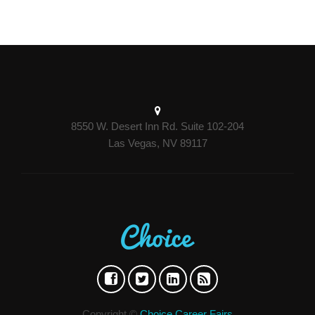
8550 W. Desert Inn Rd. Suite 102-204
Las Vegas, NV 89117
Copyright ©
Choice Career Fairs