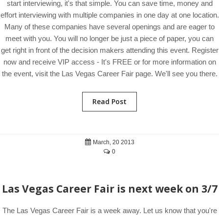
start interviewing, it's that simple. You can save time, money and
effort interviewing with multiple companies in one day at one location.
Many of these companies have several openings and are eager to
meet with you. You will no longer be just a piece of paper, you can
get right in front of the decision makers attending this event. Register
now and receive VIP access - It's FREE or for more information on
the event, visit the Las Vegas Career Fair page. We'll see you there.
Read Post
March, 20 2013
0
Las Vegas Career Fair is next week on 3/7
The Las Vegas Career Fair is a week away. Let us know that you're