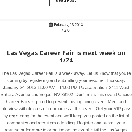
Read Post
February, 13 2013
0
Las Vegas Career Fair is next week on
1/24
The Las Vegas Career Fair is a week away. Let us know that you're
coming by registering and submitting your resume. Thursday,
January 24, 2013 11:00 AM - 14:00 PM Palace Station 2411 West
Sahara Avenue Las Vegas, NV 89102 Don't miss this event! Choice
Career Fairs is proud to present this top hiring event. Meet and
interview with dozens of companies at this event. Get your VIP pass
by registering for the event and we'll keep you posted on the list of
companies and recruiters attending. Register and submit your
resume or for more information on the event, visit the Las Vegas