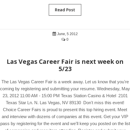
Read Post
June, 5 2012
0
Las Vegas Career Fair is next week on
5/23
The Las Vegas Career Fair is a week away. Let us know that you're
coming by registering and submitting your resume. Wednesday, May
23, 2012 11:00 AM - 15:00 PM Texas Station Casino & Hotel 2101
Texas Star Ln. N. Las Vegas, NV 89130 Don't miss this event!
Choice Career Fairs is proud to present this top hiring event. Meet
and interview with dozens of companies at this event. Get your VIP
pass by registering for the event and we'll keep you posted on the list