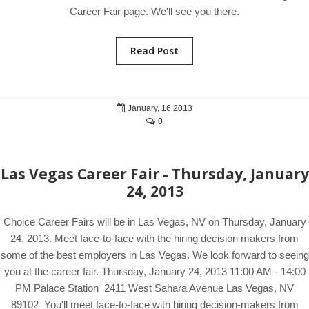
Career Fair page. We'll see you there.
Read Post
January, 16 2013
0
Las Vegas Career Fair - Thursday, January
24, 2013
Choice Career Fairs will be in Las Vegas, NV on Thursday, January
24, 2013. Meet face-to-face with the hiring decision makers from
some of the best employers in Las Vegas. We look forward to seeing
you at the career fair. Thursday, January 24, 2013 11:00 AM - 14:00
PM Palace Station 2411 West Sahara Avenue Las Vegas, NV
89102 You'll meet face-to-face with hiring decision-makers from