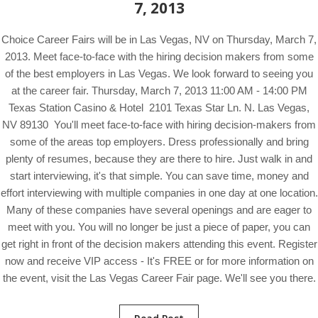
7, 2013
Choice Career Fairs will be in Las Vegas, NV on Thursday, March 7,
2013. Meet face-to-face with the hiring decision makers from some
of the best employers in Las Vegas. We look forward to seeing you
at the career fair. Thursday, March 7, 2013 11:00 AM - 14:00 PM
Texas Station Casino & Hotel 2101 Texas Star Ln. N. Las Vegas,
NV 89130 You'll meet face-to-face with hiring decision-makers from
some of the areas top employers. Dress professionally and bring
plenty of resumes, because they are there to hire. Just walk in and
start interviewing, it's that simple. You can save time, money and
effort interviewing with multiple companies in one day at one location.
Many of these companies have several openings and are eager to
meet with you. You will no longer be just a piece of paper, you can
get right in front of the decision makers attending this event. Register
now and receive VIP access - It's FREE or for more information on
the event, visit the Las Vegas Career Fair page. We'll see you there.