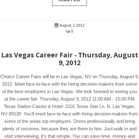
August, 1 2012
0
Las Vegas Career Fair - Thursday, August
9, 2012
Choice Career Fairs will be in Las Vegas, NV on Thursday, August 9,
2012. Meet face-to-face with the hiring decision makers from some
of the best employers in Las Vegas. We look forward to seeing you
at the career fair. Thursday, August 9, 2012 11:00 AM - 15:00 PM
Texas Station Casino & Hotel 2101 Texas Star Ln. N. Las Vegas,
NV 89130 You'll meet face-to-face with hiring decision-makers from
some of the areas top employers. Dress professionally and bring
plenty of resumes, because they are there to hire. Just walk in and
start interviewing, it's that simple. You can save time, money and