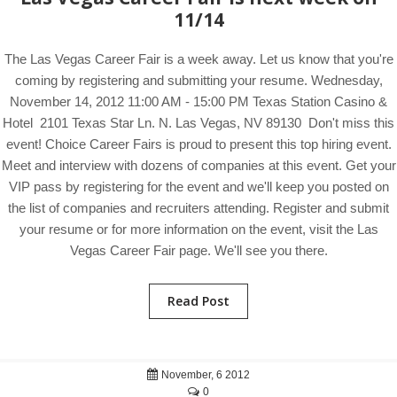
11/14
The Las Vegas Career Fair is a week away. Let us know that you're
coming by registering and submitting your resume. Wednesday,
November 14, 2012 11:00 AM - 15:00 PM Texas Station Casino &
Hotel 2101 Texas Star Ln. N. Las Vegas, NV 89130 Don't miss this
event! Choice Career Fairs is proud to present this top hiring event.
Meet and interview with dozens of companies at this event. Get your
VIP pass by registering for the event and we'll keep you posted on
the list of companies and recruiters attending. Register and submit
your resume or for more information on the event, visit the Las
Vegas Career Fair page. We'll see you there.
Read Post
November, 6 2012
0