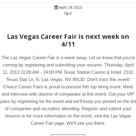
April, 24 2013
0
Las Vegas Career Fair is next week on
4/11
The Las Vegas Career Fair is a week away. Let us know that you're
coming by registering and submitting your resume. Thursday, April
11, 2013 11:00 AM - 14:00 PM Texas Station Casino & Hotel 2101
Texas Star Ln. N. Las Vegas, NV 89130 Don't miss this event!
Choice Career Fairs is proud to present this top hiring event. Meet
and interview with dozens of companies at this event. Get your VIP
pass by registering for the event and we'll keep you posted on the list
of companies and recruiters attending. Register and submit your
resume or for more information on the event, visit the Las Vegas
Career Fair page. We'll see you there.