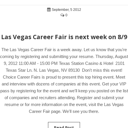
September, 5 2012
0
Las Vegas Career Fair is next week on 8/9
The Las Vegas Career Fair is a week away. Let us know that you're
coming by registering and submitting your resume. Thursday, August
9, 2012 11:00 AM - 15:00 PM Texas Station Casino & Hotel 2101
Texas Star Ln. N. Las Vegas, NV 89130 Don't miss this event!
Choice Career Fairs is proud to present this top hiring event. Meet
and interview with dozens of companies at this event. Get your VIP
pass by registering for the event and we'll keep you posted on the list
of companies and recruiters attending. Register and submit your
resume or for more information on the event, visit the Las Vegas
Career Fair page. We'll see you there.
Read Post