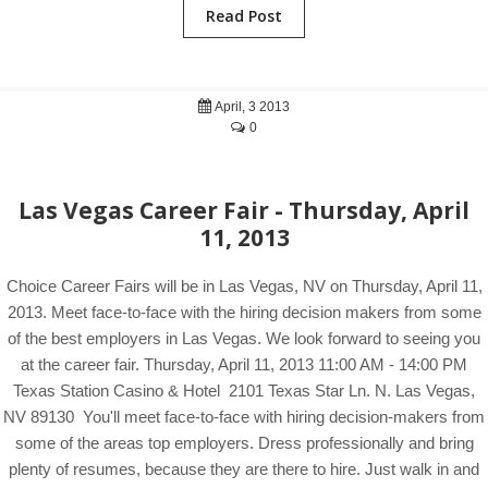
Read Post
April, 3 2013
0
Las Vegas Career Fair - Thursday, April
11, 2013
Choice Career Fairs will be in Las Vegas, NV on Thursday, April 11,
2013. Meet face-to-face with the hiring decision makers from some
of the best employers in Las Vegas. We look forward to seeing you
at the career fair. Thursday, April 11, 2013 11:00 AM - 14:00 PM
Texas Station Casino & Hotel 2101 Texas Star Ln. N. Las Vegas,
NV 89130 You'll meet face-to-face with hiring decision-makers from
some of the areas top employers. Dress professionally and bring
plenty of resumes, because they are there to hire. Just walk in and