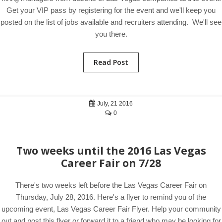
Get your VIP pass by registering for the event and we'll keep you
posted on the list of jobs available and recruiters attending. We'll see
you there.
Read Post
July, 21 2016
0
Two weeks until the 2016 Las Vegas
Career Fair on 7/28
There's two weeks left before the Las Vegas Career Fair on
Thursday, July 28, 2016. Here's a flyer to remind you of the
upcoming event, Las Vegas Career Fair Flyer. Help your community
out and post this flyer or forward it to a friend who may be looking for