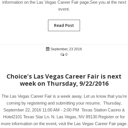
information on the Las Vegas Career Fair page.See you at the next
event.
Read Post
September, 23 2016
0
Choice's Las Vegas Career Fair is next
week on Thursday, 9/22/2016
The Las Vegas Career Fair is a week away. Let us know that you're
coming by registering and submitting your resume. Thursday,
September 22, 2016 11:00 AM - 2:00 PM Texas Station Casino &
Hotel2101 Texas Star Ln. N. Las Vegas, NV 89130 Register or for
more information on the event, visit the Las Vegas Career Fair page.