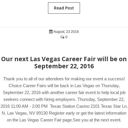
Read Post
August, 23 2016
0
Our next Las Vegas Career Fair will be on
September 22, 2016
Thank you to all of our attendees for making our event a success!
Choice Career Fairs will be back in Las Vegas on Thursday,
September 22, 2016 with another career fair event to help local job
seekers connect with hiring employers. Thursday, September 22,
2016 11:00 AM - 2:00 PM Texas Station Casino 2101 Texas Star Ln.
N. Las Vegas, NV 89130 Register early or get the latest information
on the Las Vegas Career Fair page.See you at the next event.