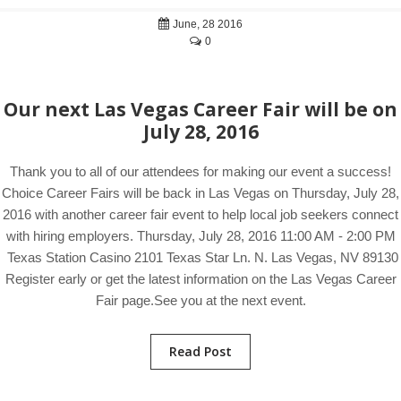
June, 28 2016
0
Our next Las Vegas Career Fair will be on
July 28, 2016
Thank you to all of our attendees for making our event a success!
Choice Career Fairs will be back in Las Vegas on Thursday, July 28,
2016 with another career fair event to help local job seekers connect
with hiring employers. Thursday, July 28, 2016 11:00 AM - 2:00 PM
Texas Station Casino 2101 Texas Star Ln. N. Las Vegas, NV 89130
Register early or get the latest information on the Las Vegas Career
Fair page.See you at the next event.
Read Post