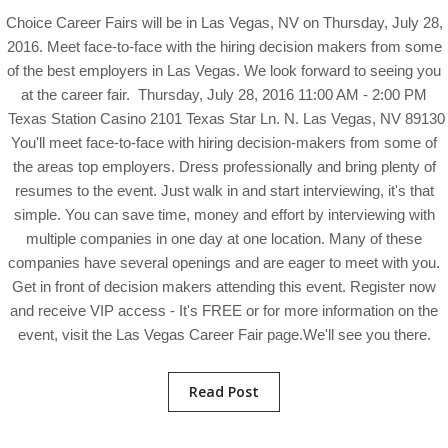
Choice Career Fairs will be in Las Vegas, NV on Thursday, July 28,
2016. Meet face-to-face with the hiring decision makers from some
of the best employers in Las Vegas. We look forward to seeing you
at the career fair. Thursday, July 28, 2016 11:00 AM - 2:00 PM
Texas Station Casino 2101 Texas Star Ln. N. Las Vegas, NV 89130
You'll meet face-to-face with hiring decision-makers from some of
the areas top employers. Dress professionally and bring plenty of
resumes to the event. Just walk in and start interviewing, it's that
simple. You can save time, money and effort by interviewing with
multiple companies in one day at one location. Many of these
companies have several openings and are eager to meet with you.
Get in front of decision makers attending this event. Register now
and receive VIP access - It's FREE or for more information on the
event, visit the Las Vegas Career Fair page.We'll see you there.
Read Post