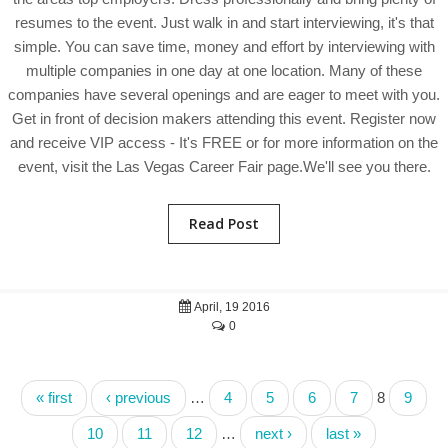
resumes to the event. Just walk in and start interviewing, it's that
simple. You can save time, money and effort by interviewing with
multiple companies in one day at one location. Many of these
companies have several openings and are eager to meet with you.
Get in front of decision makers attending this event. Register now
and receive VIP access - It's FREE or for more information on the
event, visit the Las Vegas Career Fair page.We'll see you there.
Read Post
April, 19 2016
0
« first
‹ previous
…
4
5
6
7
8
9
10
11
12
…
next ›
last »