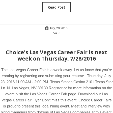
Read Post
July, 29 2016
0
Choice's Las Vegas Career Fair is next
week on Thursday, 7/28/2016
The Las Vegas Career Fair is a week away. Let us know that you're
coming by registering and submitting your resume. Thursday, July
28, 2016 11:00 AM - 2:00 PM Texas Station Casino 2101 Texas Star
Ln. N. Las Vegas, NV 89130 Register or for more information on the
event, visit the Las Vegas Career Fair page. Download our Las
Vegas Career Fair Flyer Don't miss this event! Choice Career Fairs
is proud to present this local hiring event. Meet and interview with
hiring managers from dozens of Las Vegas companies at this event.