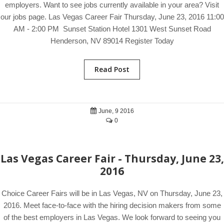
employers. Want to see jobs currently available in your area? Visit
our jobs page. Las Vegas Career Fair Thursday, June 23, 2016 11:00
AM - 2:00 PM Sunset Station Hotel 1301 West Sunset Road
Henderson, NV 89014 Register Today
Read Post
June, 9 2016
0
Las Vegas Career Fair - Thursday, June 23,
2016
Choice Career Fairs will be in Las Vegas, NV on Thursday, June 23,
2016. Meet face-to-face with the hiring decision makers from some
of the best employers in Las Vegas. We look forward to seeing you