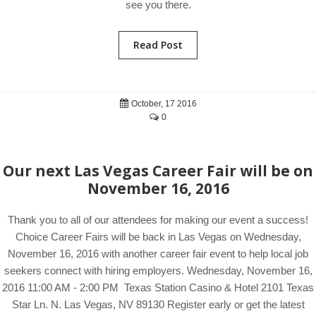
see you there.
Read Post
October, 17 2016
0
Our next Las Vegas Career Fair will be on
November 16, 2016
Thank you to all of our attendees for making our event a success!
Choice Career Fairs will be back in Las Vegas on Wednesday,
November 16, 2016 with another career fair event to help local job
seekers connect with hiring employers. Wednesday, November 16,
2016 11:00 AM - 2:00 PM Texas Station Casino & Hotel 2101 Texas
Star Ln. N. Las Vegas, NV 89130 Register early or get the latest