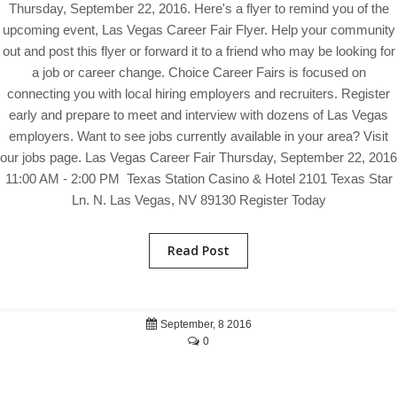
Thursday, September 22, 2016. Here's a flyer to remind you of the
upcoming event, Las Vegas Career Fair Flyer. Help your community
out and post this flyer or forward it to a friend who may be looking for
a job or career change. Choice Career Fairs is focused on
connecting you with local hiring employers and recruiters. Register
early and prepare to meet and interview with dozens of Las Vegas
employers. Want to see jobs currently available in your area? Visit
our jobs page. Las Vegas Career Fair Thursday, September 22, 2016
11:00 AM - 2:00 PM Texas Station Casino & Hotel 2101 Texas Star
Ln. N. Las Vegas, NV 89130 Register Today
Read Post
September, 8 2016
0