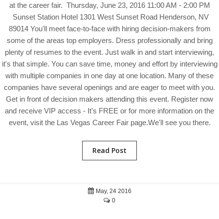
at the career fair. Thursday, June 23, 2016 11:00 AM - 2:00 PM
Sunset Station Hotel 1301 West Sunset Road Henderson, NV
89014 You'll meet face-to-face with hiring decision-makers from
some of the areas top employers. Dress professionally and bring
plenty of resumes to the event. Just walk in and start interviewing,
it's that simple. You can save time, money and effort by interviewing
with multiple companies in one day at one location. Many of these
companies have several openings and are eager to meet with you.
Get in front of decision makers attending this event. Register now
and receive VIP access - It's FREE or for more information on the
event, visit the Las Vegas Career Fair page.We'll see you there.
Read Post
May, 24 2016
0