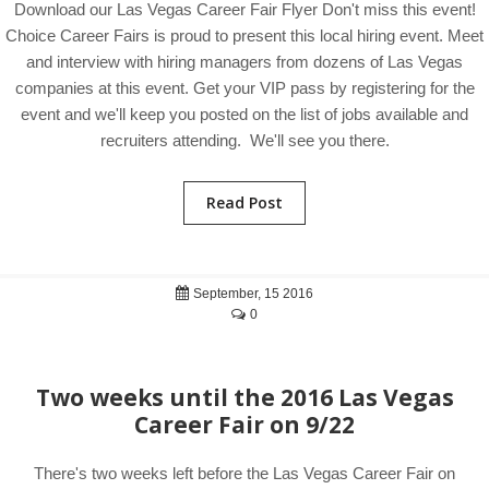
Download our Las Vegas Career Fair Flyer Don't miss this event!
Choice Career Fairs is proud to present this local hiring event. Meet
and interview with hiring managers from dozens of Las Vegas
companies at this event. Get your VIP pass by registering for the
event and we'll keep you posted on the list of jobs available and
recruiters attending. We'll see you there.
Read Post
September, 15 2016
0
Two weeks until the 2016 Las Vegas
Career Fair on 9/22
There's two weeks left before the Las Vegas Career Fair on