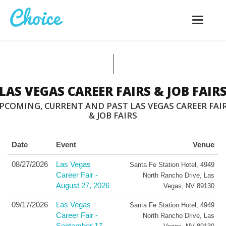
Toggle
navigatio
LAS VEGAS CAREER FAIRS & JOB FAIR
PCOMING, CURRENT AND PAST LAS VEGAS CAREER FAI
& JOB FAIRS
Date
Event
Venue
08/27/2026
Las Vegas
Santa Fe Station Hotel
,
4949
Career Fair -
North Rancho Drive
,
Las
August 27, 2026
Vegas
,
NV
89130
09/17/2026
Las Vegas
Santa Fe Station Hotel
,
4949
Career Fair -
North Rancho Drive
,
Las
September 17,