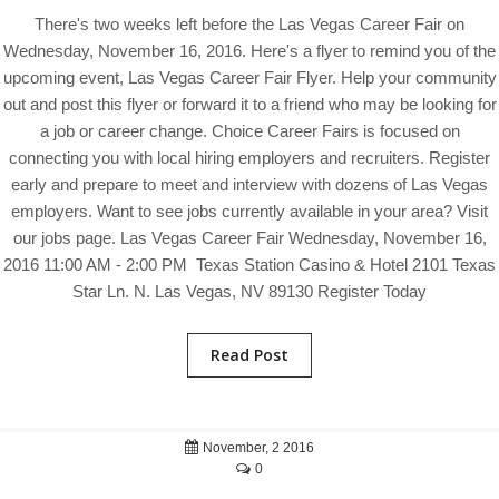
There's two weeks left before the Las Vegas Career Fair on
Wednesday, November 16, 2016. Here's a flyer to remind you of the
upcoming event, Las Vegas Career Fair Flyer. Help your community
out and post this flyer or forward it to a friend who may be looking for
a job or career change. Choice Career Fairs is focused on
connecting you with local hiring employers and recruiters. Register
early and prepare to meet and interview with dozens of Las Vegas
employers. Want to see jobs currently available in your area? Visit
our jobs page. Las Vegas Career Fair Wednesday, November 16,
2016 11:00 AM - 2:00 PM Texas Station Casino & Hotel 2101 Texas
Star Ln. N. Las Vegas, NV 89130 Register Today
Read Post
November, 2 2016
0