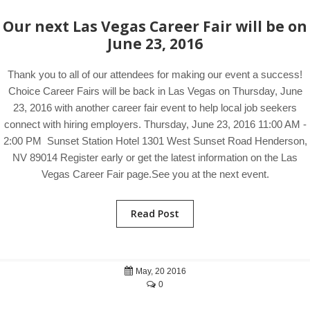
Our next Las Vegas Career Fair will be on
June 23, 2016
Thank you to all of our attendees for making our event a success!
Choice Career Fairs will be back in Las Vegas on Thursday, June
23, 2016 with another career fair event to help local job seekers
connect with hiring employers. Thursday, June 23, 2016 11:00 AM -
2:00 PM Sunset Station Hotel 1301 West Sunset Road Henderson,
NV 89014 Register early or get the latest information on the Las
Vegas Career Fair page.See you at the next event.
Read Post
May, 20 2016
0