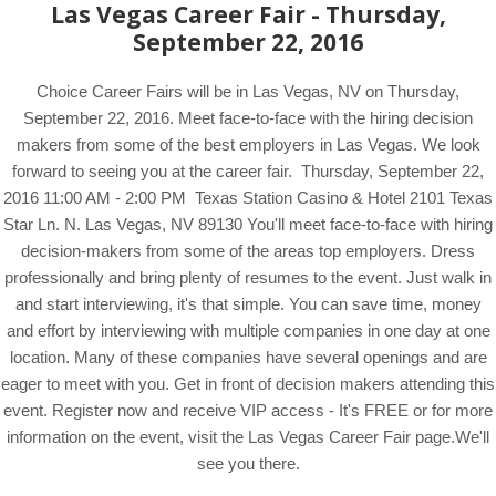
Las Vegas Career Fair - Thursday,
September 22, 2016
Choice Career Fairs will be in Las Vegas, NV on Thursday,
September 22, 2016. Meet face-to-face with the hiring decision
makers from some of the best employers in Las Vegas. We look
forward to seeing you at the career fair. Thursday, September 22,
2016 11:00 AM - 2:00 PM Texas Station Casino & Hotel 2101 Texas
Star Ln. N. Las Vegas, NV 89130 You'll meet face-to-face with hiring
decision-makers from some of the areas top employers. Dress
professionally and bring plenty of resumes to the event. Just walk in
and start interviewing, it's that simple. You can save time, money
and effort by interviewing with multiple companies in one day at one
location. Many of these companies have several openings and are
eager to meet with you. Get in front of decision makers attending this
event. Register now and receive VIP access - It's FREE or for more
information on the event, visit the Las Vegas Career Fair page.We'll
see you there.