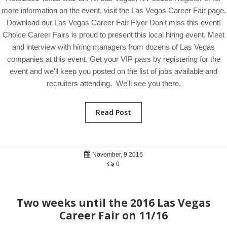
more information on the event, visit the Las Vegas Career Fair page.
Download our Las Vegas Career Fair Flyer Don't miss this event!
Choice Career Fairs is proud to present this local hiring event. Meet
and interview with hiring managers from dozens of Las Vegas
companies at this event. Get your VIP pass by registering for the
event and we'll keep you posted on the list of jobs available and
recruiters attending. We'll see you there.
Read Post
November, 9 2016
0
Two weeks until the 2016 Las Vegas
Career Fair on 11/16