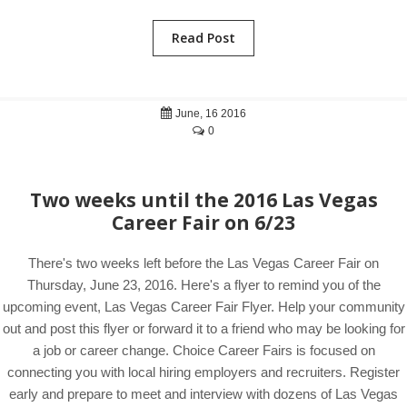
Read Post
June, 16 2016
0
Two weeks until the 2016 Las Vegas
Career Fair on 6/23
There's two weeks left before the Las Vegas Career Fair on
Thursday, June 23, 2016. Here's a flyer to remind you of the
upcoming event, Las Vegas Career Fair Flyer. Help your community
out and post this flyer or forward it to a friend who may be looking for
a job or career change. Choice Career Fairs is focused on
connecting you with local hiring employers and recruiters. Register
early and prepare to meet and interview with dozens of Las Vegas