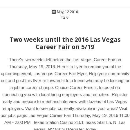
May, 12 2016
0
Two weeks until the 2016 Las Vegas
Career Fair on 5/19
There's two weeks left before the Las Vegas Career Fair on
Thursday, May 19, 2016. Here's a flyer to remind you of the
upcoming event, Las Vegas Career Fair Flyer. Help your community
out and post this flyer or forward it to a friend who may be looking for
a job or career change. Choice Career Fairs is focused on
connecting you with local hiring employers and recruiters. Register
early and prepare to meet and interview with dozens of Las Vegas
employers. Want to see jobs currently available in your area? Visit
our jobs page. Las Vegas Career Fair Thursday, May 19, 2016 11:00
AM - 2:00 PM Texas Station Casino 2101 Texas Star Ln. N. Las
Vegas, NV 89130 Register Today