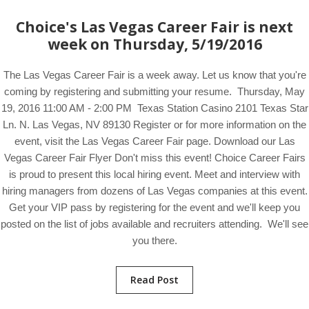
Choice's Las Vegas Career Fair is next
week on Thursday, 5/19/2016
The Las Vegas Career Fair is a week away. Let us know that you're
coming by registering and submitting your resume. Thursday, May
19, 2016 11:00 AM - 2:00 PM Texas Station Casino 2101 Texas Star
Ln. N. Las Vegas, NV 89130 Register or for more information on the
event, visit the Las Vegas Career Fair page. Download our Las
Vegas Career Fair Flyer Don't miss this event! Choice Career Fairs
is proud to present this local hiring event. Meet and interview with
hiring managers from dozens of Las Vegas companies at this event.
Get your VIP pass by registering for the event and we'll keep you
posted on the list of jobs available and recruiters attending. We'll see
you there.
Read Post