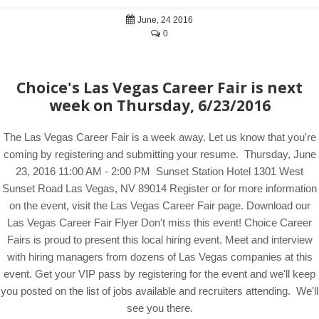
June, 24 2016
0
Choice's Las Vegas Career Fair is next
week on Thursday, 6/23/2016
The Las Vegas Career Fair is a week away. Let us know that you're
coming by registering and submitting your resume. Thursday, June
23, 2016 11:00 AM - 2:00 PM Sunset Station Hotel 1301 West
Sunset Road Las Vegas, NV 89014 Register or for more information
on the event, visit the Las Vegas Career Fair page. Download our
Las Vegas Career Fair Flyer Don't miss this event! Choice Career
Fairs is proud to present this local hiring event. Meet and interview
with hiring managers from dozens of Las Vegas companies at this
event. Get your VIP pass by registering for the event and we'll keep
you posted on the list of jobs available and recruiters attending. We'll
see you there.