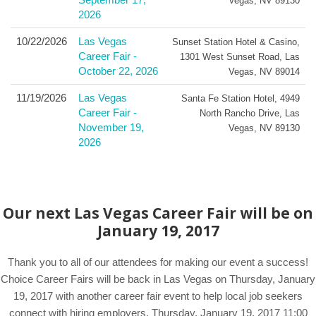
Vegas
,
NV
89130
2026
10/22/2026
Las Vegas
Sunset Station Hotel & Casino
,
Career Fair -
1301 West Sunset Road
,
Las
October 22, 2026
Vegas
,
NV
89014
11/19/2026
Las Vegas
Santa Fe Station Hotel
,
4949
Career Fair -
North Rancho Drive
,
Las
November 19,
Vegas
,
NV
89130
2026
Our next Las Vegas Career Fair will be on
January 19, 2017
Thank you to all of our attendees for making our event a success!
Choice Career Fairs will be back in Las Vegas on Thursday, January
19, 2017 with another career fair event to help local job seekers
connect with hiring employers. Thursday, January 19, 2017 11:00