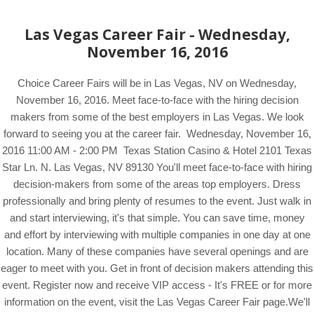
Las Vegas Career Fair - Wednesday,
November 16, 2016
Choice Career Fairs will be in Las Vegas, NV on Wednesday,
November 16, 2016. Meet face-to-face with the hiring decision
makers from some of the best employers in Las Vegas. We look
forward to seeing you at the career fair. Wednesday, November 16,
2016 11:00 AM - 2:00 PM Texas Station Casino & Hotel 2101 Texas
Star Ln. N. Las Vegas, NV 89130 You'll meet face-to-face with hiring
decision-makers from some of the areas top employers. Dress
professionally and bring plenty of resumes to the event. Just walk in
and start interviewing, it's that simple. You can save time, money
and effort by interviewing with multiple companies in one day at one
location. Many of these companies have several openings and are
eager to meet with you. Get in front of decision makers attending this
event. Register now and receive VIP access - It's FREE or for more
information on the event, visit the Las Vegas Career Fair page.We'll