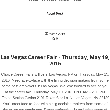
Read Post
May, 5 2016
0
Las Vegas Career Fair - Thursday, May 19,
2016
Choice Career Fairs will be in Las Vegas, NV on Thursday, May 19,
2016. Meet face-to-face with the hiring decision makers from some
of the best employers in Las Vegas. We look forward to seeing you
at the career fair. Thursday, May 19, 2016 11:00 AM - 2:00 PM
Texas Station Casino 2101 Texas Star Ln. N. Las Vegas, NV 89130
You'll meet face-to-face with hiring decision-makers from some of
the areas top employers. Dress professionally and bring plenty of