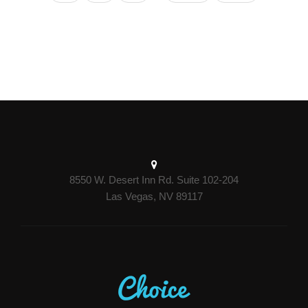
8550 W. Desert Inn Rd. Suite 102-204
Las Vegas, NV 89117