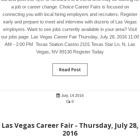
a job or career change. Choice Career Fairs is focused on
connecting you with local hiring employers and recruiters. Register
early and prepare to meet and interview with dozens of Las Vegas
employers. Want to see jobs currently available in your area? Visit
our jobs page. Las Vegas Career Fair Thursday, July 28, 2016 11:00
AM - 2:00 PM Texas Station Casino 2101 Texas Star Ln. N. Las
Vegas, NV 89130 Register Today
Read Post
July, 14 2016
0
Las Vegas Career Fair - Thursday, July 28,
2016