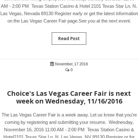
AM - 2:00 PM Texas Station Casino & Hotel 2101 Texas Star Ln. N.
Las Vegas, Nevada 89130 Register early or get the latest information
on the Las Vegas Career Fair page.See you at the next event.
Read Post
November, 17 2016
0
Choice's Las Vegas Career Fair is next
week on Wednesday, 11/16/2016
The Las Vegas Career Fair is a week away. Let us know that you're
coming by registering and submitting your resume. Wednesday,
November 16, 2016 11:00 AM - 2:00 PM Texas Station Casino &
Hotel2101 Texas Star Ln. N. Las Vegas, NV 89130 Register or for