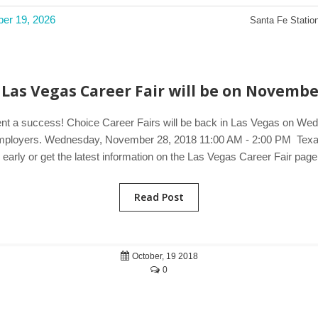
ber 19, 2026
Santa Fe Station
Las Vegas Career Fair will be on Novembe
vent a success! Choice Career Fairs will be back in Las Vegas on We
g employers. Wednesday, November 28, 2018 11:00 AM - 2:00 PM Texa
arly or get the latest information on the Las Vegas Career Fair page
Read Post
October, 19 2018
0