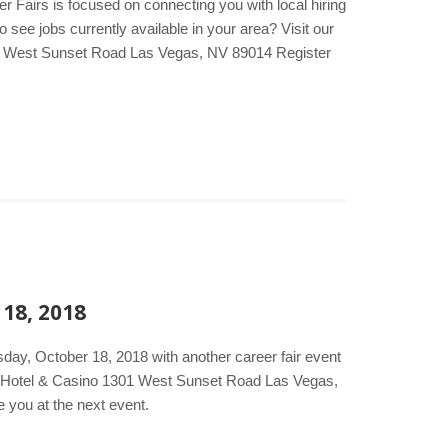
er Fairs is focused on connecting you with local hiring
see jobs currently available in your area? Visit our
01 West Sunset Road Las Vegas, NV 89014 Register
 18, 2018
day, October 18, 2018 with another career fair event
on Hotel & Casino 1301 West Sunset Road Las Vegas,
 you at the next event.