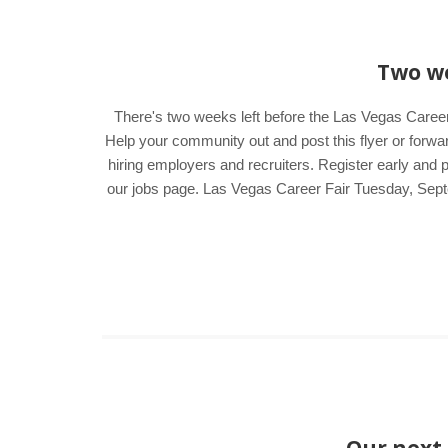
Two we
There's two weeks left before the Las Vegas Career
Help your community out and post this flyer or forwar
hiring employers and recruiters. Register early and 
our jobs page. Las Vegas Career Fair Tuesday, Sep