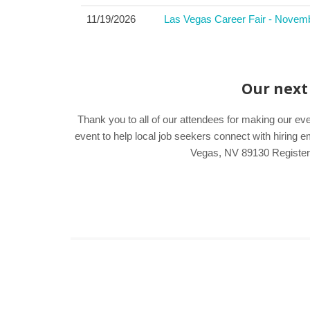
11/19/2026
Las Vegas Career Fair - Novem
Our next 
Thank you to all of our attendees for making our e
event to help local job seekers connect with hirin
Vegas, NV 89130 Register e