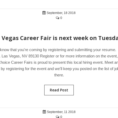
September, 18 2018
0
s Vegas Career Fair is next week on Tuesda
 know that you're coming by registering and submitting your resum
 Las Vegas, NV 89130 Register or for more information on the event,
hoice Career Fairs is proud to present this local hiring event. Meet 
 registering for the event and we'll keep you posted on the list of jo
there.
Read Post
September, 11 2018
0