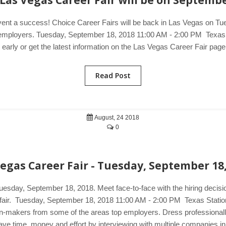
Las Vegas Career Fair will be on Septembe
event a success! Choice Career Fairs will be back in Las Vegas on Tu
ng employers. Tuesday, September 18, 2018 11:00 AM - 2:00 PM Texas
arly or get the latest information on the Las Vegas Career Fair page
Read Post
August, 24 2018
0
egas Career Fair - Tuesday, September 18
Tuesday, September 18, 2018. Meet face-to-face with the hiring decis
r fair. Tuesday, September 18, 2018 11:00 AM - 2:00 PM Texas Statio
on-makers from some of the areas top employers. Dress professionall
n save time, money and effort by interviewing with multiple companies