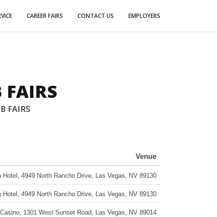
VICE
CAREER FAIRS
CONTACT US
EMPLOYERS
 FAIRS
B FAIRS
Venue
 Hotel
,
4949 North Rancho Drive
,
Las Vegas
,
NV
89130
 Hotel
,
4949 North Rancho Drive
,
Las Vegas
,
NV
89130
 Casino
,
1301 West Sunset Road
,
Las Vegas
,
NV
89014