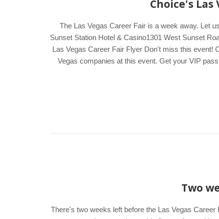
Choice's Las
The Las Vegas Career Fair is a week away. Let u
Sunset Station Hotel & Casino1301 West Sunset Road
Las Vegas Career Fair Flyer Don't miss this event! C
Vegas companies at this event. Get your VIP pass by
Two wee
There's two weeks left before the Las Vegas Career F