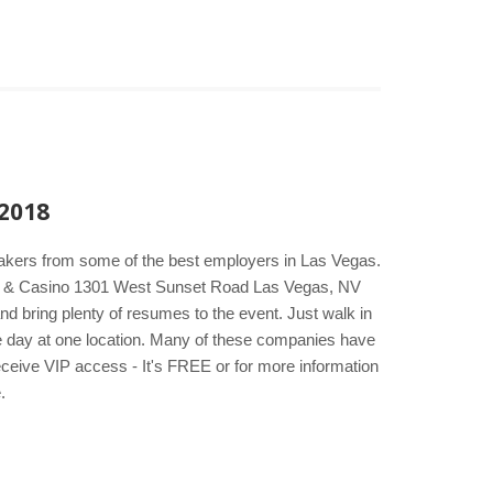
 2018
makers from some of the best employers in Las Vegas.
tel & Casino 1301 West Sunset Road Las Vegas, NV
d bring plenty of resumes to the event. Just walk in
one day at one location. Many of these companies have
eceive VIP access - It's FREE or for more information
.