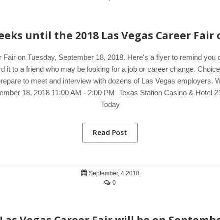
eks until the 2018 Las Vegas Career Fair 
 Fair on Tuesday, September 18, 2018. Here's a flyer to remind you 
d it to a friend who may be looking for a job or career change. Choic
prepare to meet and interview with dozens of Las Vegas employers. Wan
tember 18, 2018 11:00 AM - 2:00 PM Texas Station Casino & Hotel 2
Today
Read Post
September, 4 2018
0