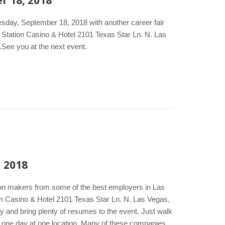
r 18, 2018
esday, September 18, 2018 with another career fair
 Station Casino & Hotel 2101 Texas Star Ln. N. Las
.See you at the next event.
, 2018
ion makers from some of the best employers in Las
n Casino & Hotel 2101 Texas Star Ln. N. Las Vegas,
y and bring plenty of resumes to the event. Just walk
 in one day at one location. Many of these companies