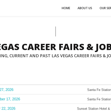
HOME
ABOUT US
OUR SER
EGAS CAREER FAIRS & JOB
NG, CURRENT AND PAST LAS VEGAS CAREER FAIRS & JO
27, 2026
Santa Fe Station
ber 17, 2026
Santa Fe Station
r 22, 2026
Sunset Station Hotel &