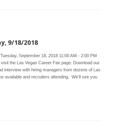
y, 9/18/2018
e. Tuesday, September 18, 2018 11:00 AM - 2:00 PM
 visit the Las Vegas Career Fair page. Download our
and interview with hiring managers from dozens of Las
bs available and recruiters attending. We'll see you