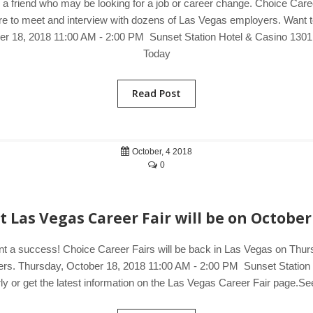
o a friend who may be looking for a job or career change. Choice Care
e to meet and interview with dozens of Las Vegas employers. Want to 
ber 18, 2018 11:00 AM - 2:00 PM Sunset Station Hotel & Casino 13
Today
Read Post
October, 4 2018
0
 Las Vegas Career Fair will be on October
ent a success! Choice Career Fairs will be back in Las Vegas on Thurs
loyers. Thursday, October 18, 2018 11:00 AM - 2:00 PM Sunset Stati
y or get the latest information on the Las Vegas Career Fair page.See