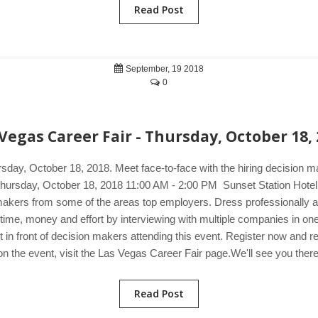
Read Post
September, 19 2018
0
Vegas Career Fair - Thursday, October 18,
rsday, October 18, 2018. Meet face-to-face with the hiring decision 
r. Thursday, October 18, 2018 11:00 AM - 2:00 PM Sunset Station Ho
-makers from some of the areas top employers. Dress professionally an
ve time, money and effort by interviewing with multiple companies in 
 in front of decision makers attending this event. Register now and r
on the event, visit the Las Vegas Career Fair page.We'll see you there
Read Post