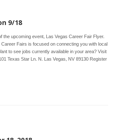
on 9/18
of the upcoming event, Las Vegas Career Fair Flyer.
e Career Fairs is focused on connecting you with local
t to see jobs currently available in your area? Visit
101 Texas Star Ln. N. Las Vegas, NV 89130 Register