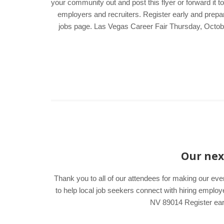
your community out and post this flyer or forward it t
employers and recruiters. Register early and prepar
jobs page. Las Vegas Career Fair Thursday, Octo
Our next
Thank you to all of our attendees for making our ev
to help local job seekers connect with hiring emp
NV 89014 Register earl