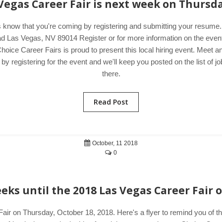
 Vegas Career Fair is next week on Thursda
s know that you're coming by registering and submitting your resum
 Las Vegas, NV 89014 Register or for more information on the event,
hoice Career Fairs is proud to present this local hiring event. Meet 
 registering for the event and we'll keep you posted on the list of jo
there.
Read Post
October, 11 2018
0
ks until the 2018 Las Vegas Career Fair 
air on Thursday, October 18, 2018. Here's a flyer to remind you of 