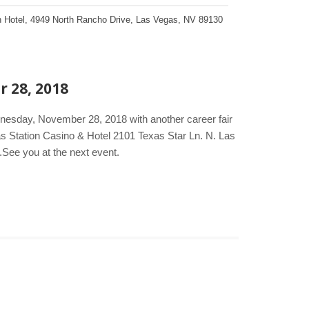
 Hotel
,
4949 North Rancho Drive
,
Las Vegas
,
NV
89130
r 28, 2018
dnesday, November 28, 2018 with another career fair
s Station Casino & Hotel 2101 Texas Star Ln. N. Las
.See you at the next event.