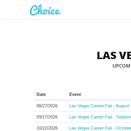
LAS V
UPCOMI
Date
Event
08/27/2026
Las Vegas Career Fair - August 
09/17/2026
Las Vegas Career Fair - Septem
10/22/2026
Las Vegas Career Fair - Octobe