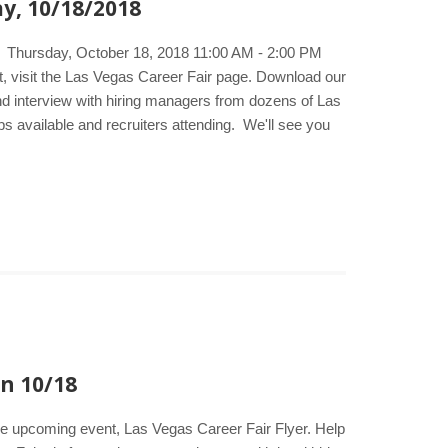
y, 10/18/2018
e. Thursday, October 18, 2018 11:00 AM - 2:00 PM
 visit the Las Vegas Career Fair page. Download our
and interview with hiring managers from dozens of Las
bs available and recruiters attending. We'll see you
on 10/18
the upcoming event, Las Vegas Career Fair Flyer. Help