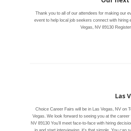
Our next 
Thank you to all of our attendees for making our 
event to help local job seekers connect with hiri
Vegas, NV 89130 Register e
Las V
Choice Career Fairs will be in Las Vegas, NV on 
Vegas. We look forward to seeing you at the caree
NV 89130 You'll meet face-to-face with hiring decisi
in and start interviewing, it's that simple. You ca