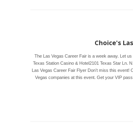
Choice's La
The Las Vegas Career Fair is a week away. Let us
Texas Station Casino & Hotel2101 Texas Star Ln. N.
Las Vegas Career Fair Flyer Don't miss this event! C
Vegas companies at this event. Get your VIP pass by