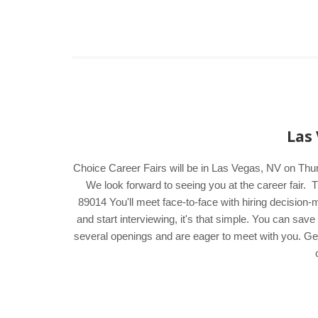
Las 
Choice Career Fairs will be in Las Vegas, NV on Thu
We look forward to seeing you at the career fai
89014 You'll meet face-to-face with hiring decision
and start interviewing, it's that simple. You can sa
several openings and are eager to meet with you. Get