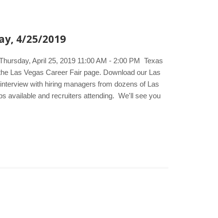
ay, 4/25/2019
 Thursday, April 25, 2019 11:00 AM - 2:00 PM Texas
t the Las Vegas Career Fair page. Download our Las
d interview with hiring managers from dozens of Las
bs available and recruiters attending. We'll see you