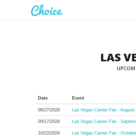
LAS V
UPCOMI
Date
Event
08/27/2026
Las Vegas Career Fair - August 
09/17/2026
Las Vegas Career Fair - Septem
10/22/2026
Las Vegas Career Fair - Octobe