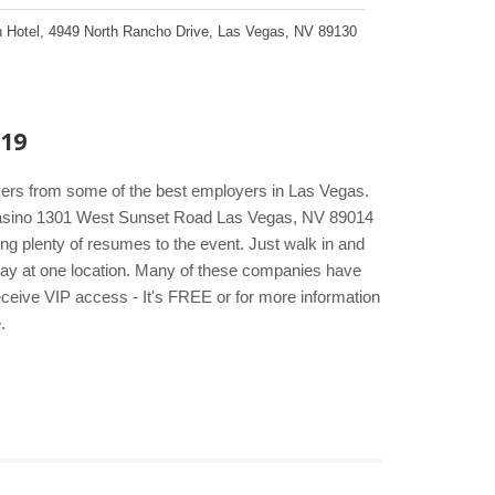
 Hotel
,
4949 North Rancho Drive
,
Las Vegas
,
NV
89130
019
kers from some of the best employers in Las Vegas.
 Casino 1301 West Sunset Road Las Vegas, NV 89014
ng plenty of resumes to the event. Just walk in and
e day at one location. Many of these companies have
eceive VIP access - It's FREE or for more information
.