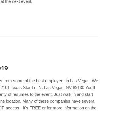
at the next event.
019
kers from some of the best employers in Las Vegas. We
l 2101 Texas Star Ln. N. Las Vegas, NV 89130 You'll
nty of resumes to the event. Just walk in and start
t one location. Many of these companies have several
VIP access - It's FREE or for more information on the