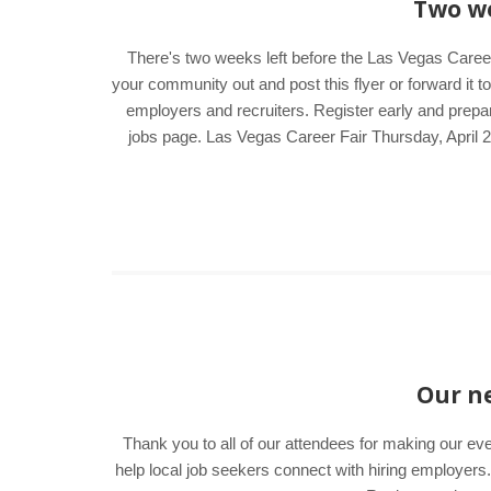
Two we
There's two weeks left before the Las Vegas Career
your community out and post this flyer or forward it t
employers and recruiters. Register early and prepar
jobs page. Las Vegas Career Fair Thursday, April
Our ne
Thank you to all of our attendees for making our ev
help local job seekers connect with hiring employer