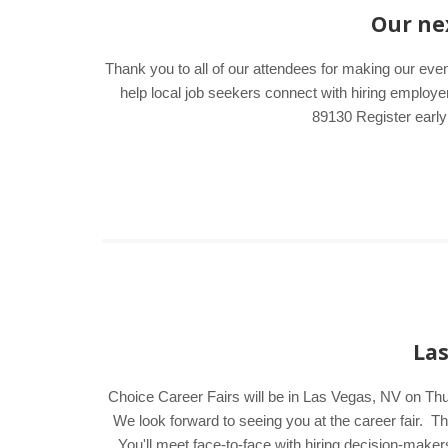
Our nex
Thank you to all of our attendees for making our eve
help local job seekers connect with hiring emplo
89130 Register early
Las
Choice Career Fairs will be in Las Vegas, NV on Th
We look forward to seeing you at the career fair.
You'll meet face-to-face with hiring decision-make