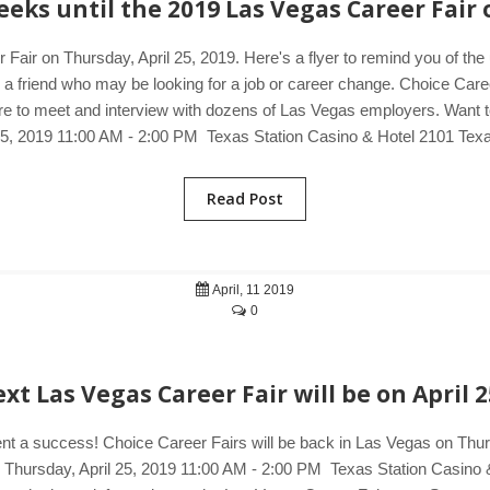
eks until the 2019 Las Vegas Career Fair 
 Fair on Thursday, April 25, 2019. Here's a flyer to remind you of th
o a friend who may be looking for a job or career change. Choice Care
e to meet and interview with dozens of Las Vegas employers. Want to 
 25, 2019 11:00 AM - 2:00 PM Texas Station Casino & Hotel 2101 Tex
Read Post
April, 11 2019
0
xt Las Vegas Career Fair will be on April 2
ent a success! Choice Career Fairs will be back in Las Vegas on Thursd
s. Thursday, April 25, 2019 11:00 AM - 2:00 PM Texas Station Casin