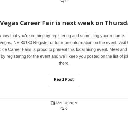
0
 Vegas Career Fair is next week on Thursd
know that you're coming by registering and submitting your resume.
Vegas, NV 89130 Register or for more information on the event, visi
ice Career Fairs is proud to present this local hiring event. Meet an
 registering for the event and we'll keep you posted on the list of jo
there.
Read Post
April, 18 2019
0