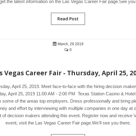
 get the latest information on the Las Vegas Career Fair page.See you 
Read Post
March, 29 2019
0
s Vegas Career Fair - Thursday, April 25, 2
sday, April 25, 2019. Meet face-to-face with the hiring decision ma
rsday, April 25, 2019 11:00 AM - 2:00 PM Texas Station Casino & Hote
 some of the areas top employers. Dress professionally and bring ple
money and effort by interviewing with multiple companies in one day a
t of decision makers attending this event. Register now and receive 
event, visit the Las Vegas Career Fair page.We'll see you there.