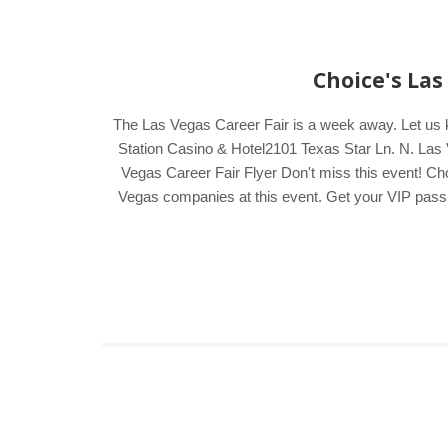
Choice's Las
The Las Vegas Career Fair is a week away. Let us 
Station Casino & Hotel2101 Texas Star Ln. N. Las 
Vegas Career Fair Flyer Don't miss this event! Cho
Vegas companies at this event. Get your VIP pass by