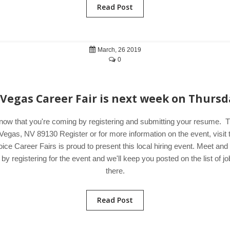
Read Post
March, 26 2019
0
 Vegas Career Fair is next week on Thursd
know that you're coming by registering and submitting your resume.
Vegas, NV 89130 Register or for more information on the event, visi
ice Career Fairs is proud to present this local hiring event. Meet an
 registering for the event and we'll keep you posted on the list of jo
there.
Read Post