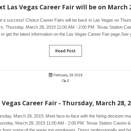
t Las Vegas Career Fair will be on March 
nt a success! Choice Career Fairs will be back in Las Vegas on Thurs
yers. Thursday, March 28, 2019 11:00 AM - 2:00 PM Texas Station Ca
 or get the latest information on the Las Vegas Career Fair page.See y
Read Post
February, 28 2019
0
 Vegas Career Fair - Thursday, March 28, 
ursday, March 28, 2019. Meet face-to-face with the hiring decision m
 Thursday, March 28, 2019 11:00 AM - 2:00 PM Texas Station Casino 
rs from some of the areas top employers. Dress professionally and bri