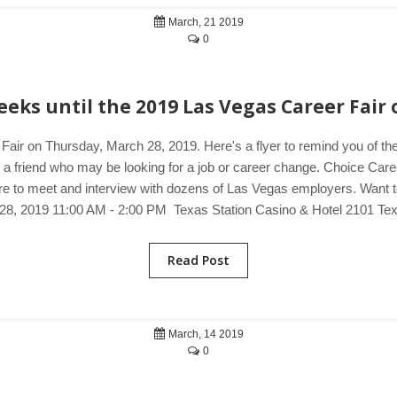
March, 21 2019
0
eks until the 2019 Las Vegas Career Fair 
Fair on Thursday, March 28, 2019. Here's a flyer to remind you of t
o a friend who may be looking for a job or career change. Choice Care
e to meet and interview with dozens of Las Vegas employers. Want to 
28, 2019 11:00 AM - 2:00 PM Texas Station Casino & Hotel 2101 Te
Read Post
March, 14 2019
0