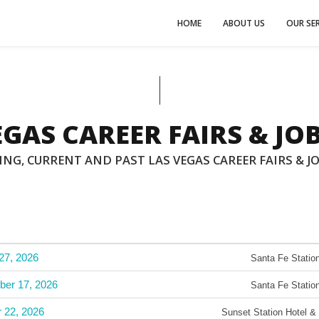
HOME
ABOUT US
OUR SER
EGAS CAREER FAIRS & JOB
NG, CURRENT AND PAST LAS VEGAS CAREER FAIRS & JO
27, 2026
Santa Fe Station
ber 17, 2026
Santa Fe Station
r 22, 2026
Sunset Station Hotel &