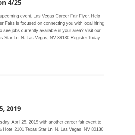
on 4/25
e upcoming event, Las Vegas Career Fair Flyer. Help
er Fairs is focused on connecting you with local hiring
see jobs currently available in your area? Visit our
as Star Ln. N. Las Vegas, NV 89130 Register Today
5, 2019
ay, April 25, 2019 with another career fair event to
o & Hotel 2101 Texas Star Ln. N. Las Vegas, NV 89130