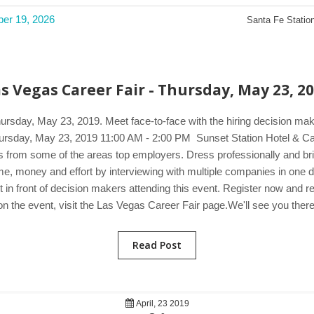
ber 19, 2026
Santa Fe Station
s Vegas Career Fair - Thursday, May 23, 2
hursday, May 23, 2019. Meet face-to-face with the hiring decision ma
. Thursday, May 23, 2019 11:00 AM - 2:00 PM Sunset Station Hotel &
rs from some of the areas top employers. Dress professionally and bri
 time, money and effort by interviewing with multiple companies in on
 in front of decision makers attending this event. Register now and r
on the event, visit the Las Vegas Career Fair page.We'll see you there
Read Post
April, 23 2019