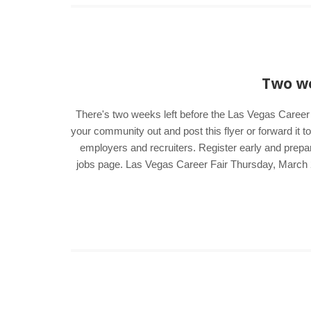
Two we
There's two weeks left before the Las Vegas Career 
your community out and post this flyer or forward it t
employers and recruiters. Register early and prepar
jobs page. Las Vegas Career Fair Thursday, March 