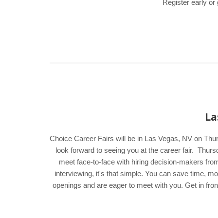
Register early or
La
Choice Career Fairs will be in Las Vegas, NV on Thur
look forward to seeing you at the career fair. Thu
meet face-to-face with hiring decision-makers from
interviewing, it's that simple. You can save time, 
openings and are eager to meet with you. Get in fron