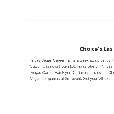
Choice's Las
The Las Vegas Career Fair is a week away. Let us 
Station Casino & Hotel2101 Texas Star Ln. N. Las 
Vegas Career Fair Flyer Don't miss this event! Cho
Vegas companies at this event. Get your VIP pass by