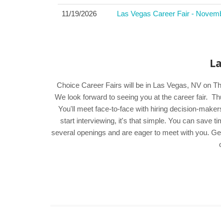
11/19/2026
Las Vegas Career Fair - Novem
La
Choice Career Fairs will be in Las Vegas, NV on T
We look forward to seeing you at the career fair
You'll meet face-to-face with hiring decision-make
start interviewing, it's that simple. You can save
several openings and are eager to meet with you. Get