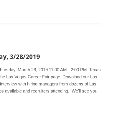
ay, 3/28/2019
 Thursday, March 28, 2019 11:00 AM - 2:00 PM Texas
t the Las Vegas Career Fair page. Download our Las
d interview with hiring managers from dozens of Las
bs available and recruiters attending. We'll see you