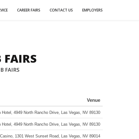
VICE
CAREER FAIRS
CONTACT US
EMPLOYERS
 FAIRS
B FAIRS
Venue
 Hotel
,
4949 North Rancho Drive
,
Las Vegas
,
NV
89130
 Hotel
,
4949 North Rancho Drive
,
Las Vegas
,
NV
89130
 Casino
,
1301 West Sunset Road
,
Las Vegas
,
NV
89014