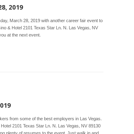
28, 2019
day, March 28, 2019 with another career fair event to
sino & Hotel 2101 Texas Star Ln. N. Las Vegas, NV
ou at the next event.
2019
akers from some of the best employers in Las Vegas.
& Hotel 2101 Texas Star Ln. N. Las Vegas, NV 89130
ng plenty of resumes to the event. Just walk in and