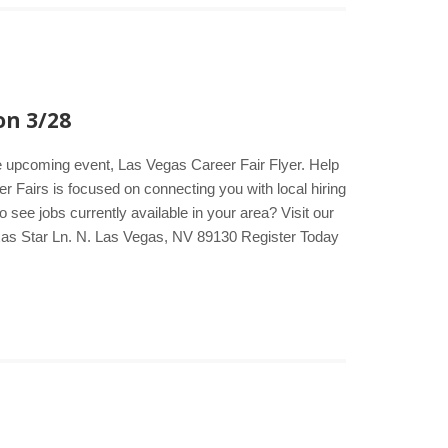
on 3/28
he upcoming event, Las Vegas Career Fair Flyer. Help
er Fairs is focused on connecting you with local hiring
see jobs currently available in your area? Visit our
xas Star Ln. N. Las Vegas, NV 89130 Register Today