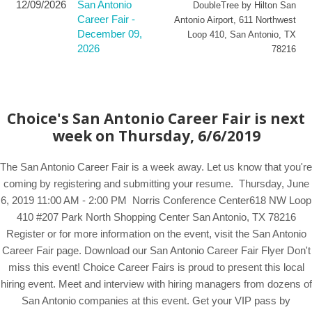
12/09/2026
San Antonio
DoubleTree by Hilton San
Career Fair -
Antonio Airport
,
611 Northwest
December 09,
Loop 410
,
San Antonio
,
TX
2026
78216
Choice's San Antonio Career Fair is next
week on Thursday, 6/6/2019
The San Antonio Career Fair is a week away. Let us know that you're
coming by registering and submitting your resume. Thursday, June
6, 2019 11:00 AM - 2:00 PM Norris Conference Center618 NW Loop
410 #207 Park North Shopping Center San Antonio, TX 78216
Register or for more information on the event, visit the San Antonio
Career Fair page. Download our San Antonio Career Fair Flyer Don't
miss this event! Choice Career Fairs is proud to present this local
hiring event. Meet and interview with hiring managers from dozens of
San Antonio companies at this event. Get your VIP pass by