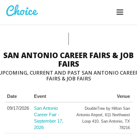
Toggle
navigatio
SAN ANTONIO CAREER FAIRS & JOB
FAIRS
UPCOMING, CURRENT AND PAST SAN ANTONIO CAREE
FAIRS & JOB FAIRS
Date
Event
Venue
09/17/2026
San Antonio
DoubleTree by Hilton San
Career Fair -
Antonio Airport
,
611 Northwest
September 17,
Loop 410
,
San Antonio
,
TX
2026
78216