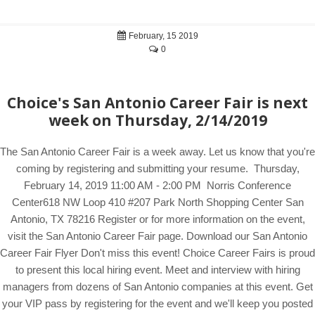
February, 15 2019
0
Choice's San Antonio Career Fair is next
week on Thursday, 2/14/2019
The San Antonio Career Fair is a week away. Let us know that you're
coming by registering and submitting your resume. Thursday,
February 14, 2019 11:00 AM - 2:00 PM Norris Conference
Center618 NW Loop 410 #207 Park North Shopping Center San
Antonio, TX 78216 Register or for more information on the event,
visit the San Antonio Career Fair page. Download our San Antonio
Career Fair Flyer Don't miss this event! Choice Career Fairs is proud
to present this local hiring event. Meet and interview with hiring
managers from dozens of San Antonio companies at this event. Get
your VIP pass by registering for the event and we'll keep you posted