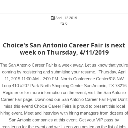
April, 12 2019
0
Choice's San Antonio Career Fair is next
week on Thursday, 4/11/2019
The San Antonio Career Fair is a week away. Let us know that you're
coming by registering and submitting your resume. Thursday, April
11, 2019 11:00 AM - 2:00 PM Norris Conference Center618 NW
Loop 410 #207 Park North Shopping Center San Antonio, TX 78216
Register or for more information on the event, visit the San Antonio
Career Fair page. Download our San Antonio Career Fair Flyer Don't
miss this event! Choice Career Fairs is proud to present this local
hiring event. Meet and interview with hiring managers from dozens of
San Antonio companies at this event. Get your VIP pass by
registering for the event and we'll keep you posted on the list of jobs