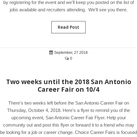
by registering for the event and we'll keep you posted on the list of
jobs available and recruiters attending. We'll see you there.
Read Post
September, 27 2018
0
Two weeks until the 2018 San Antonio
Career Fair on 10/4
There's two weeks left before the San Antonio Career Fair on
Thursday, October 4, 2018. Here's a flyer to remind you of the
upcoming event, San Antonio Career Fair Flyer. Help your
community out and post this flyer or forward it to a friend who may
be looking for a job or career change. Choice Career Fairs is focused