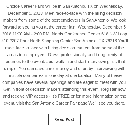
Choice Career Fairs will be in San Antonio, TX on Wednesday,
December 5, 2018. Meet face-to-face with the hiring decision
makers from some of the best employers in San Antonio. We look
forward to seeing you at the career fair. Wednesday, December 5,
2018 11:00 AM - 2:00 PM Norris Conference Center 618 NW Loop
410 #207 Park North Shopping Center San Antonio, TX 78216 You'll
meet face-to-face with hiring decision-makers from some of the
areas top employers. Dress professionally and bring plenty of
resumes to the event. Just walk in and start interviewing, it's that
simple. You can save time, money and effort by interviewing with
multiple companies in one day at one location. Many of these
companies have several openings and are eager to meet with you.
Get in front of decision makers attending this event. Register now
and receive VIP access - It's FREE or for more information on the
event, visit the San Antonio Career Fair page.We'll see you there.
Read Post