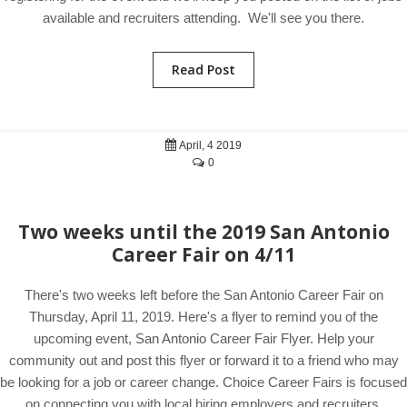
available and recruiters attending. We'll see you there.
Read Post
April, 4 2019
0
Two weeks until the 2019 San Antonio
Career Fair on 4/11
There's two weeks left before the San Antonio Career Fair on
Thursday, April 11, 2019. Here's a flyer to remind you of the
upcoming event, San Antonio Career Fair Flyer. Help your
community out and post this flyer or forward it to a friend who may
be looking for a job or career change. Choice Career Fairs is focused
on connecting you with local hiring employers and recruiters.