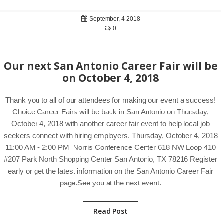
September, 4 2018
0
Our next San Antonio Career Fair will be
on October 4, 2018
Thank you to all of our attendees for making our event a success!
Choice Career Fairs will be back in San Antonio on Thursday,
October 4, 2018 with another career fair event to help local job
seekers connect with hiring employers. Thursday, October 4, 2018
11:00 AM - 2:00 PM Norris Conference Center 618 NW Loop 410
#207 Park North Shopping Center San Antonio, TX 78216 Register
early or get the latest information on the San Antonio Career Fair
page.See you at the next event.
Read Post