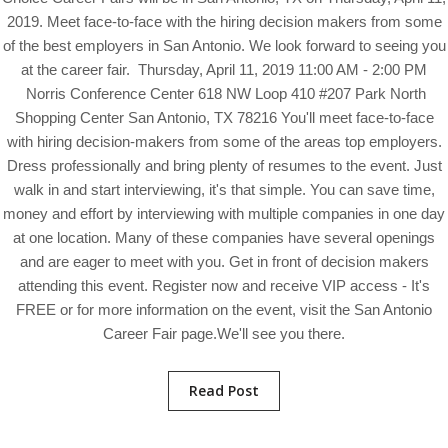
2019. Meet face-to-face with the hiring decision makers from some
of the best employers in San Antonio. We look forward to seeing you
at the career fair. Thursday, April 11, 2019 11:00 AM - 2:00 PM
Norris Conference Center 618 NW Loop 410 #207 Park North
Shopping Center San Antonio, TX 78216 You'll meet face-to-face
with hiring decision-makers from some of the areas top employers.
Dress professionally and bring plenty of resumes to the event. Just
walk in and start interviewing, it's that simple. You can save time,
money and effort by interviewing with multiple companies in one day
at one location. Many of these companies have several openings
and are eager to meet with you. Get in front of decision makers
attending this event. Register now and receive VIP access - It's
FREE or for more information on the event, visit the San Antonio
Career Fair page.We'll see you there.
Read Post