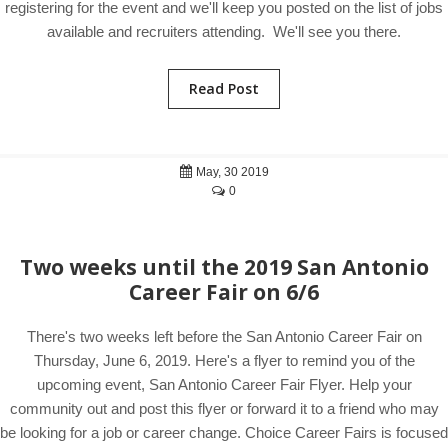
registering for the event and we'll keep you posted on the list of jobs
available and recruiters attending. We'll see you there.
Read Post
May, 30 2019
0
Two weeks until the 2019 San Antonio
Career Fair on 6/6
There's two weeks left before the San Antonio Career Fair on
Thursday, June 6, 2019. Here's a flyer to remind you of the
upcoming event, San Antonio Career Fair Flyer. Help your
community out and post this flyer or forward it to a friend who may
be looking for a job or career change. Choice Career Fairs is focused