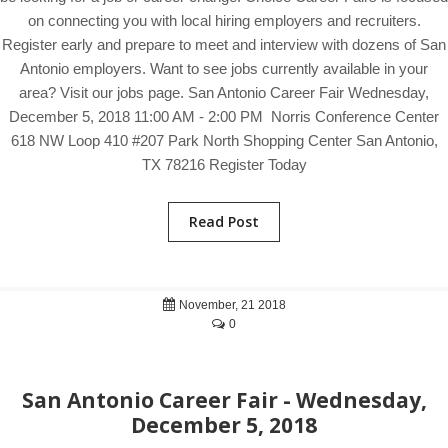
on connecting you with local hiring employers and recruiters.
Register early and prepare to meet and interview with dozens of San
Antonio employers. Want to see jobs currently available in your
area? Visit our jobs page. San Antonio Career Fair Wednesday,
December 5, 2018 11:00 AM - 2:00 PM Norris Conference Center
618 NW Loop 410 #207 Park North Shopping Center San Antonio,
TX 78216 Register Today
Read Post
November, 21 2018
0
San Antonio Career Fair - Wednesday,
December 5, 2018