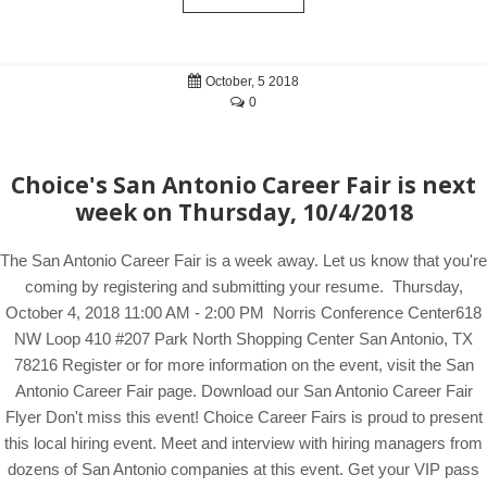
October, 5 2018
0
Choice's San Antonio Career Fair is next
week on Thursday, 10/4/2018
The San Antonio Career Fair is a week away. Let us know that you're
coming by registering and submitting your resume. Thursday,
October 4, 2018 11:00 AM - 2:00 PM Norris Conference Center618
NW Loop 410 #207 Park North Shopping Center San Antonio, TX
78216 Register or for more information on the event, visit the San
Antonio Career Fair page. Download our San Antonio Career Fair
Flyer Don't miss this event! Choice Career Fairs is proud to present
this local hiring event. Meet and interview with hiring managers from
dozens of San Antonio companies at this event. Get your VIP pass