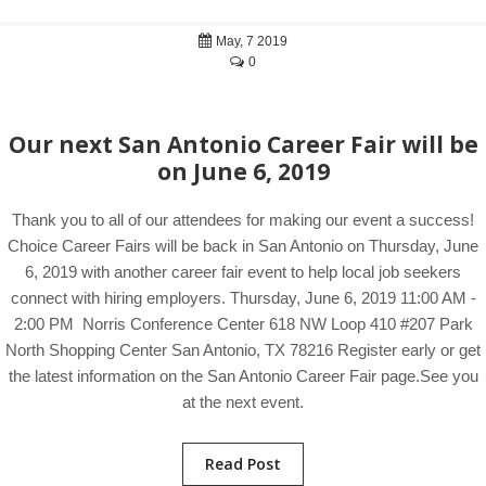
May, 7 2019
0
Our next San Antonio Career Fair will be
on June 6, 2019
Thank you to all of our attendees for making our event a success!
Choice Career Fairs will be back in San Antonio on Thursday, June
6, 2019 with another career fair event to help local job seekers
connect with hiring employers. Thursday, June 6, 2019 11:00 AM -
2:00 PM Norris Conference Center 618 NW Loop 410 #207 Park
North Shopping Center San Antonio, TX 78216 Register early or get
the latest information on the San Antonio Career Fair page.See you
at the next event.
Read Post