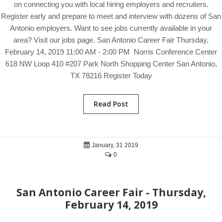
on connecting you with local hiring employers and recruiters.
Register early and prepare to meet and interview with dozens of San
Antonio employers. Want to see jobs currently available in your
area? Visit our jobs page. San Antonio Career Fair Thursday,
February 14, 2019 11:00 AM - 2:00 PM Norris Conference Center
618 NW Loop 410 #207 Park North Shopping Center San Antonio,
TX 78216 Register Today
Read Post
January, 31 2019
0
San Antonio Career Fair - Thursday,
February 14, 2019