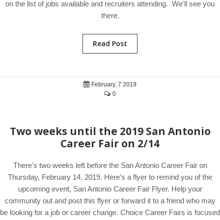
on the list of jobs available and recruiters attending. We'll see you
there.
Read Post
February, 7 2019
0
Two weeks until the 2019 San Antonio
Career Fair on 2/14
There's two weeks left before the San Antonio Career Fair on
Thursday, February 14, 2019. Here's a flyer to remind you of the
upcoming event, San Antonio Career Fair Flyer. Help your
community out and post this flyer or forward it to a friend who may
be looking for a job or career change. Choice Career Fairs is focused