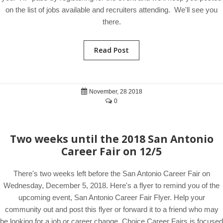
on the list of jobs available and recruiters attending. We'll see you
there.
Read Post
November, 28 2018
0
Two weeks until the 2018 San Antonio
Career Fair on 12/5
There's two weeks left before the San Antonio Career Fair on
Wednesday, December 5, 2018. Here's a flyer to remind you of the
upcoming event, San Antonio Career Fair Flyer. Help your
community out and post this flyer or forward it to a friend who may
be looking for a job or career change. Choice Career Fairs is focused