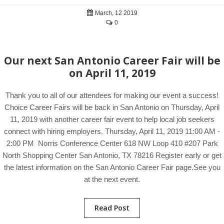
March, 12 2019
0
Our next San Antonio Career Fair will be
on April 11, 2019
Thank you to all of our attendees for making our event a success!
Choice Career Fairs will be back in San Antonio on Thursday, April
11, 2019 with another career fair event to help local job seekers
connect with hiring employers. Thursday, April 11, 2019 11:00 AM -
2:00 PM Norris Conference Center 618 NW Loop 410 #207 Park
North Shopping Center San Antonio, TX 78216 Register early or get
the latest information on the San Antonio Career Fair page.See you
at the next event.
Read Post