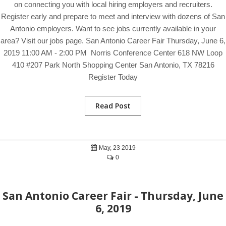
on connecting you with local hiring employers and recruiters.
Register early and prepare to meet and interview with dozens of San
Antonio employers. Want to see jobs currently available in your
area? Visit our jobs page. San Antonio Career Fair Thursday, June 6,
2019 11:00 AM - 2:00 PM Norris Conference Center 618 NW Loop
410 #207 Park North Shopping Center San Antonio, TX 78216
Register Today
Read Post
May, 23 2019
0
San Antonio Career Fair - Thursday, June
6, 2019