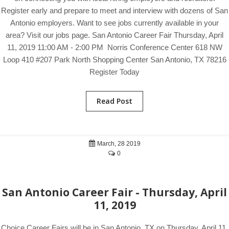
Register early and prepare to meet and interview with dozens of San
Antonio employers. Want to see jobs currently available in your
area? Visit our jobs page. San Antonio Career Fair Thursday, April
11, 2019 11:00 AM - 2:00 PM Norris Conference Center 618 NW
Loop 410 #207 Park North Shopping Center San Antonio, TX 78216
Register Today
Read Post
March, 28 2019
0
San Antonio Career Fair - Thursday, April
11, 2019
Choice Career Fairs will be in San Antonio, TX on Thursday, April 11,