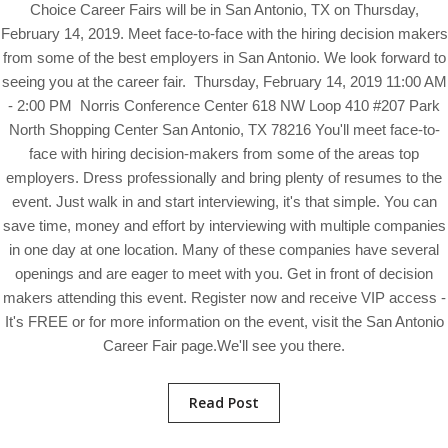
Choice Career Fairs will be in San Antonio, TX on Thursday,
February 14, 2019. Meet face-to-face with the hiring decision makers
from some of the best employers in San Antonio. We look forward to
seeing you at the career fair. Thursday, February 14, 2019 11:00 AM
- 2:00 PM Norris Conference Center 618 NW Loop 410 #207 Park
North Shopping Center San Antonio, TX 78216 You'll meet face-to-
face with hiring decision-makers from some of the areas top
employers. Dress professionally and bring plenty of resumes to the
event. Just walk in and start interviewing, it's that simple. You can
save time, money and effort by interviewing with multiple companies
in one day at one location. Many of these companies have several
openings and are eager to meet with you. Get in front of decision
makers attending this event. Register now and receive VIP access -
It's FREE or for more information on the event, visit the San Antonio
Career Fair page.We'll see you there.
Read Post