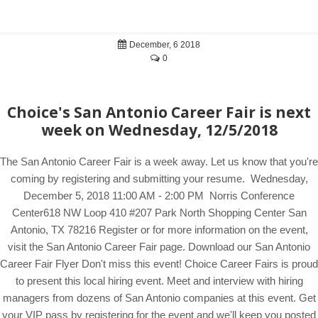
December, 6 2018
0
Choice's San Antonio Career Fair is next
week on Wednesday, 12/5/2018
The San Antonio Career Fair is a week away. Let us know that you're
coming by registering and submitting your resume. Wednesday,
December 5, 2018 11:00 AM - 2:00 PM Norris Conference
Center618 NW Loop 410 #207 Park North Shopping Center San
Antonio, TX 78216 Register or for more information on the event,
visit the San Antonio Career Fair page. Download our San Antonio
Career Fair Flyer Don't miss this event! Choice Career Fairs is proud
to present this local hiring event. Meet and interview with hiring
managers from dozens of San Antonio companies at this event. Get
your VIP pass by registering for the event and we'll keep you posted