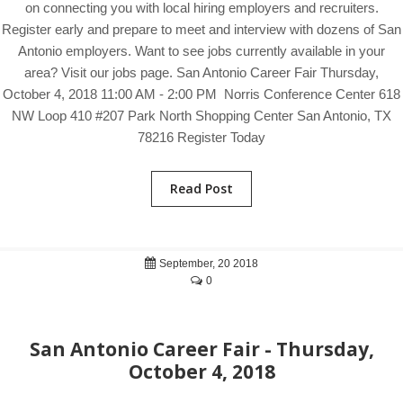
on connecting you with local hiring employers and recruiters.
Register early and prepare to meet and interview with dozens of San
Antonio employers. Want to see jobs currently available in your
area? Visit our jobs page. San Antonio Career Fair Thursday,
October 4, 2018 11:00 AM - 2:00 PM Norris Conference Center 618
NW Loop 410 #207 Park North Shopping Center San Antonio, TX
78216 Register Today
Read Post
September, 20 2018
0
San Antonio Career Fair - Thursday,
October 4, 2018