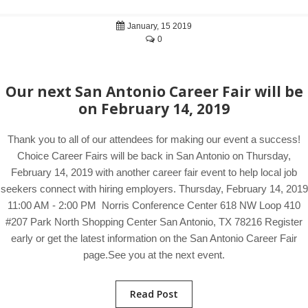
January, 15 2019
0
Our next San Antonio Career Fair will be
on February 14, 2019
Thank you to all of our attendees for making our event a success!
Choice Career Fairs will be back in San Antonio on Thursday,
February 14, 2019 with another career fair event to help local job
seekers connect with hiring employers. Thursday, February 14, 2019
11:00 AM - 2:00 PM Norris Conference Center 618 NW Loop 410
#207 Park North Shopping Center San Antonio, TX 78216 Register
early or get the latest information on the San Antonio Career Fair
page.See you at the next event.
Read Post