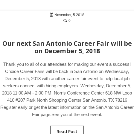
November, 5 2018
0
Our next San Antonio Career Fair will be
on December 5, 2018
Thank you to all of our attendees for making our event a success!
Choice Career Fairs will be back in San Antonio on Wednesday,
December 5, 2018 with another career fair event to help local job
seekers connect with hiring employers. Wednesday, December 5,
2018 11:00 AM - 2:00 PM Norris Conference Center 618 NW Loop
410 #207 Park North Shopping Center San Antonio, TX 78216
Register early or get the latest information on the San Antonio Career
Fair page.See you at the next event.
Read Post