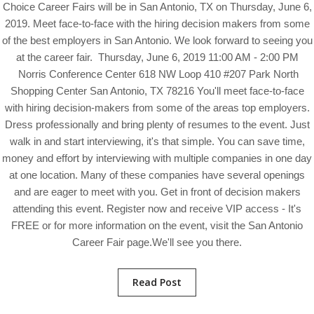
Choice Career Fairs will be in San Antonio, TX on Thursday, June 6,
2019. Meet face-to-face with the hiring decision makers from some
of the best employers in San Antonio. We look forward to seeing you
at the career fair. Thursday, June 6, 2019 11:00 AM - 2:00 PM
Norris Conference Center 618 NW Loop 410 #207 Park North
Shopping Center San Antonio, TX 78216 You'll meet face-to-face
with hiring decision-makers from some of the areas top employers.
Dress professionally and bring plenty of resumes to the event. Just
walk in and start interviewing, it's that simple. You can save time,
money and effort by interviewing with multiple companies in one day
at one location. Many of these companies have several openings
and are eager to meet with you. Get in front of decision makers
attending this event. Register now and receive VIP access - It's
FREE or for more information on the event, visit the San Antonio
Career Fair page.We'll see you there.
Read Post