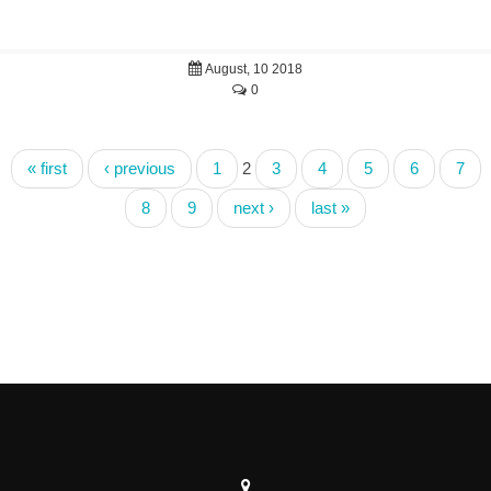
August, 10 2018
0
« first
‹ previous
1
2
3
4
5
6
7
8
9
next ›
last »