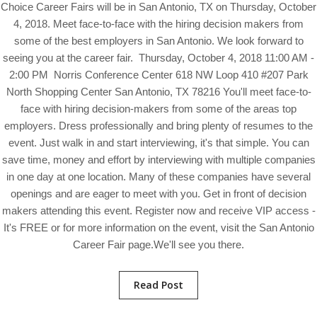
Choice Career Fairs will be in San Antonio, TX on Thursday, October
4, 2018. Meet face-to-face with the hiring decision makers from
some of the best employers in San Antonio. We look forward to
seeing you at the career fair. Thursday, October 4, 2018 11:00 AM -
2:00 PM Norris Conference Center 618 NW Loop 410 #207 Park
North Shopping Center San Antonio, TX 78216 You'll meet face-to-
face with hiring decision-makers from some of the areas top
employers. Dress professionally and bring plenty of resumes to the
event. Just walk in and start interviewing, it's that simple. You can
save time, money and effort by interviewing with multiple companies
in one day at one location. Many of these companies have several
openings and are eager to meet with you. Get in front of decision
makers attending this event. Register now and receive VIP access -
It's FREE or for more information on the event, visit the San Antonio
Career Fair page.We'll see you there.
Read Post