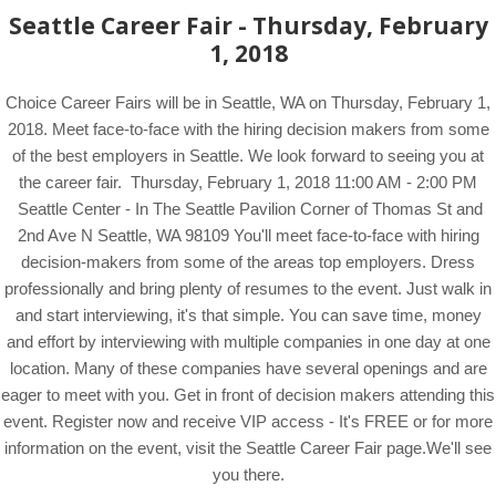
Seattle Career Fair - Thursday, February
1, 2018
Choice Career Fairs will be in Seattle, WA on Thursday, February 1,
2018. Meet face-to-face with the hiring decision makers from some
of the best employers in Seattle. We look forward to seeing you at
the career fair. Thursday, February 1, 2018 11:00 AM - 2:00 PM
Seattle Center - In The Seattle Pavilion Corner of Thomas St and
2nd Ave N Seattle, WA 98109 You'll meet face-to-face with hiring
decision-makers from some of the areas top employers. Dress
professionally and bring plenty of resumes to the event. Just walk in
and start interviewing, it's that simple. You can save time, money
and effort by interviewing with multiple companies in one day at one
location. Many of these companies have several openings and are
eager to meet with you. Get in front of decision makers attending this
event. Register now and receive VIP access - It's FREE or for more
information on the event, visit the Seattle Career Fair page.We'll see
you there.