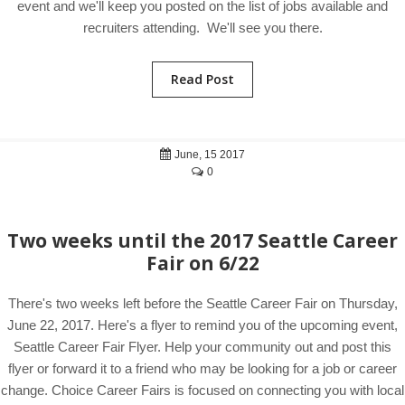
event and we'll keep you posted on the list of jobs available and
recruiters attending. We'll see you there.
Read Post
June, 15 2017
0
Two weeks until the 2017 Seattle Career
Fair on 6/22
There's two weeks left before the Seattle Career Fair on Thursday,
June 22, 2017. Here's a flyer to remind you of the upcoming event,
Seattle Career Fair Flyer. Help your community out and post this
flyer or forward it to a friend who may be looking for a job or career
change. Choice Career Fairs is focused on connecting you with local