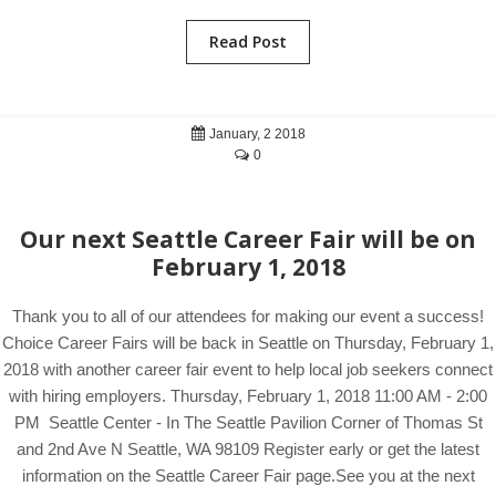
Read Post
January, 2 2018
0
Our next Seattle Career Fair will be on
February 1, 2018
Thank you to all of our attendees for making our event a success!
Choice Career Fairs will be back in Seattle on Thursday, February 1,
2018 with another career fair event to help local job seekers connect
with hiring employers. Thursday, February 1, 2018 11:00 AM - 2:00
PM Seattle Center - In The Seattle Pavilion Corner of Thomas St
and 2nd Ave N Seattle, WA 98109 Register early or get the latest
information on the Seattle Career Fair page.See you at the next