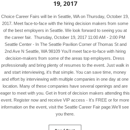
19, 2017
Choice Career Fairs will be in Seattle, WA on Thursday, October 19,
2017. Meet face-to-face with the hiring decision makers from some
of the best employers in Seattle. We look forward to seeing you at
the career fair. Thursday, October 19, 2017 11:00 AM - 2:00 PM
Seattle Center - In The Seattle Pavilion Corner of Thomas St and
2nd Ave N Seattle, WA 98109 You'll meet face-to-face with hiring
decision-makers from some of the areas top employers. Dress
professionally and bring plenty of resumes to the event. Just walk in
and start interviewing, it's that simple. You can save time, money
and effort by interviewing with multiple companies in one day at one
location. Many of these companies have several openings and are
eager to meet with you. Get in front of decision makers attending this
event. Register now and receive VIP access - It's FREE or for more
information on the event, visit the Seattle Career Fair page.We'll see
you there.