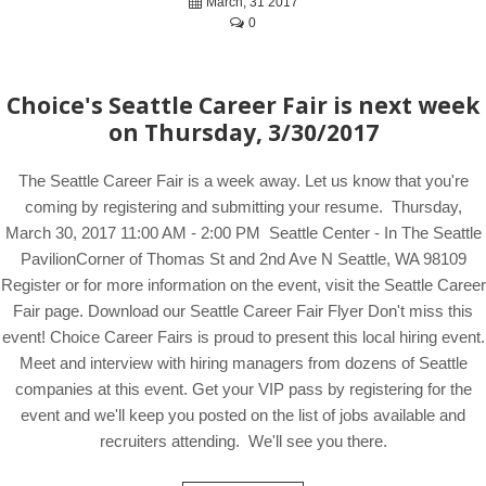
March, 31 2017
0
Choice's Seattle Career Fair is next week
on Thursday, 3/30/2017
The Seattle Career Fair is a week away. Let us know that you're
coming by registering and submitting your resume. Thursday,
March 30, 2017 11:00 AM - 2:00 PM Seattle Center - In The Seattle
PavilionCorner of Thomas St and 2nd Ave N Seattle, WA 98109
Register or for more information on the event, visit the Seattle Career
Fair page. Download our Seattle Career Fair Flyer Don't miss this
event! Choice Career Fairs is proud to present this local hiring event.
Meet and interview with hiring managers from dozens of Seattle
companies at this event. Get your VIP pass by registering for the
event and we'll keep you posted on the list of jobs available and
recruiters attending. We'll see you there.