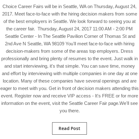
Choice Career Fairs will be in Seattle, WA on Thursday, August 24,
2017. Meet face-to-face with the hiring decision makers from some
of the best employers in Seattle. We look forward to seeing you at
the career fair. Thursday, August 24, 2017 11:00 AM - 2:00 PM
Seattle Center - In The Seattle Pavilion Corner of Thomas St and
2nd Ave N Seattle, WA 98109 You'll meet face-to-face with hiring
decision-makers from some of the areas top employers. Dress
professionally and bring plenty of resumes to the event. Just walk in
and start interviewing, it's that simple. You can save time, money
and effort by interviewing with multiple companies in one day at one
location. Many of these companies have several openings and are
eager to meet with you. Get in front of decision makers attending this
event. Register now and receive VIP access - It's FREE or for more
information on the event, visit the Seattle Career Fair page.We'll see
you there.
Read Post