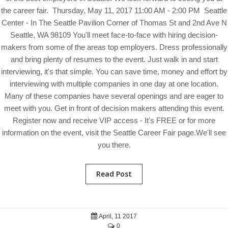
the career fair. Thursday, May 11, 2017 11:00 AM - 2:00 PM Seattle
Center - In The Seattle Pavilion Corner of Thomas St and 2nd Ave N
Seattle, WA 98109 You'll meet face-to-face with hiring decision-
makers from some of the areas top employers. Dress professionally
and bring plenty of resumes to the event. Just walk in and start
interviewing, it's that simple. You can save time, money and effort by
interviewing with multiple companies in one day at one location.
Many of these companies have several openings and are eager to
meet with you. Get in front of decision makers attending this event.
Register now and receive VIP access - It's FREE or for more
information on the event, visit the Seattle Career Fair page.We'll see
you there.
Read Post
April, 11 2017
0