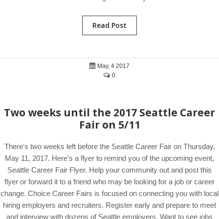
Read Post
May, 4 2017
0
Two weeks until the 2017 Seattle Career
Fair on 5/11
There's two weeks left before the Seattle Career Fair on Thursday,
May 11, 2017. Here's a flyer to remind you of the upcoming event,
Seattle Career Fair Flyer. Help your community out and post this
flyer or forward it to a friend who may be looking for a job or career
change. Choice Career Fairs is focused on connecting you with local
hiring employers and recruiters. Register early and prepare to meet
and interview with dozens of Seattle employers. Want to see jobs