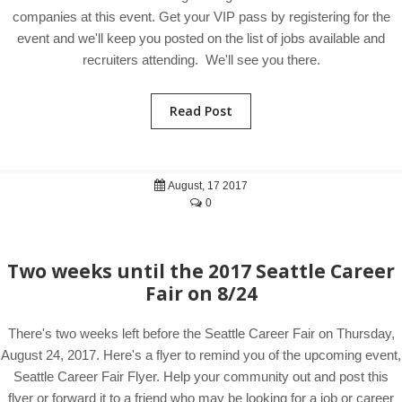
companies at this event. Get your VIP pass by registering for the
event and we'll keep you posted on the list of jobs available and
recruiters attending. We'll see you there.
Read Post
August, 17 2017
0
Two weeks until the 2017 Seattle Career
Fair on 8/24
There's two weeks left before the Seattle Career Fair on Thursday,
August 24, 2017. Here's a flyer to remind you of the upcoming event,
Seattle Career Fair Flyer. Help your community out and post this
flyer or forward it to a friend who may be looking for a job or career