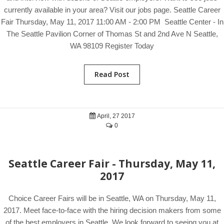
currently available in your area? Visit our jobs page. Seattle Career
Fair Thursday, May 11, 2017 11:00 AM - 2:00 PM Seattle Center - In
The Seattle Pavilion Corner of Thomas St and 2nd Ave N Seattle,
WA 98109 Register Today
Read Post
April, 27 2017
0
Seattle Career Fair - Thursday, May 11,
2017
Choice Career Fairs will be in Seattle, WA on Thursday, May 11,
2017. Meet face-to-face with the hiring decision makers from some
of the best employers in Seattle. We look forward to seeing you at