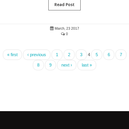
Read Post
March, 23 2017
0
« first
‹ previous
1
2
3
4
5
6
7
8
9
next ›
last »