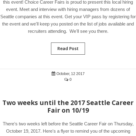
this event! Choice Career Fairs is proud to present this local hiring
event. Meet and interview with hiring managers from dozens of
Seattle companies at this event. Get your VIP pass by registering for
the event and we'll keep you posted on the list of jobs available and
recruiters attending. We'll see you there.
Read Post
October, 12 2017
0
Two weeks until the 2017 Seattle Career
Fair on 10/19
There's two weeks left before the Seattle Career Fair on Thursday,
October 19, 2017. Here's a flyer to remind you of the upcoming