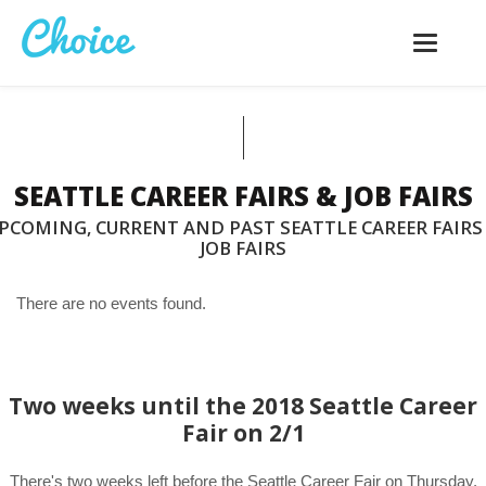
Toggle
navigatio
SEATTLE CAREER FAIRS & JOB FAIRS
PCOMING, CURRENT AND PAST SEATTLE CAREER FAIRS
JOB FAIRS
There are no events found.
Two weeks until the 2018 Seattle Career
Fair on 2/1
There's two weeks left before the Seattle Career Fair on Thursday,