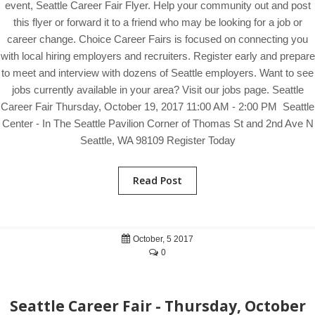
event, Seattle Career Fair Flyer. Help your community out and post
this flyer or forward it to a friend who may be looking for a job or
career change. Choice Career Fairs is focused on connecting you
with local hiring employers and recruiters. Register early and prepare
to meet and interview with dozens of Seattle employers. Want to see
jobs currently available in your area? Visit our jobs page. Seattle
Career Fair Thursday, October 19, 2017 11:00 AM - 2:00 PM Seattle
Center - In The Seattle Pavilion Corner of Thomas St and 2nd Ave N
Seattle, WA 98109 Register Today
Read Post
October, 5 2017
0
Seattle Career Fair - Thursday, October