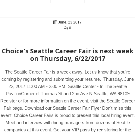
June, 23 2017
0
Choice's Seattle Career Fair is next week
on Thursday, 6/22/2017
The Seattle Career Fair is a week away. Let us know that you're
coming by registering and submitting your resume. Thursday, June
22, 2017 11:00 AM - 2:00 PM Seattle Center - In The Seattle
PavilionCorner of Thomas St and 2nd Ave N Seattle, WA 98109
Register or for more information on the event, visit the Seattle Career
Fair page. Download our Seattle Career Fair Flyer Don't miss this
event! Choice Career Fairs is proud to present this local hiring event.
Meet and interview with hiring managers from dozens of Seattle
companies at this event. Get your VIP pass by registering for the