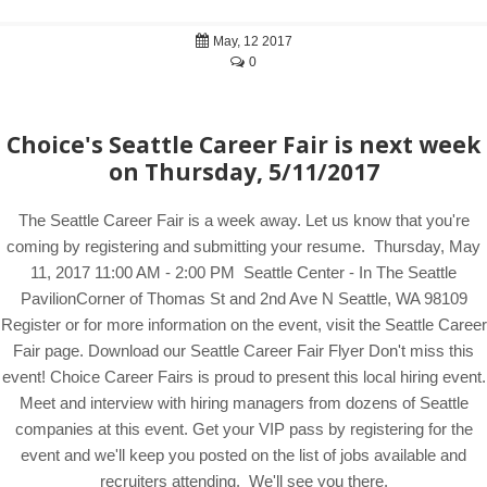
May, 12 2017
0
Choice's Seattle Career Fair is next week
on Thursday, 5/11/2017
The Seattle Career Fair is a week away. Let us know that you're
coming by registering and submitting your resume. Thursday, May
11, 2017 11:00 AM - 2:00 PM Seattle Center - In The Seattle
PavilionCorner of Thomas St and 2nd Ave N Seattle, WA 98109
Register or for more information on the event, visit the Seattle Career
Fair page. Download our Seattle Career Fair Flyer Don't miss this
event! Choice Career Fairs is proud to present this local hiring event.
Meet and interview with hiring managers from dozens of Seattle
companies at this event. Get your VIP pass by registering for the
event and we'll keep you posted on the list of jobs available and
recruiters attending. We'll see you there.