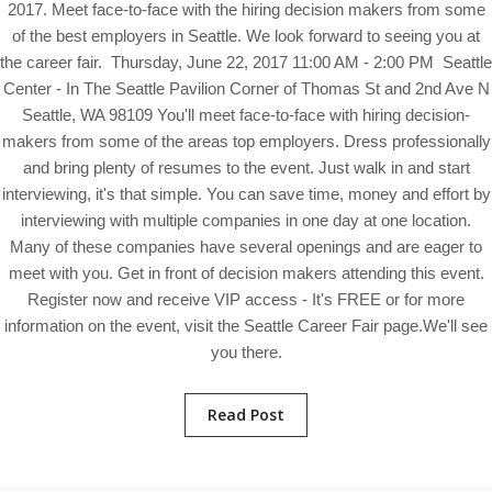
2017. Meet face-to-face with the hiring decision makers from some
of the best employers in Seattle. We look forward to seeing you at
the career fair. Thursday, June 22, 2017 11:00 AM - 2:00 PM Seattle
Center - In The Seattle Pavilion Corner of Thomas St and 2nd Ave N
Seattle, WA 98109 You'll meet face-to-face with hiring decision-
makers from some of the areas top employers. Dress professionally
and bring plenty of resumes to the event. Just walk in and start
interviewing, it's that simple. You can save time, money and effort by
interviewing with multiple companies in one day at one location.
Many of these companies have several openings and are eager to
meet with you. Get in front of decision makers attending this event.
Register now and receive VIP access - It's FREE or for more
information on the event, visit the Seattle Career Fair page.We'll see
you there.
Read Post