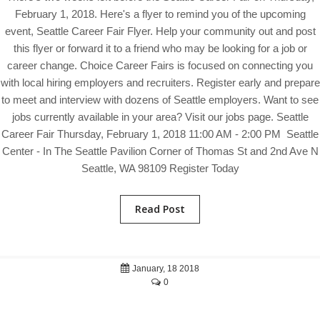
February 1, 2018. Here's a flyer to remind you of the upcoming
event, Seattle Career Fair Flyer. Help your community out and post
this flyer or forward it to a friend who may be looking for a job or
career change. Choice Career Fairs is focused on connecting you
with local hiring employers and recruiters. Register early and prepare
to meet and interview with dozens of Seattle employers. Want to see
jobs currently available in your area? Visit our jobs page. Seattle
Career Fair Thursday, February 1, 2018 11:00 AM - 2:00 PM Seattle
Center - In The Seattle Pavilion Corner of Thomas St and 2nd Ave N
Seattle, WA 98109 Register Today
Read Post
January, 18 2018
0