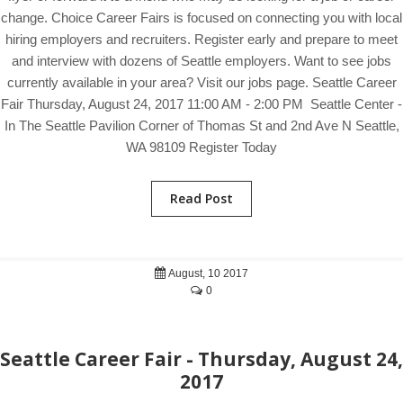
change. Choice Career Fairs is focused on connecting you with local
hiring employers and recruiters. Register early and prepare to meet
and interview with dozens of Seattle employers. Want to see jobs
currently available in your area? Visit our jobs page. Seattle Career
Fair Thursday, August 24, 2017 11:00 AM - 2:00 PM Seattle Center -
In The Seattle Pavilion Corner of Thomas St and 2nd Ave N Seattle,
WA 98109 Register Today
Read Post
August, 10 2017
0
Seattle Career Fair - Thursday, August 24,
2017