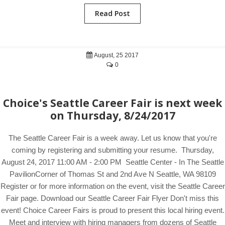
Read Post
August, 25 2017
0
Choice's Seattle Career Fair is next week
on Thursday, 8/24/2017
The Seattle Career Fair is a week away. Let us know that you're
coming by registering and submitting your resume. Thursday,
August 24, 2017 11:00 AM - 2:00 PM Seattle Center - In The Seattle
PavilionCorner of Thomas St and 2nd Ave N Seattle, WA 98109
Register or for more information on the event, visit the Seattle Career
Fair page. Download our Seattle Career Fair Flyer Don't miss this
event! Choice Career Fairs is proud to present this local hiring event.
Meet and interview with hiring managers from dozens of Seattle