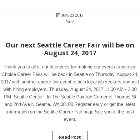
July, 25 2017
0
Our next Seattle Career Fair will be on
August 24, 2017
Thank you to all of our attendees for making our event a success!
Choice Career Fairs will be back in Seattle on Thursday, August 24,
2017 with another career fair event to help local job seekers connect
with hiring employers. Thursday, August 24, 2017 11:00 AM - 2:00
PM Seattle Center - In The Seattle Pavilion Corner of Thomas St
and 2nd Ave N Seattle, WA 98109 Register early or get the latest
information on the Seattle Career Fair page.See you at the next
event.
Read Post