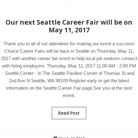
Our next Seattle Career Fair will be on
May 11, 2017
Thank you to all of our attendees for making our event a success!
Choice Career Fairs will be back in Seattle on Thursday, May 11,
2017 with another career fair event to help local job seekers connect
with hiring employers. Thursday, May 11, 2017 11:00 AM - 2:00 PM
Seattle Center - In The Seattle Pavilion Corner of Thomas St and
2nd Ave N Seattle, WA 98109 Register early or get the latest
information on the Seattle Career Fair page.See you at the next
event.
Read Post