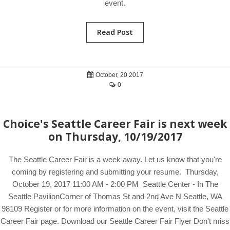
event.
Read Post
October, 20 2017
0
Choice's Seattle Career Fair is next week
on Thursday, 10/19/2017
The Seattle Career Fair is a week away. Let us know that you're
coming by registering and submitting your resume. Thursday,
October 19, 2017 11:00 AM - 2:00 PM Seattle Center - In The
Seattle PavilionCorner of Thomas St and 2nd Ave N Seattle, WA
98109 Register or for more information on the event, visit the Seattle
Career Fair page. Download our Seattle Career Fair Flyer Don't miss