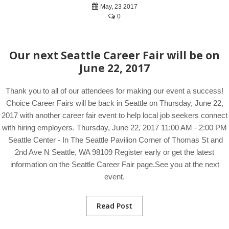
May, 23 2017
0
Our next Seattle Career Fair will be on
June 22, 2017
Thank you to all of our attendees for making our event a success!
Choice Career Fairs will be back in Seattle on Thursday, June 22,
2017 with another career fair event to help local job seekers connect
with hiring employers. Thursday, June 22, 2017 11:00 AM - 2:00 PM
Seattle Center - In The Seattle Pavilion Corner of Thomas St and
2nd Ave N Seattle, WA 98109 Register early or get the latest
information on the Seattle Career Fair page.See you at the next
event.
Read Post