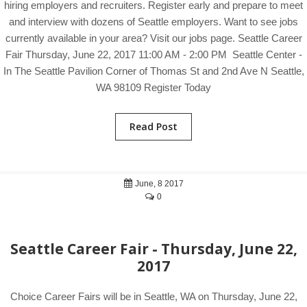
hiring employers and recruiters. Register early and prepare to meet
and interview with dozens of Seattle employers. Want to see jobs
currently available in your area? Visit our jobs page. Seattle Career
Fair Thursday, June 22, 2017 11:00 AM - 2:00 PM Seattle Center -
In The Seattle Pavilion Corner of Thomas St and 2nd Ave N Seattle,
WA 98109 Register Today
Read Post
June, 8 2017
0
Seattle Career Fair - Thursday, June 22,
2017
Choice Career Fairs will be in Seattle, WA on Thursday, June 22,