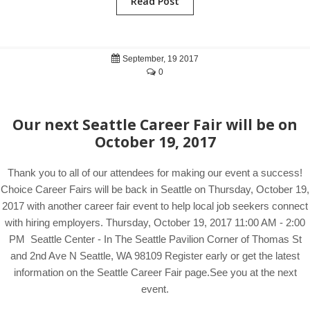
Read Post
September, 19 2017
0
Our next Seattle Career Fair will be on
October 19, 2017
Thank you to all of our attendees for making our event a success!
Choice Career Fairs will be back in Seattle on Thursday, October 19,
2017 with another career fair event to help local job seekers connect
with hiring employers. Thursday, October 19, 2017 11:00 AM - 2:00
PM Seattle Center - In The Seattle Pavilion Corner of Thomas St
and 2nd Ave N Seattle, WA 98109 Register early or get the latest
information on the Seattle Career Fair page.See you at the next
event.