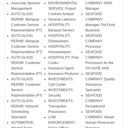
Associate Sponsor
ENVIRONMENTAL
COMPANY: HRIS
Management
SERVICE: Project
Manager
AUTO GLASS
Controls Analyst
SEAFOOD
REPAIR: Bilingual
General Laborers
COMPANY:
Customer Service
HOSPITALITY:
Manager, Pet Food
Representative (FT)
Banquet Servers
Business
AUTO GLASS
HOSPITALITY:
SEAFOOD
REPAIR: Bilingual
Dishwashers
COMPANY:
Customer Service
HOSPITALITY:
Processor
Representative (PT)
Housekeepers
SEAFOOD
AUTO GLASS
HOSPITALITY: Prep
COMPANY:
REPAIR: Customer
Cooks
Processors for the
Service
Insurance Agent
F/V KATIE ANN
Representative (FT)
Insurance Producer
SEAFOOD
AUTO GLASS
INVESTMENTS:
COMPANY: Quality
REPAIR: Customer
Call Center
Assurance
Service
INVESTMENTS:
Specialist
Representative (PT)
Security
SEAFOOD
AUTO GLASS
INVESTMENTS:
COMPANY:
REPAIR: Inbound
Transaction
Receptionist
Scheduling
Processors
SEAFOOD
Specialist
LAW
COMPANY: Vessel
AUTOMOTIVE:
ENFORCEMENT:
Human Resources