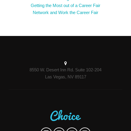
Getting the Most out of a Career Fair
Network and Work the Career Fair
8550 W. Desert Inn Rd. Suite 102-204
Las Vegas, NV 89117