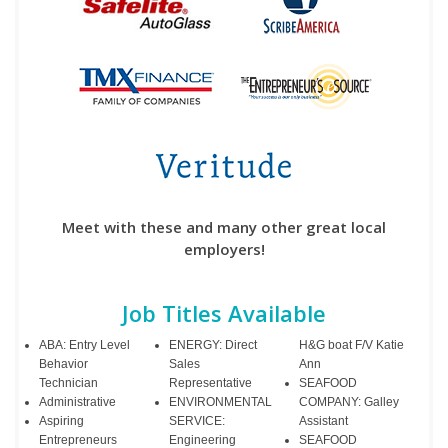
Meet with these and many other great local
employers!
Job Titles Available
ABA: Entry Level
ENERGY: Direct
H&G boat F/V Katie
Behavior
Sales
Ann
Technician
Representative
SEAFOOD
Administrative
ENVIRONMENTAL
COMPANY: Galley
Aspiring
SERVICE:
Assistant
Entrepreneurs
Engineering
SEAFOOD