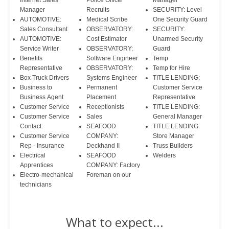
Internet Sales
Police Officer
Manager
Manager
Recruits
SECURITY: Level
AUTOMOTIVE:
Medical Scribe
One Security Guard
Sales Consultant
OBSERVATORY:
SECURITY:
AUTOMOTIVE:
Cost Estimator
Unarmed Security
Service Writer
OBSERVATORY:
Guard
Benefits
Software Engineer
Temp
Representative
OBSERVATORY:
Temp for Hire
Box Truck Drivers
Systems Engineer
TITLE LENDING:
Business to
Permanent
Customer Service
Business Agent
Placement
Representative
Customer Service
Receptionists
TITLE LENDING:
Customer Service
Sales
General Manager
Contact
SEAFOOD
TITLE LENDING:
Customer Service
COMPANY:
Store Manager
Rep - Insurance
Deckhand II
Truss Builders
Electrical
SEAFOOD
Welders
Apprentices
COMPANY: Factory
Electro-mechanical
Foreman on our
technicians
What to expect...