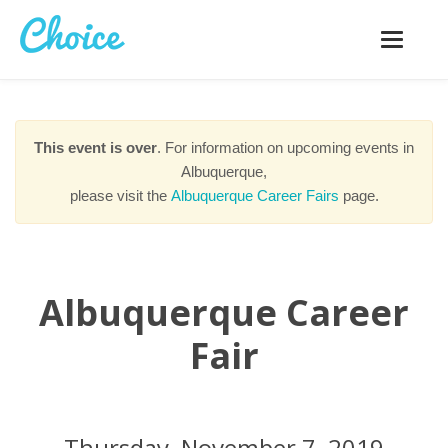
Toggle
navigatio
This event is over
. For information on upcoming events in
Albuquerque,
please visit the
Albuquerque Career Fairs
page.
Albuquerque Career
Fair
Thursday, November 7, 2019