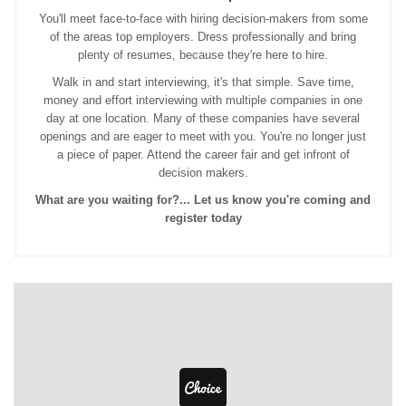
You'll meet face-to-face with hiring decision-makers from some
of the areas top employers. Dress professionally and bring
plenty of resumes, because they're here to hire.
Walk in and start interviewing, it's that simple. Save time,
money and effort interviewing with multiple companies in one
day at one location. Many of these companies have several
openings and are eager to meet with you. You're no longer just
a piece of paper. Attend the career fair and get infront of
decision makers.
What are you waiting for?... Let us know you're coming and
register today