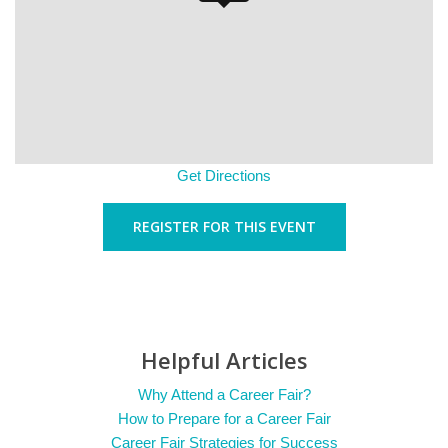
Get Directions
REGISTER FOR THIS EVENT
Helpful Articles
Why Attend a Career Fair?
How to Prepare for a Career Fair
Career Fair Strategies for Success