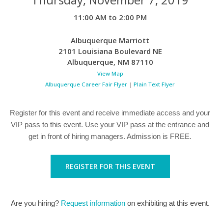
11:00 AM to 2:00 PM
Albuquerque Marriott
2101 Louisiana Boulevard NE
Albuquerque
,
NM
87110
View Map
Albuquerque Career Fair Flyer
|
Plain Text Flyer
Register for this event and receive immediate access and your
VIP pass to this event. Use your VIP pass at the entrance and
get in front of hiring managers. Admission is FREE.
REGISTER FOR THIS EVENT
Are you hiring?
Request information
on exhibiting at this event.