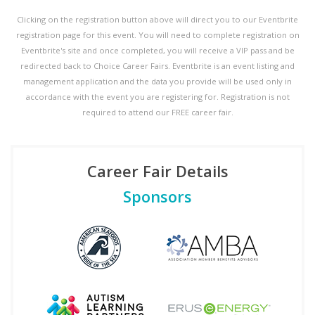
Clicking on the registration button above will direct you to our Eventbrite
registration page for this event. You will need to complete registration on
Eventbrite's site and once completed, you will receive a VIP pass and be
redirected back to Choice Career Fairs. Eventbrite is an event listing and
management application and the data you provide will be used only in
accordance with the event you are registering for. Registration is not
required to attend our FREE career fair.
Career Fair Details
Sponsors