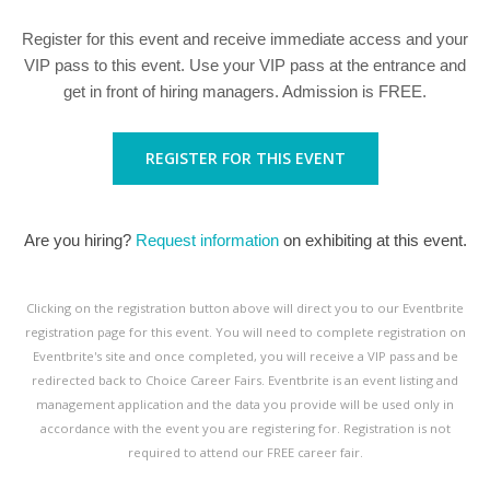
Register for this event and receive immediate access and your
VIP pass to this event. Use your VIP pass at the entrance and
get in front of hiring managers. Admission is FREE.
REGISTER FOR THIS EVENT
Are you hiring?
Request information
on exhibiting at this event.
Clicking on the registration button above will direct you to our Eventbrite
registration page for this event. You will need to complete registration on
Eventbrite's site and once completed, you will receive a VIP pass and be
redirected back to Choice Career Fairs. Eventbrite is an event listing and
management application and the data you provide will be used only in
accordance with the event you are registering for. Registration is not
required to attend our FREE career fair.