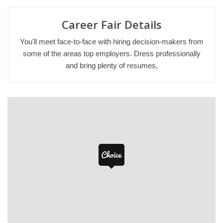
Career Fair Details
You'll meet face-to-face with hiring decision-makers from
some of the areas top employers. Dress professionally
and bring plenty of resumes,