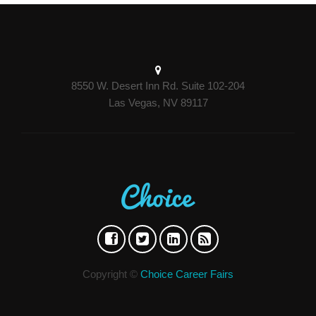
8550 W. Desert Inn Rd. Suite 102-204
Las Vegas, NV 89117
Copyright ©
Choice Career Fairs