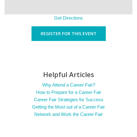
Get Directions
REGISTER FOR THIS EVENT
Helpful Articles
Why Attend a Career Fair?
How to Prepare for a Career Fair
Career Fair Strategies for Success
Getting the Most out of a Career Fair
Network and Work the Career Fair