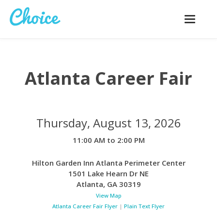
Toggle
navigatio
Atlanta Career Fair
Thursday, August 13, 2026
11:00 AM to 2:00 PM
Hilton Garden Inn Atlanta Perimeter Center
1501 Lake Hearn Dr NE
Atlanta
,
GA
30319
View Map
Atlanta Career Fair Flyer
|
Plain Text Flyer