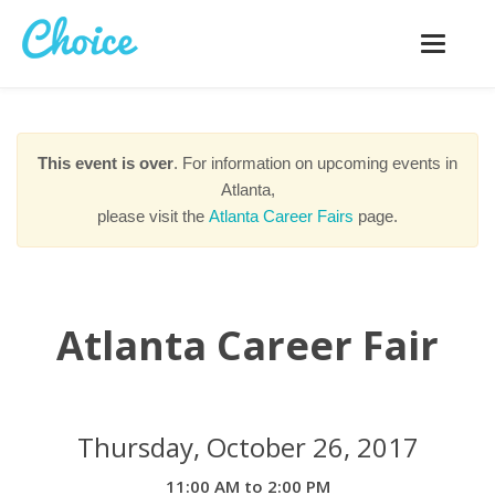
Toggle
navigatio
This event is over
. For information on upcoming events in
Atlanta,
please visit the
Atlanta Career Fairs
page.
Atlanta Career Fair
Thursday, October 26, 2017
11:00 AM to 2:00 PM