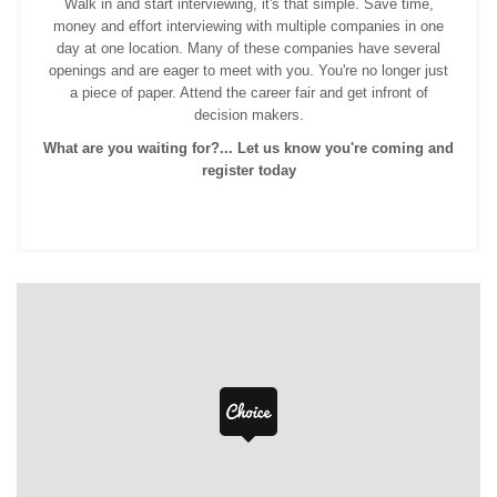
Walk in and start interviewing, it's that simple. Save time,
money and effort interviewing with multiple companies in one
day at one location. Many of these companies have several
openings and are eager to meet with you. You're no longer just
a piece of paper. Attend the career fair and get infront of
decision makers.
What are you waiting for?... Let us know you're coming and
register today