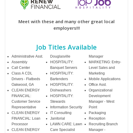
Meet with these and many other great local
employers!!!
Job Titles Available
Administrative Asst.
Douglasville
Manager
Assembly
HOSPITALITY:
MARKETING: Entry-
Call Center
Banquet Servers
Level Sales and
Class A CDL
HOSPITALITY:
Marketing
Drivers - Flatbeds
Bartenders
Mobile Applications
Oakwood, GA
HOSPITALITY:
Office Asst.
CLEAN ENERGY
Dishwashers
Organizational
FINANCIAL:
HOSPITALITY:
Development
Customer Service
Stewards
Manager - West
Representative
Information Security
Point
CLEAN ENERGY
IT Consulting
Packaging
FINANCIAL: Loan
Janitorial
Reception
Processor
LAWN CARE: Lawn
Recruiting Branch
CLEAN ENERGY
Care Specialist
Manager -