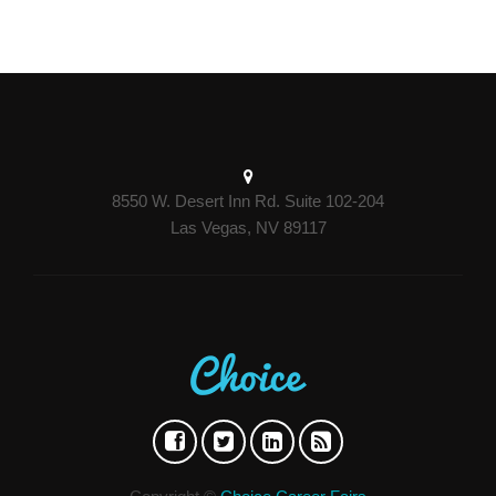
8550 W. Desert Inn Rd. Suite 102-204
Las Vegas, NV 89117