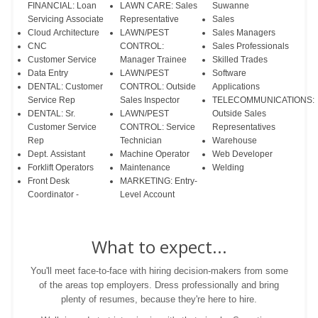
FINANCIAL: Loan
LAWN CARE: Sales
Suwanne
Servicing Associate
Representative
Sales
Cloud Architecture
LAWN/PEST
Sales Managers
CNC
CONTROL:
Sales Professionals
Customer Service
Manager Trainee
Skilled Trades
Data Entry
LAWN/PEST
Software
DENTAL: Customer
CONTROL: Outside
Applications
Service Rep
Sales Inspector
TELECOMMUNICATIONS:
DENTAL: Sr.
LAWN/PEST
Outside Sales
Customer Service
CONTROL: Service
Representatives
Rep
Technician
Warehouse
Dept. Assistant
Machine Operator
Web Developer
Forklift Operators
Maintenance
Welding
Front Desk
MARKETING: Entry-
Coordinator -
Level Account
What to expect...
You'll meet face-to-face with hiring decision-makers from some
of the areas top employers. Dress professionally and bring
plenty of resumes, because they're here to hire.