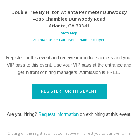
DoubleTree By Hilton Atlanta Perimeter Dunwoody
4386 Chamblee Dunwoody Road
Atlanta
,
GA
30341
View Map
Atlanta Career Fair Flyer
|
Plain Text Flyer
Register for this event and receive immediate access and your
VIP pass to this event. Use your VIP pass at the entrance and
get in front of hiring managers. Admission is FREE.
REGISTER FOR THIS EVENT
Are you hiring?
Request information
on exhibiting at this event.
Clicking on the registration button above will direct you to our Eventbrite