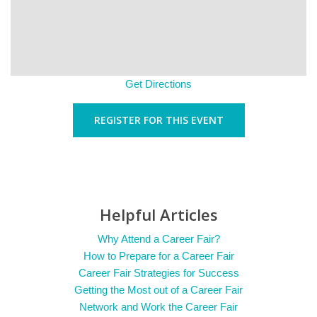
Get Directions
REGISTER FOR THIS EVENT
Helpful Articles
Why Attend a Career Fair?
How to Prepare for a Career Fair
Career Fair Strategies for Success
Getting the Most out of a Career Fair
Network and Work the Career Fair