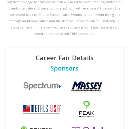
registration page for this event. You will need to complete registration on
Eventbrite's site and once completed, you will receive a VIP pass and be
redirected back to Choice Career Fairs. Eventbrite is an event listing and
management application and the data you provide will be used only in
accordance with the event you are registering for. Registration is not
required to attend our FREE career fair.
Career Fair Details
Sponsors