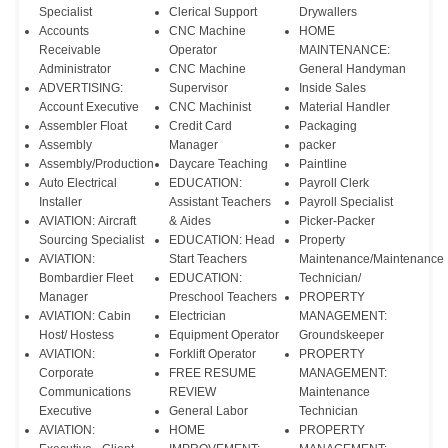
Specialist
Clerical Support
Drywallers
Accounts
CNC Machine
HOME
Receivable
Operator
MAINTENANCE:
Administrator
CNC Machine
General Handyman
ADVERTISING:
Supervisor
Inside Sales
Account Executive
CNC Machinist
Material Handler
Assembler Float
Credit Card
Packaging
Assembly
Manager
packer
Assembly/Production
Daycare Teaching
Paintline
Auto Electrical
EDUCATION:
Payroll Clerk
Installer
Assistant Teachers
Payroll Specialist
AVIATION: Aircraft
& Aides
Picker-Packer
Sourcing Specialist
EDUCATION: Head
Property
AVIATION:
Start Teachers
Maintenance/Maintenance
Bombardier Fleet
EDUCATION:
Technician/
Manager
Preschool Teachers
PROPERTY
AVIATION: Cabin
Electrician
MANAGEMENT:
Host/ Hostess
Equipment Operator
Groundskeeper
AVIATION:
Forklift Operator
PROPERTY
Corporate
FREE RESUME
MANAGEMENT:
Communications
REVIEW
Maintenance
Executive
General Labor
Technician
AVIATION:
HOME
PROPERTY