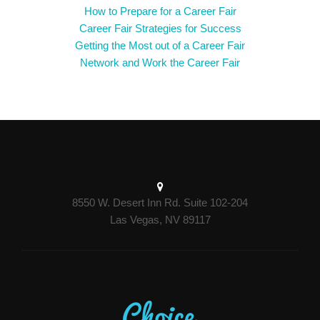
How to Prepare for a Career Fair
Career Fair Strategies for Success
Getting the Most out of a Career Fair
Network and Work the Career Fair
8550 W. Desert Inn Rd. Suite 102-204
Las Vegas, NV 89117