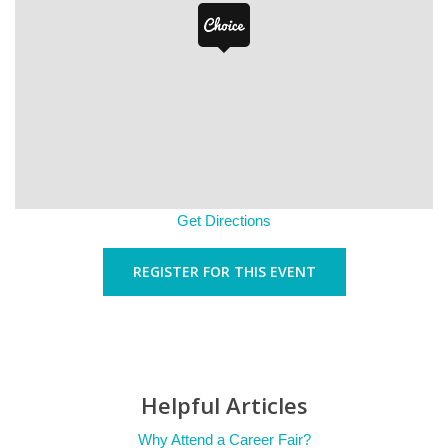
Get Directions
REGISTER FOR THIS EVENT
Helpful Articles
Why Attend a Career Fair?