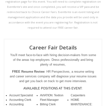
registration page for this event. You will need to complete registration on
Eventbrite's site and once completed, you will receive a VIP pass and be
redirected back to Choice Career Fairs. Eventbrite is an event listing and
management application and the data you provide will be used only in
accordance with the event you are registering for. Registration is not
required to attend our FREE career fair.
Career Fair Details
You'll meet face-to-face with hiring decision-makers from some
of the areas top employers. Dress professionally and bring
plenty of resumes,
FREE Resume Review
: HR Perspectives, a resume writing
and career services company will diagnose your resume issues
and get you back on track to get more interviews.
AVAILABLE POSITIONS AT THIS EVENT:
Account Specialist
AVIATION: Textron
Carpenters
Accounting Clerk
Fleet Manager
HOME
Accounting
Billing Clerk
MAINTENANCE: