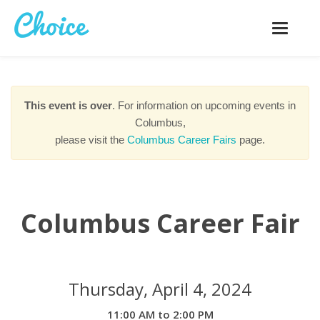
Toggle
navigatio
This event is over
. For information on upcoming events in
Columbus,
please visit the
Columbus Career Fairs
page.
Columbus Career Fair
Thursday, April 4, 2024
11:00 AM to 2:00 PM