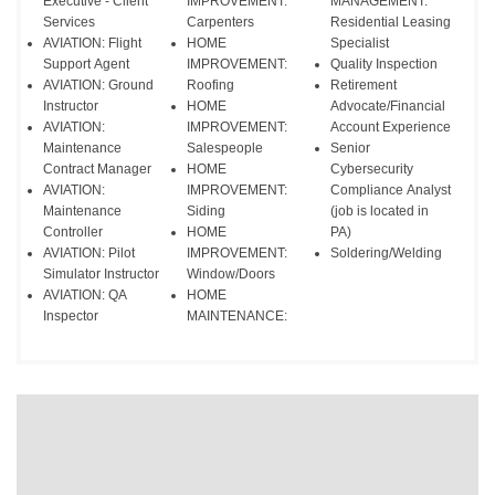
Executive - Client
IMPROVEMENT:
MANAGEMENT:
Services
Carpenters
Residential Leasing
AVIATION: Flight
HOME
Specialist
Support Agent
IMPROVEMENT:
Quality Inspection
AVIATION: Ground
Roofing
Retirement
Instructor
HOME
Advocate/Financial
AVIATION:
IMPROVEMENT:
Account Experience
Maintenance
Salespeople
Senior
Contract Manager
HOME
Cybersecurity
AVIATION:
IMPROVEMENT:
Compliance Analyst
Maintenance
Siding
(job is located in
Controller
HOME
PA)
AVIATION: Pilot
IMPROVEMENT:
Soldering/Welding
Simulator Instructor
Window/Doors
AVIATION: QA
HOME
Inspector
MAINTENANCE: