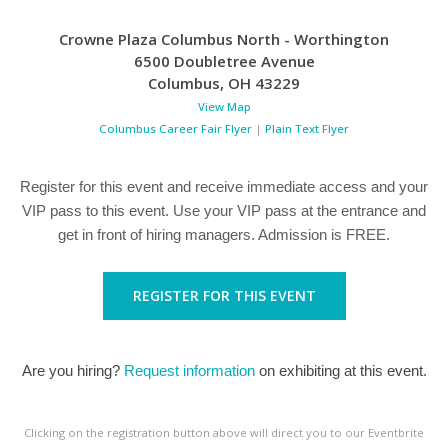
Crowne Plaza Columbus North - Worthington
6500 Doubletree Avenue
Columbus
,
OH
43229
View Map
Columbus Career Fair Flyer
|
Plain Text Flyer
Register for this event and receive immediate access and your
VIP pass to this event. Use your VIP pass at the entrance and
get in front of hiring managers. Admission is FREE.
REGISTER FOR THIS EVENT
Are you hiring?
Request information
on exhibiting at this event.
Clicking on the registration button above will direct you to our Eventbrite