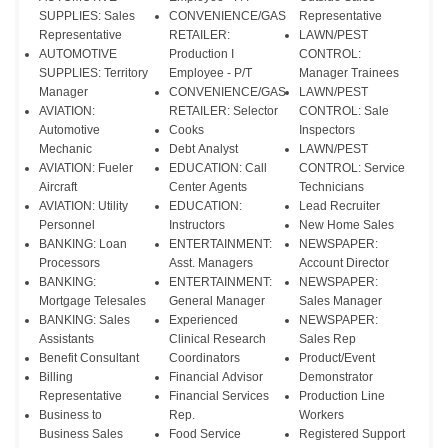
SUPPLIES: Sales
CONVENIENCE/GAS
Representative
Representative
RETAILER:
LAWN/PEST
AUTOMOTIVE
Production I
CONTROL:
SUPPLIES: Territory
Employee - P/T
Manager Trainees
Manager
CONVENIENCE/GAS
LAWN/PEST
AVIATION:
RETAILER: Selector
CONTROL: Sale
Automotive
Cooks
Inspectors
Mechanic
Debt Analyst
LAWN/PEST
AVIATION: Fueler
EDUCATION: Call
CONTROL: Service
Aircraft
Center Agents
Technicians
AVIATION: Utility
EDUCATION:
Lead Recruiter
Personnel
Instructors
New Home Sales
BANKING: Loan
ENTERTAINMENT:
NEWSPAPER:
Processors
Asst. Managers
Account Director
BANKING:
ENTERTAINMENT:
NEWSPAPER:
Mortgage Telesales
General Manager
Sales Manager
BANKING: Sales
Experienced
NEWSPAPER:
Assistants
Clinical Research
Sales Rep
Benefit Consultant
Coordinators
Product/Event
Billing
Financial Advisor
Demonstrator
Representative
Financial Services
Production Line
Business to
Rep.
Workers
Business Sales
Food Service
Registered Support