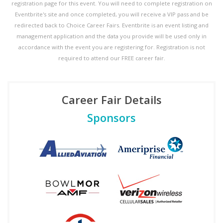
registration page for this event. You will need to complete registration on
Eventbrite's site and once completed, you will receive a VIP pass and be
redirected back to Choice Career Fairs. Eventbrite is an event listing and
management application and the data you provide will be used only in
accordance with the event you are registering for. Registration is not
required to attend our FREE career fair.
Career Fair Details
Sponsors