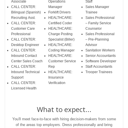
Associate
Operations
Staff
CALL CENTER:
Manager
Sales Manager
Bilingual (Spanish)
Forklift Drivers
Trainee
Recruiting Asst.
HEALTHCARE:
Sales Professional
CALL CENTER:
Certified Coder
– Family Service
Customer Care
HEALTHCARE:
Counselor
Professional
Charge Posting
Sales Professional
CALL CENTER:
Specialist (Biller)
– Pre-Planning
Desktop Engineer
HEALTHCARE:
Advisor
CALL CENTER:
Coding Manager
Sanitation Workers
Inbound Contact
HEALTHCARE:
Senior Accountants
Center Sales Coach
Customer Service
Software Developer
CALL CENTER:
Rep
Staff Accountants
Inbound Technical
HEALTHCARE:
Trooper Trainees
Support
Insurance
CALL CENTER:
Verification
Licensed Health
What to expect...
You'll meet face-to-face with hiring decision-makers from some
of the areas top employers. Dress professionally and bring