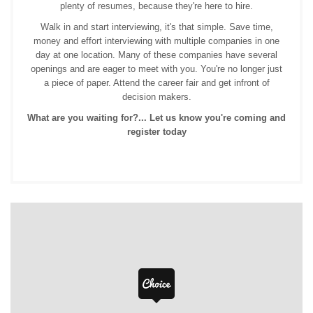
plenty of resumes, because they're here to hire.
Walk in and start interviewing, it's that simple. Save time,
money and effort interviewing with multiple companies in one
day at one location. Many of these companies have several
openings and are eager to meet with you. You're no longer just
a piece of paper. Attend the career fair and get infront of
decision makers.
What are you waiting for?... Let us know you're coming and
register today