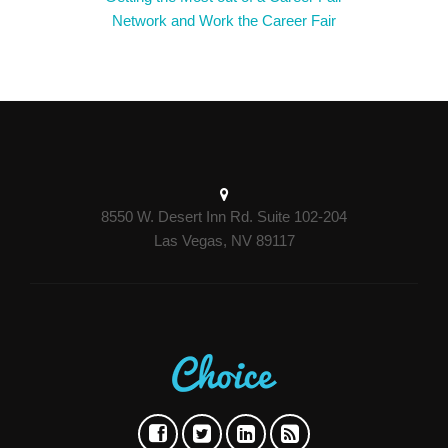
Network and Work the Career Fair
8550 W. Desert Inn Rd. Suite 102-204
Las Vegas, NV 89117