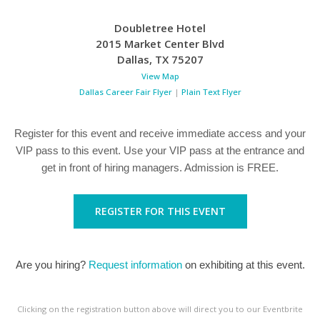
Doubletree Hotel
2015 Market Center Blvd
Dallas
,
TX
75207
View Map
Dallas Career Fair Flyer
|
Plain Text Flyer
Register for this event and receive immediate access and your
VIP pass to this event. Use your VIP pass at the entrance and
get in front of hiring managers. Admission is FREE.
REGISTER FOR THIS EVENT
Are you hiring?
Request information
on exhibiting at this event.
Clicking on the registration button above will direct you to our Eventbrite