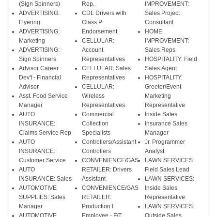
(Sign Spinners)
Rep.
IMPROVEMENT:
ADVERTISING:
CDL Drivers with
Sales Project
Flyering
Class P
Consultant
ADVERTISING:
Endorsement
HOME
Marketing
CELLULAR:
IMPROVEMENT:
ADVERTISING:
Account
Sales Reps
Sign Spinners
Representatives
HOSPITALITY: Field
Advisor Career
CELLULAR: Sales
Sales Agent
Dev't - Financial
Representatives
HOSPITALITY:
Advisor
CELLULAR:
Greeter/Event
Asst. Food Service
Wireless
Marketing
Manager
Representatives
Representative
AUTO
Commercial
Inside Sales
INSURANCE:
Collection
Insurance Sales
Claims Service Rep
Specialists
Manager
AUTO
Controllers/Assistant
Jr. Programmer
INSURANCE:
Controllers
Analyst
Customer Service
CONVENIENCE/GAS
LAWN SERVICES:
AUTO
RETAILER: Drivers
Field Sales Lead
INSURANCE: Sales
Assistant
LAWN SERVICES:
AUTOMOTIVE
CONVENIENCE/GAS
Inside Sales
SUPPLIES: Sales
RETAILER:
Representative
Manager
Production I
LAWN SERVICES:
AUTOMOTIVE
Employee - F/T
Outside Sales