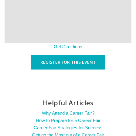
Get Directions
REGISTER FOR THIS EVENT
Helpful Articles
Why Attend a Career Fair?
How to Prepare for a Career Fair
Career Fair Strategies for Success
Getting the Most out of a Career Fair