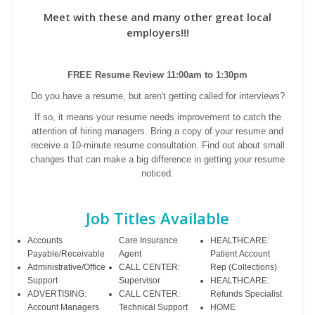
Meet with these and many other great local
employers!!!
FREE Resume Review 11:00am to 1:30pm
Do you have a resume, but aren't getting called for interviews?
If so, it means your resume needs improvement to catch the
attention of hiring managers. Bring a copy of your resume and
receive a 10-minute resume consultation. Find out about small
changes that can make a big difference in getting your resume
noticed.
Job Titles Available
Accounts
Care Insurance
HEALTHCARE:
Payable/Receivable
Agent
Patient Account
Administrative/Office
CALL CENTER:
Rep (Collections)
Support
Supervisor
HEALTHCARE:
ADVERTISING:
CALL CENTER:
Refunds Specialist
Account Managers
Technical Support
HOME