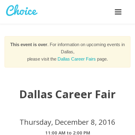
Toggle
navigatio
This event is over
. For information on upcoming events in
Dallas,
please visit the
Dallas Career Fairs
page.
Dallas Career Fair
Thursday, December 8, 2016
11:00 AM to 2:00 PM