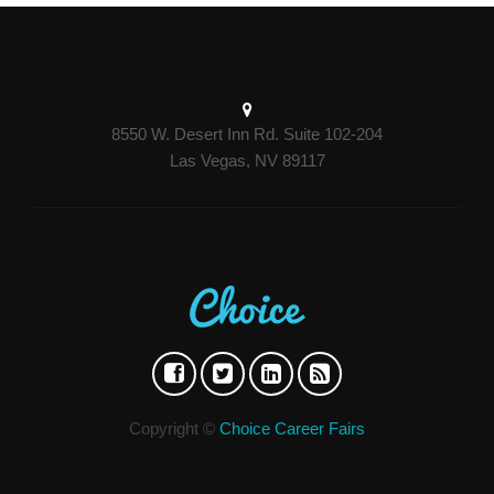
8550 W. Desert Inn Rd. Suite 102-204
Las Vegas, NV 89117
Copyright ©
Choice Career Fairs