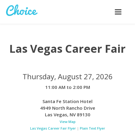
Toggle
navigatio
Las Vegas Career Fair
Thursday, August 27, 2026
11:00 AM to 2:00 PM
Santa Fe Station Hotel
4949 North Rancho Drive
Las Vegas
,
NV
89130
View Map
Las Vegas Career Fair Flyer
|
Plain Text Flyer