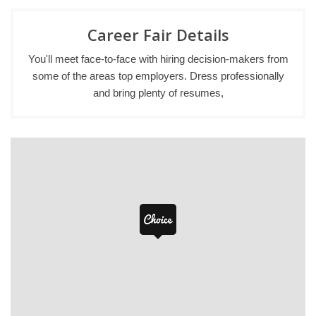
Career Fair Details
You'll meet face-to-face with hiring decision-makers from
some of the areas top employers. Dress professionally
and bring plenty of resumes,