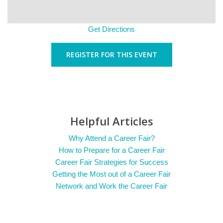
Get Directions
REGISTER FOR THIS EVENT
Helpful Articles
Why Attend a Career Fair?
How to Prepare for a Career Fair
Career Fair Strategies for Success
Getting the Most out of a Career Fair
Network and Work the Career Fair