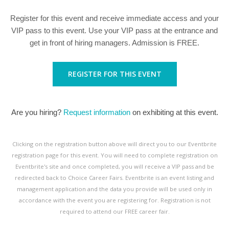
Register for this event and receive immediate access and your
VIP pass to this event. Use your VIP pass at the entrance and
get in front of hiring managers. Admission is FREE.
REGISTER FOR THIS EVENT
Are you hiring?
Request information
on exhibiting at this event.
Clicking on the registration button above will direct you to our Eventbrite
registration page for this event. You will need to complete registration on
Eventbrite's site and once completed, you will receive a VIP pass and be
redirected back to Choice Career Fairs. Eventbrite is an event listing and
management application and the data you provide will be used only in
accordance with the event you are registering for. Registration is not
required to attend our FREE career fair.