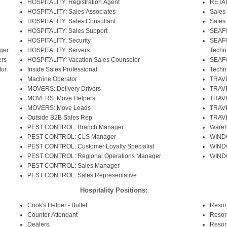
HOSPITALITY: Registration Agent
RETAI
HOSPITALITY: Sales Associates
Sales
HOSPITALITY: Sales Consultant
Sales
HOSPITALITY: Sales Support
SEAFO
HOSPITALITY: Security
SEAFO
ger
HOSPITALITY: Servers
Techn
rs
HOSPITALITY: Vacation Sales Counselor
SEAFO
or
Inside Sales Professional
Techn
Machine Operator
TRAVE
MOVERS: Delivery Drivers
TRAVE
MOVERS: Move Helpers
TRAVE
MOVERS: Move Leads
TRAVE
Outside B2B Sales Rep
TRAVE
PEST CONTROL: Branch Manager
Wareh
PEST CONTROL: CLS Manager
WIND
PEST CONTROL: Customer Loyalty Specialist
WINDO
PEST CONTROL: Regional Operations Manager
WINDO
PEST CONTROL: Sales Manager
PEST CONTROL: Sales Representative
Hospitality Positions:
Cook's Helper - Buffet
Resor
Counter Attendant
Resor
Dealers
Resor