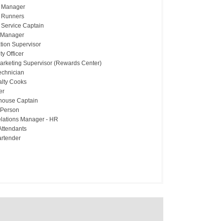
 Manager
 Runners
Service Captain
 Manager
tion Supervisor
ty Officer
Marketing Supervisor (Rewards Center)
echnician
alty Cooks
er
house Captain
 Person
lations Manager - HR
Attendants
artender