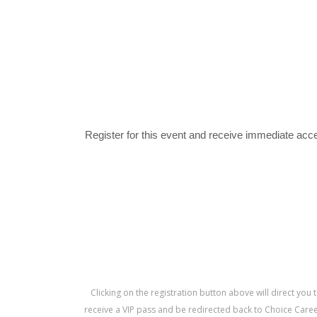
Register for this event and receive immediate acce
Clicking on the registration button above will direct you 
receive a VIP pass and be redirected back to Choice Career