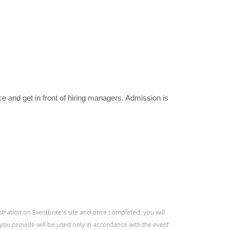
e and get in front of hiring managers. Admission is
istration on Eventbrite's site and once completed, you will
 you provide will be used only in accordance with the event