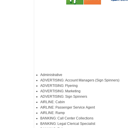
Administrative
ADVERTISING: Account Managers (Sign Spinners)
ADVERTISING: Flyering
ADVERTISING: Marketing
ADVERTISING: Sign Spinners
AIRLINE: Cabin
AIRLINE: Passenger Service Agent
AIRLINE: Ramp
BANKING: Call Center Collections
BANKING: Legal Clerical Specialist