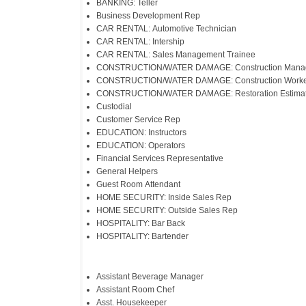
BANKING: Teller
Business Development Rep
CAR RENTAL: Automotive Technician
CAR RENTAL: Intership
CAR RENTAL: Sales Management Trainee
CONSTRUCTION/WATER DAMAGE: Construction Mana
CONSTRUCTION/WATER DAMAGE: Construction Worke
CONSTRUCTION/WATER DAMAGE: Restoration Estimat
Custodial
Customer Service Rep
EDUCATION: Instructors
EDUCATION: Operators
Financial Services Representative
General Helpers
Guest Room Attendant
HOME SECURITY: Inside Sales Rep
HOME SECURITY: Outside Sales Rep
HOSPITALITY: Bar Back
HOSPITALITY: Bartender
Assistant Beverage Manager
Assistant Room Chef
Asst. Housekeeper