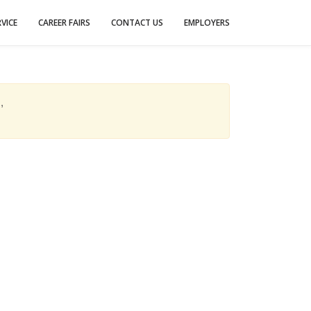
VICE
CAREER FAIRS
CONTACT US
EMPLOYERS
,