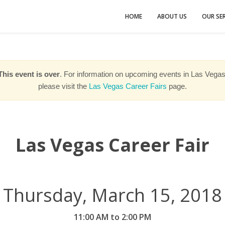
HOME
ABOUT US
OUR SER
This event is over
. For information on upcoming events in Las Vegas
please visit the
Las Vegas Career Fairs
page.
Las Vegas Career Fair
Thursday, March 15, 2018
11:00 AM to 2:00 PM