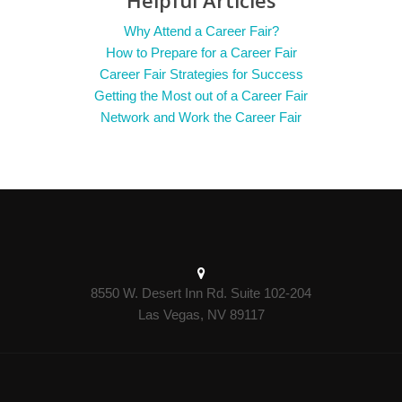
Helpful Articles
Why Attend a Career Fair?
How to Prepare for a Career Fair
Career Fair Strategies for Success
Getting the Most out of a Career Fair
Network and Work the Career Fair
8550 W. Desert Inn Rd. Suite 102-204
Las Vegas, NV 89117