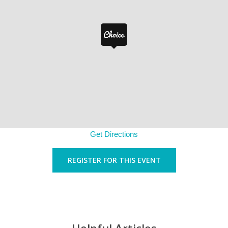
Get Directions
REGISTER FOR THIS EVENT