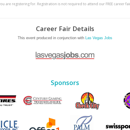
ou are registering for. Registration is not required to attend our FREE career fai
Career Fair Details
This event produced in conjunction with
Las Vegas Jobs
Sponsors