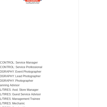
CONTROL: Service Manager
CONTROL: Service Professional
GRAPHY: Event Photographer
OGRAPHY: Lead Photographer
OGRAPHY: Photographer
lanning Advisor
L/TIRES: Asst. Store Manager
L/TIRES: Guest Service Advisor
L/TIRES: Management Trainee
L/TIRES: Mechanic