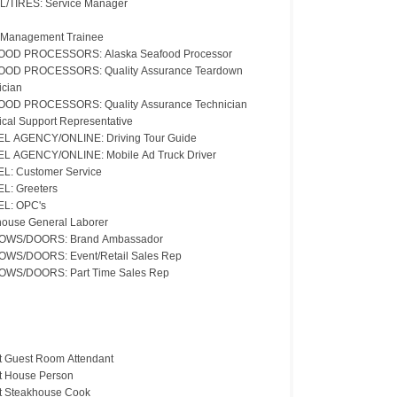
L/TIRES: Service Manager
 Management Trainee
OD PROCESSORS: Alaska Seafood Processor
OD PROCESSORS: Quality Assurance Teardown
ician
OD PROCESSORS: Quality Assurance Technician
ical Support Representative
L AGENCY/ONLINE: Driving Tour Guide
L AGENCY/ONLINE: Mobile Ad Truck Driver
L: Customer Service
L: Greeters
L: OPC's
ouse General Laborer
OWS/DOORS: Brand Ambassador
WS/DOORS: Event/Retail Sales Rep
WS/DOORS: Part Time Sales Rep
t Guest Room Attendant
t House Person
t Steakhouse Cook