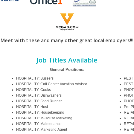
Meet with these and many other great local employers!!!
Job Titles Available
General Positions:
HOSPITALITY: Bussers
PEST 
HOSPITALITY: Call Center Vacation Advisor
PEST 
HOSPITALITY: Cooks
PHOTO
HOSPITALITY: Dishwashers
PHOT
HOSPITALITY: Food Runner
PHOT
HOSPITALITY: Host
Pre-P
HOSPITALITY: Housekeeping
RETAI
HOSPITALITY: In-House Marketing
RETAI
HOSPITALITY: Maintenance
RETAI
HOSPITALITY: Marketing Agent
RETAI