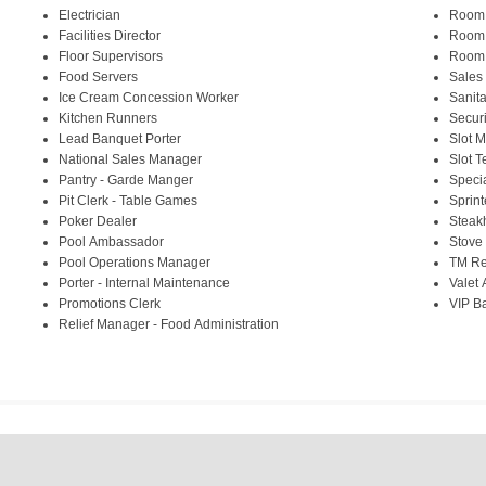
Electrician
Room
Facilities Director
Room
Floor Supervisors
Room 
Food Servers
Sales
Ice Cream Concession Worker
Sanita
Kitchen Runners
Securi
Lead Banquet Porter
Slot 
National Sales Manager
Slot T
Pantry - Garde Manger
Speci
Pit Clerk - Table Games
Sprint
Poker Dealer
Steak
Pool Ambassador
Stove
Pool Operations Manager
TM Re
Porter - Internal Maintenance
Valet 
Promotions Clerk
VIP B
Relief Manager - Food Administration