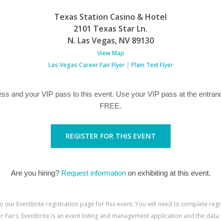
Texas Station Casino & Hotel
2101 Texas Star Ln.
N. Las Vegas
,
NV
89130
View Map
Las Vegas Career Fair Flyer
|
Plain Text Flyer
ss and your VIP pass to this event. Use your VIP pass at the entranc
FREE.
REGISTER FOR THIS EVENT
Are you hiring?
Request information
on exhibiting at this event.
to our Eventbrite registration page for this event. You will need to complete reg
 Fairs. Eventbrite is an event listing and management application and the data