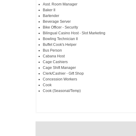
Asst. Room Manager
Baker II
Bartender
Beverage Server
Bike Officer - Security
Bilingual Casino Host - Slot Marketing
Bowling Technician II
Buffet Cook's Helper
Bus Person
Cabana Host
Cage Cashiers
Cage Shift Manager
Clerk/Cashier - Gift Shop
Concession Workers
Cook
Cook (Seasonal/Temp)