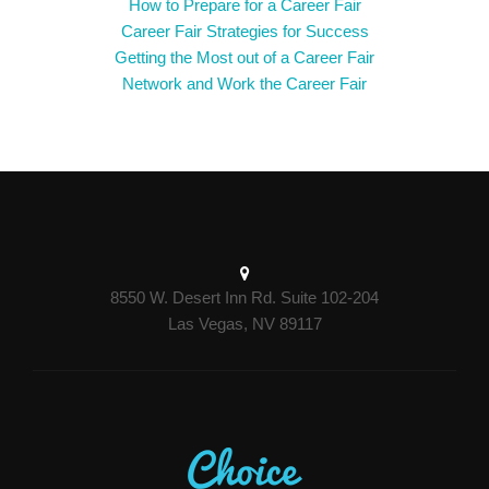
How to Prepare for a Career Fair
Career Fair Strategies for Success
Getting the Most out of a Career Fair
Network and Work the Career Fair
8550 W. Desert Inn Rd. Suite 102-204
Las Vegas, NV 89117