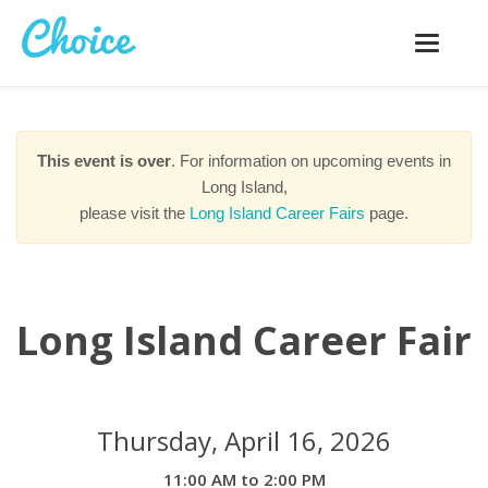
Toggle
navigatio
This event is over
. For information on upcoming events in
Long Island,
please visit the
Long Island Career Fairs
page.
Long Island Career Fair
Thursday, April 16, 2026
11:00 AM to 2:00 PM