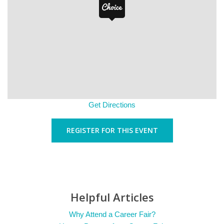
Get Directions
REGISTER FOR THIS EVENT
Helpful Articles
Why Attend a Career Fair?