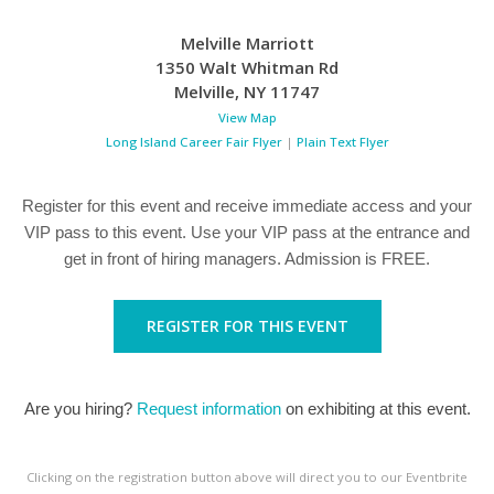
Melville Marriott
1350 Walt Whitman Rd
Melville
,
NY
11747
View Map
Long Island Career Fair Flyer
|
Plain Text Flyer
Register for this event and receive immediate access and your
VIP pass to this event. Use your VIP pass at the entrance and
get in front of hiring managers. Admission is FREE.
REGISTER FOR THIS EVENT
Are you hiring?
Request information
on exhibiting at this event.
Clicking on the registration button above will direct you to our Eventbrite