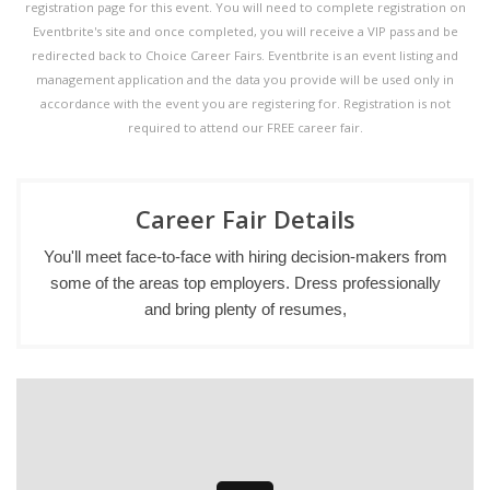
registration page for this event. You will need to complete registration on
Eventbrite's site and once completed, you will receive a VIP pass and be
redirected back to Choice Career Fairs. Eventbrite is an event listing and
management application and the data you provide will be used only in
accordance with the event you are registering for. Registration is not
required to attend our FREE career fair.
Career Fair Details
You'll meet face-to-face with hiring decision-makers from
some of the areas top employers. Dress professionally
and bring plenty of resumes,