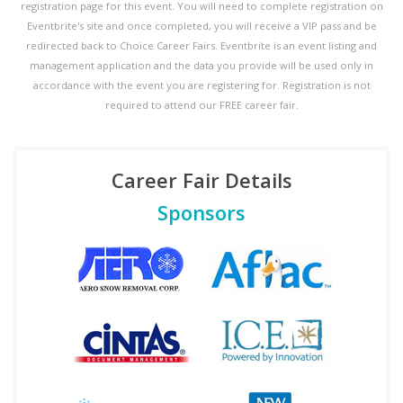
registration page for this event. You will need to complete registration on
Eventbrite's site and once completed, you will receive a VIP pass and be
redirected back to Choice Career Fairs. Eventbrite is an event listing and
management application and the data you provide will be used only in
accordance with the event you are registering for. Registration is not
required to attend our FREE career fair.
Career Fair Details
Sponsors