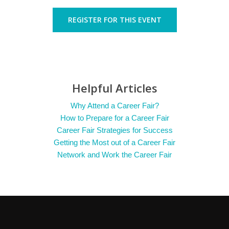
REGISTER FOR THIS EVENT
Helpful Articles
Why Attend a Career Fair?
How to Prepare for a Career Fair
Career Fair Strategies for Success
Getting the Most out of a Career Fair
Network and Work the Career Fair