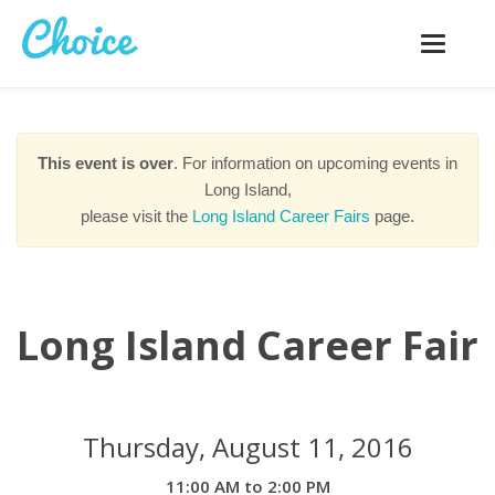
Toggle
navigatio
This event is over
. For information on upcoming events in
Long Island,
please visit the
Long Island Career Fairs
page.
Long Island Career Fair
Thursday, August 11, 2016
11:00 AM to 2:00 PM