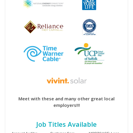
Meet with these and many other great local
employers!!!
Job Titles Available