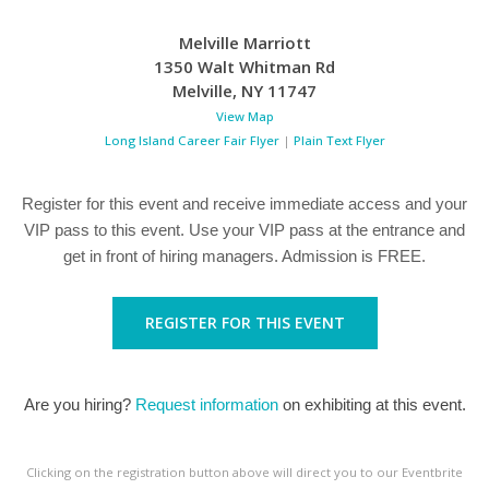
Melville Marriott
1350 Walt Whitman Rd
Melville
,
NY
11747
View Map
Long Island Career Fair Flyer
|
Plain Text Flyer
Register for this event and receive immediate access and your
VIP pass to this event. Use your VIP pass at the entrance and
get in front of hiring managers. Admission is FREE.
REGISTER FOR THIS EVENT
Are you hiring?
Request information
on exhibiting at this event.
Clicking on the registration button above will direct you to our Eventbrite