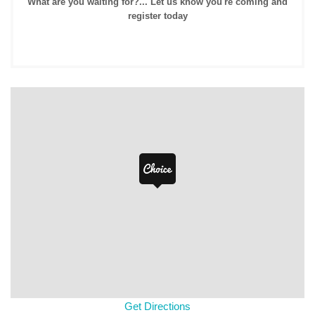
What are you waiting for?... Let us know you're coming and
register today
Get Directions