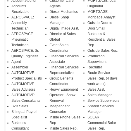
Account Auditor
Customer Care
MORTGAGE: Loan
Accounts
Agents
Originator
Receivable
Diesel Mechanics
MORTGAGE:
AEROSPACE:
Diesel Shop
Mortgage Analyst
Assembly
Manager
Outside Door to
Technician
Digital Image Asst.
Door Small
AEROSPACE:
Director of Sales
Business &
Pneumatic
Global
Residential Sales
Technician
Event Sales
Rep.
AEROSPACE: Sr.
Coordinator
Outside Sales Rep.
Quality Engineer
Financial Services
Production
Agent
Associate
Supervisors
Assembler
Financial Services
Recruiter
AUTOMOTIVE:
Representative
Route Service
Product Specialists
Group Benefits
Sales Rep. (4 days
AUTOMOTIVE:
Coordinator
work week)
Sales Advisors
Heavy Equipment
Sales Asst.
AUTOMOTIVE:
Operator - Snow
Sales Manager
Sales Consultants
Removal
Service Supervisors
B2B Sales
Independent
Shared Services
Bilingual Payroll
Counselor
Manager
Specialist
Inside Phone Sales
SOLAR:
Business
Rep.
Commercial Solar
Consultant
Inside Sales Rep.
Sales Rep.