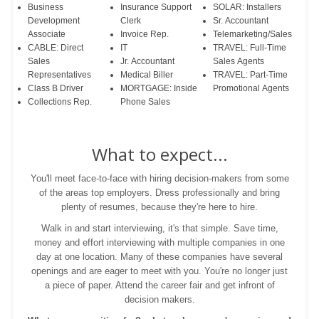
Business
Insurance Support
SOLAR: Installers
Development
Clerk
Sr. Accountant
Associate
Invoice Rep.
Telemarketing/Sales
CABLE: Direct
IT
TRAVEL: Full-Time
Sales
Jr. Accountant
Sales Agents
Representatives
Medical Biller
TRAVEL: Part-Time
Class B Driver
MORTGAGE: Inside
Promotional Agents
Collections Rep.
Phone Sales
What to expect...
You'll meet face-to-face with hiring decision-makers from some
of the areas top employers. Dress professionally and bring
plenty of resumes, because they're here to hire.
Walk in and start interviewing, it's that simple. Save time,
money and effort interviewing with multiple companies in one
day at one location. Many of these companies have several
openings and are eager to meet with you. You're no longer just
a piece of paper. Attend the career fair and get infront of
decision makers.