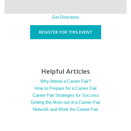
Get Directions
REGISTER FOR THIS EVENT
Helpful Articles
Why Attend a Career Fair?
How to Prepare for a Career Fair
Career Fair Strategies for Success
Getting the Most out of a Career Fair
Network and Work the Career Fair