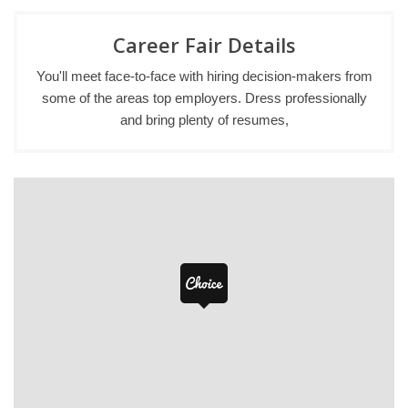
Career Fair Details
You'll meet face-to-face with hiring decision-makers from
some of the areas top employers. Dress professionally
and bring plenty of resumes,