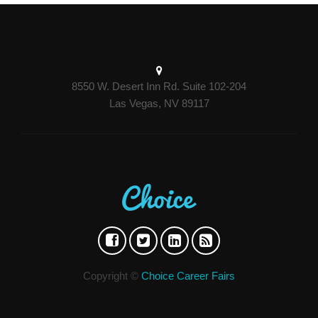
8550 W. Desert Inn Rd. Suite 102-204
Las Vegas, NV 89117
Copyright ©
Choice Career Fairs