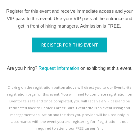
Register for this event and receive immediate access and your
VIP pass to this event. Use your VIP pass at the entrance and
get in front of hiring managers. Admission is FREE.
REGISTER FOR THIS EVENT
Are you hiring?
Request information
on exhibiting at this event.
Clicking on the registration button above will direct you to our Eventbrite
registration page for this event. You will need to complete registration on
Eventbrite's site and once completed, you will receive a VIP pass and be
redirected back to Choice Career Fairs. Eventbrite is an event listing and
management application and the data you provide will be used only in
accordance with the event you are registering for. Registration is not
required to attend our FREE career fair.