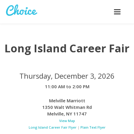
Toggle
navigatio
Long Island Career Fair
Thursday, December 3, 2026
11:00 AM to 2:00 PM
Melville Marriott
1350 Walt Whitman Rd
Melville
,
NY
11747
View Map
Long Island Career Fair Flyer
|
Plain Text Flyer