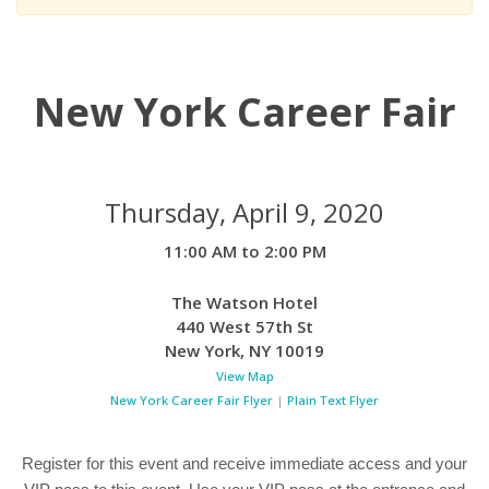
New York Career Fair
Thursday, April 9, 2020
11:00 AM to 2:00 PM
The Watson Hotel
440 West 57th St
New York
,
NY
10019
View Map
New York Career Fair Flyer
|
Plain Text Flyer
Register for this event and receive immediate access and your