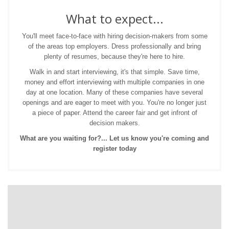
What to expect...
You'll meet face-to-face with hiring decision-makers from some
of the areas top employers. Dress professionally and bring
plenty of resumes, because they're here to hire.
Walk in and start interviewing, it's that simple. Save time,
money and effort interviewing with multiple companies in one
day at one location. Many of these companies have several
openings and are eager to meet with you. You're no longer just
a piece of paper. Attend the career fair and get infront of
decision makers.
What are you waiting for?... Let us know you're coming and
register today