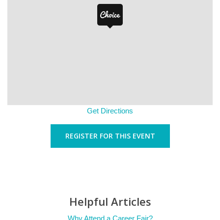
Get Directions
REGISTER FOR THIS EVENT
Helpful Articles
Why Attend a Career Fair?