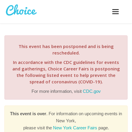
Toggle
navigatio
This event has been postponed and is being
rescheduled.
In accordance with the CDC guidelines for events
and gatherings, Choice Career Fairs is postponing
the following listed event to help prevent the
spread of coronavirus (COVID-19).
For more information, visit
CDC.gov
This event is over
. For information on upcoming events in
New York,
please visit the
New York Career Fairs
page.