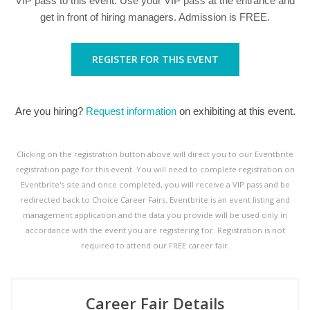
VIP pass to this event. Use your VIP pass at the entrance and
get in front of hiring managers. Admission is FREE.
REGISTER FOR THIS EVENT
Are you hiring?
Request information
on exhibiting at this event.
Clicking on the registration button above will direct you to our Eventbrite
registration page for this event. You will need to complete registration on
Eventbrite's site and once completed, you will receive a VIP pass and be
redirected back to Choice Career Fairs. Eventbrite is an event listing and
management application and the data you provide will be used only in
accordance with the event you are registering for. Registration is not
required to attend our FREE career fair.
Career Fair Details