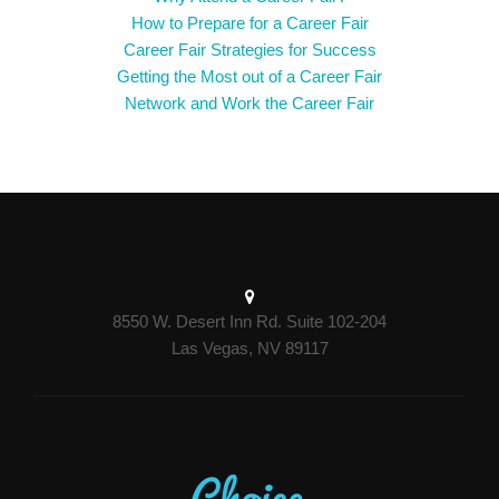
How to Prepare for a Career Fair
Career Fair Strategies for Success
Getting the Most out of a Career Fair
Network and Work the Career Fair
8550 W. Desert Inn Rd. Suite 102-204
Las Vegas, NV 89117