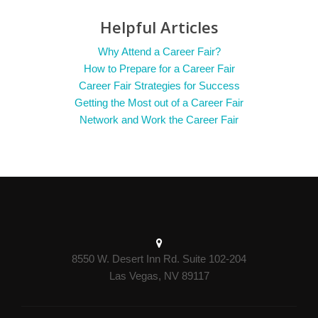
Helpful Articles
Why Attend a Career Fair?
How to Prepare for a Career Fair
Career Fair Strategies for Success
Getting the Most out of a Career Fair
Network and Work the Career Fair
8550 W. Desert Inn Rd. Suite 102-204
Las Vegas, NV 89117