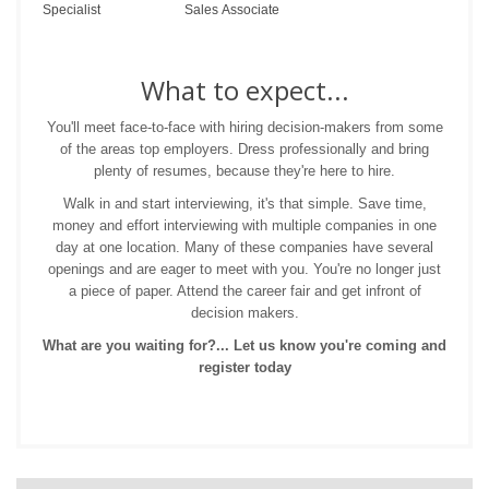
Specialist
Sales Associate
What to expect...
You'll meet face-to-face with hiring decision-makers from some
of the areas top employers. Dress professionally and bring
plenty of resumes, because they're here to hire.
Walk in and start interviewing, it's that simple. Save time,
money and effort interviewing with multiple companies in one
day at one location. Many of these companies have several
openings and are eager to meet with you. You're no longer just
a piece of paper. Attend the career fair and get infront of
decision makers.
What are you waiting for?... Let us know you're coming and
register today