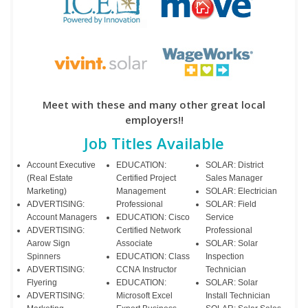
Meet with these and many other great local
employers!!
Job Titles Available
Account Executive
EDUCATION:
SOLAR: District
(Real Estate
Certified Project
Sales Manager
Marketing)
Management
SOLAR: Electrician
ADVERTISING:
Professional
SOLAR: Field
Account Managers
EDUCATION: Cisco
Service
ADVERTISING:
Certified Network
Professional
Aarow Sign
Associate
SOLAR: Solar
Spinners
EDUCATION: Class
Inspection
ADVERTISING:
CCNA Instructor
Technician
Flyering
EDUCATION:
SOLAR: Solar
ADVERTISING:
Microsoft Excel
Install Technician