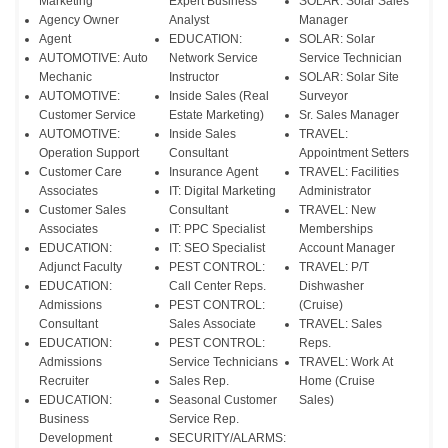
Marketing
Expert Business
SOLAR: Solar Sales
Agency Owner
Analyst
Manager
Agent
EDUCATION:
SOLAR: Solar
AUTOMOTIVE: Auto
Network Service
Service Technician
Mechanic
Instructor
SOLAR: Solar Site
AUTOMOTIVE:
Inside Sales (Real
Surveyor
Customer Service
Estate Marketing)
Sr. Sales Manager
AUTOMOTIVE:
Inside Sales
TRAVEL:
Operation Support
Consultant
Appointment Setters
Customer Care
Insurance Agent
TRAVEL: Facilities
Associates
IT: Digital Marketing
Administrator
Customer Sales
Consultant
TRAVEL: New
Associates
IT: PPC Specialist
Memberships
EDUCATION:
IT: SEO Specialist
Account Manager
Adjunct Faculty
PEST CONTROL:
TRAVEL: P/T
EDUCATION:
Call Center Reps.
Dishwasher
Admissions
PEST CONTROL:
(Cruise)
Consultant
Sales Associate
TRAVEL: Sales
EDUCATION:
PEST CONTROL:
Reps.
Admissions
Service Technicians
TRAVEL: Work At
Recruiter
Sales Rep.
Home (Cruise
EDUCATION:
Seasonal Customer
Sales)
Business
Service Rep.
Development
SECURITY/ALARMS: