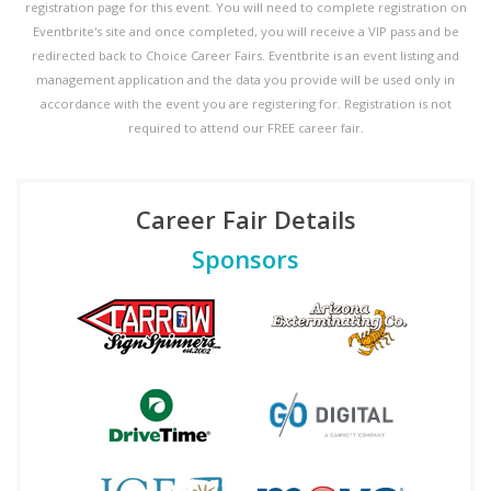
registration page for this event. You will need to complete registration on
Eventbrite's site and once completed, you will receive a VIP pass and be
redirected back to Choice Career Fairs. Eventbrite is an event listing and
management application and the data you provide will be used only in
accordance with the event you are registering for. Registration is not
required to attend our FREE career fair.
Career Fair Details
Sponsors