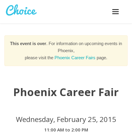
Toggle
navigatio
This event is over
. For information on upcoming events in
Phoenix,
please visit the
Phoenix Career Fairs
page.
Phoenix Career Fair
Wednesday, February 25, 2015
11:00 AM to 2:00 PM