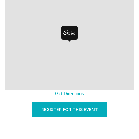
Get Directions
REGISTER FOR THIS EVENT