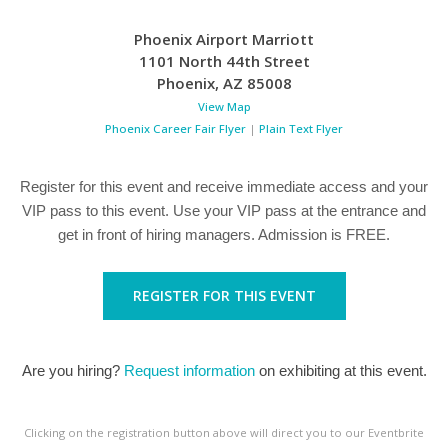
Phoenix Airport Marriott
1101 North 44th Street
Phoenix
,
AZ
85008
View Map
Phoenix Career Fair Flyer
|
Plain Text Flyer
Register for this event and receive immediate access and your
VIP pass to this event. Use your VIP pass at the entrance and
get in front of hiring managers. Admission is FREE.
REGISTER FOR THIS EVENT
Are you hiring?
Request information
on exhibiting at this event.
Clicking on the registration button above will direct you to our Eventbrite