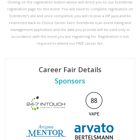
Clicking on the registration button above will direct you to our Eventbrite
registration page for this event. You will need to complete registration on
Eventbrite's site and once completed, you will receive a VIP pass and be
redirected back to Choice Career Fairs. Eventbrite is an event listing and
management application and the data you provide will be used only in
accordance with the event you are registering for. Registration is not
required to attend our FREE career fair.
Career Fair Details
Sponsors