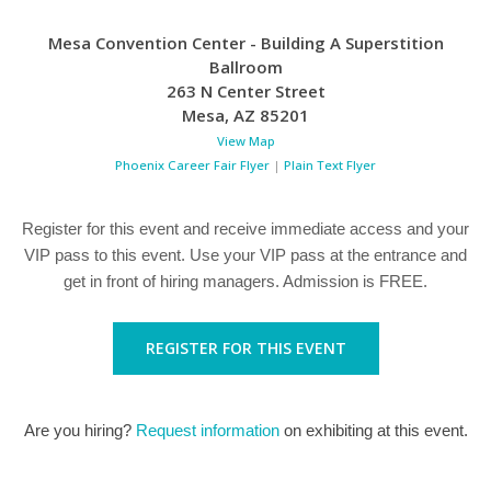
Mesa Convention Center - Building A Superstition
Ballroom
263 N Center Street
Mesa
,
AZ
85201
View Map
Phoenix Career Fair Flyer
|
Plain Text Flyer
Register for this event and receive immediate access and your
VIP pass to this event. Use your VIP pass at the entrance and
get in front of hiring managers. Admission is FREE.
REGISTER FOR THIS EVENT
Are you hiring?
Request information
on exhibiting at this event.