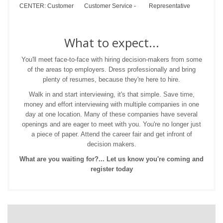
CENTER: Customer
Customer Service -
Representative
What to expect...
You'll meet face-to-face with hiring decision-makers from some
of the areas top employers. Dress professionally and bring
plenty of resumes, because they're here to hire.
Walk in and start interviewing, it's that simple. Save time,
money and effort interviewing with multiple companies in one
day at one location. Many of these companies have several
openings and are eager to meet with you. You're no longer just
a piece of paper. Attend the career fair and get infront of
decision makers.
What are you waiting for?... Let us know you're coming and
register today