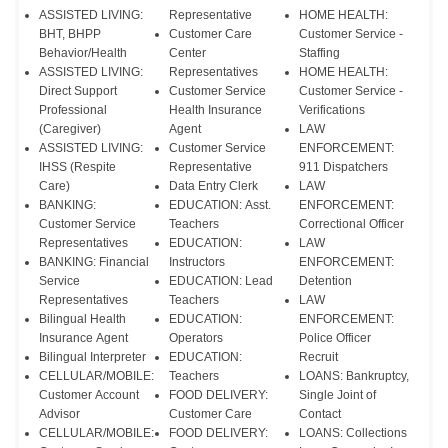
ASSISTED LIVING:
Representative
HOME HEALTH:
BHT, BHPP
Customer Care
Customer Service -
Behavior/Health
Center
Staffing
ASSISTED LIVING:
Representatives
HOME HEALTH:
Direct Support
Customer Service
Customer Service -
Professional
Health Insurance
Verifications
(Caregiver)
Agent
LAW
ASSISTED LIVING:
Customer Service
ENFORCEMENT:
IHSS (Respite
Representative
911 Dispatchers
Care)
Data Entry Clerk
LAW
BANKING:
EDUCATION: Asst.
ENFORCEMENT:
Customer Service
Teachers
Correctional Officer
Representatives
EDUCATION:
LAW
BANKING: Financial
Instructors
ENFORCEMENT:
Service
EDUCATION: Lead
Detention
Representatives
Teachers
LAW
Bilingual Health
EDUCATION:
ENFORCEMENT:
Insurance Agent
Operators
Police Officer
Bilingual Interpreter
EDUCATION:
Recruit
CELLULAR/MOBILE:
Teachers
LOANS: Bankruptcy,
Customer Account
FOOD DELIVERY:
Single Joint of
Advisor
Customer Care
Contact
CELLULAR/MOBILE:
FOOD DELIVERY:
LOANS: Collections