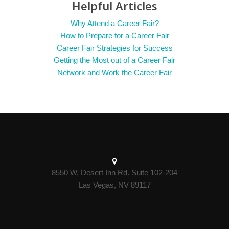
Helpful Articles
Why Attend a Career Fair?
How to Prepare for a Career Fair
Career Fair Strategies for Success
Getting the Most out of a Career Fair
Network and Work the Career Fair
8550 W. Desert Inn Rd. Suite 102-204
Las Vegas, NV 89117