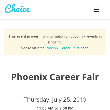
Toggle
navigatio
This event is over
. For information on upcoming events in
Phoenix,
please visit the
Phoenix Career Fairs
page.
Phoenix Career Fair
Thursday, July 25, 2019
11:00 AM to 2:00 PM