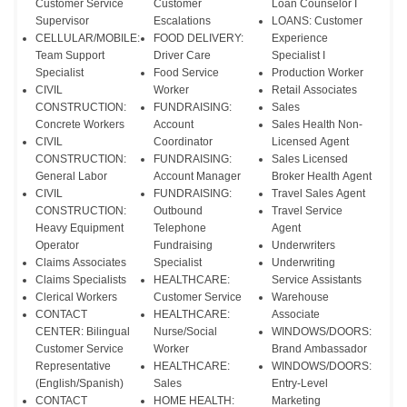
Customer Service
Customer
Loan Counselor I
Supervisor
Escalations
LOANS: Customer
CELLULAR/MOBILE:
FOOD DELIVERY:
Experience
Team Support
Driver Care
Specialist I
Specialist
Food Service
Production Worker
CIVIL
Worker
Retail Associates
CONSTRUCTION:
FUNDRAISING:
Sales
Concrete Workers
Account
Sales Health Non-
CIVIL
Coordinator
Licensed Agent
CONSTRUCTION:
FUNDRAISING:
Sales Licensed
General Labor
Account Manager
Broker Health Agent
CIVIL
FUNDRAISING:
Travel Sales Agent
CONSTRUCTION:
Outbound
Travel Service
Heavy Equipment
Telephone
Agent
Operator
Fundraising
Underwriters
Claims Associates
Specialist
Underwriting
Claims Specialists
HEALTHCARE:
Service Assistants
Clerical Workers
Customer Service
Warehouse
CONTACT
HEALTHCARE:
Associate
CENTER: Bilingual
Nurse/Social
WINDOWS/DOORS:
Customer Service
Worker
Brand Ambassador
Representative
HEALTHCARE:
WINDOWS/DOORS:
(English/Spanish)
Sales
Entry-Level
CONTACT
HOME HEALTH:
Marketing