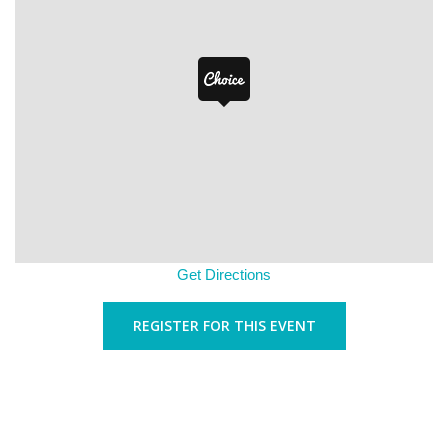
Get Directions
REGISTER FOR THIS EVENT