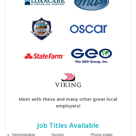
Meet with these and many other great local
employers!
Job Titles Available
Administrative
Service
Phone Intake