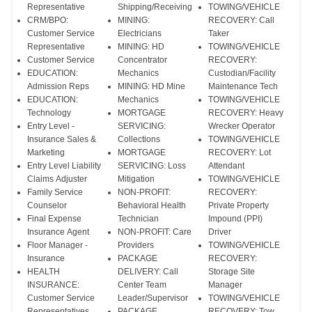
Representative
Shipping/Receiving
TOWING/VEHICLE
CRM/BPO:
MINING:
RECOVERY: Call
Customer Service
Electricians
Taker
Representative
MINING: HD
TOWING/VEHICLE
Customer Service
Concentrator
RECOVERY:
EDUCATION:
Mechanics
Custodian/Facility
Admission Reps
MINING: HD Mine
Maintenance Tech
EDUCATION:
Mechanics
TOWING/VEHICLE
Technology
MORTGAGE
RECOVERY: Heavy
Entry Level -
SERVICING:
Wrecker Operator
Insurance Sales &
Collections
TOWING/VEHICLE
Marketing
MORTGAGE
RECOVERY: Lot
Entry Level Liability
SERVICING: Loss
Attendant
Claims Adjuster
Mitigation
TOWING/VEHICLE
Family Service
NON-PROFIT:
RECOVERY:
Counselor
Behavioral Health
Private Property
Final Expense
Technician
Impound (PPI)
Insurance Agent
NON-PROFIT: Care
Driver
Floor Manager -
Providers
TOWING/VEHICLE
Insurance
PACKAGE
RECOVERY:
HEALTH
DELIVERY: Call
Storage Site
INSURANCE:
Center Team
Manager
Customer Service
Leader/Supervisor
TOWING/VEHICLE
Representatives
PACKAGE
RECOVERY: Tow