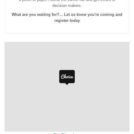
decision makers.
What are you waiting for?... Let us know you're coming and
register today