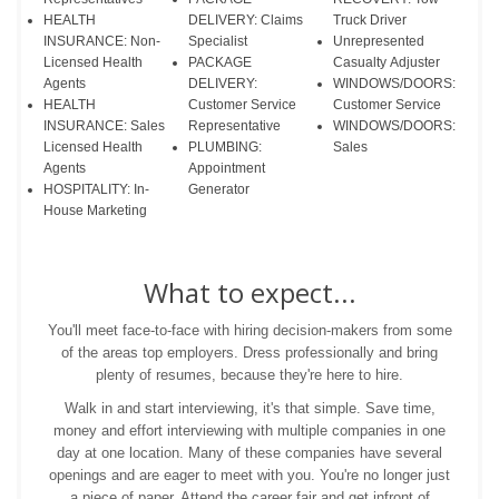
HEALTH
DELIVERY: Claims
Truck Driver
INSURANCE: Non-
Specialist
Unrepresented
Licensed Health
PACKAGE
Casualty Adjuster
Agents
DELIVERY:
WINDOWS/DOORS:
HEALTH
Customer Service
Customer Service
INSURANCE: Sales
Representative
WINDOWS/DOORS:
Licensed Health
PLUMBING:
Sales
Agents
Appointment
HOSPITALITY: In-
Generator
House Marketing
What to expect...
You'll meet face-to-face with hiring decision-makers from some
of the areas top employers. Dress professionally and bring
plenty of resumes, because they're here to hire.
Walk in and start interviewing, it's that simple. Save time,
money and effort interviewing with multiple companies in one
day at one location. Many of these companies have several
openings and are eager to meet with you. You're no longer just
a piece of paper. Attend the career fair and get infront of