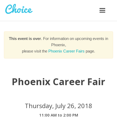
Toggle
navigatio
This event is over
. For information on upcoming events in
Phoenix,
please visit the
Phoenix Career Fairs
page.
Phoenix Career Fair
Thursday, July 26, 2018
11:00 AM to 2:00 PM