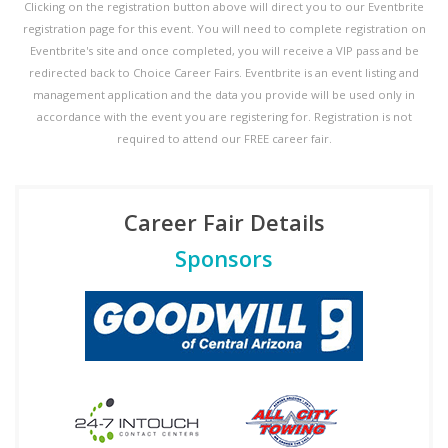
Clicking on the registration button above will direct you to our Eventbrite
registration page for this event. You will need to complete registration on
Eventbrite's site and once completed, you will receive a VIP pass and be
redirected back to Choice Career Fairs. Eventbrite is an event listing and
management application and the data you provide will be used only in
accordance with the event you are registering for. Registration is not
required to attend our FREE career fair.
Career Fair Details
Sponsors