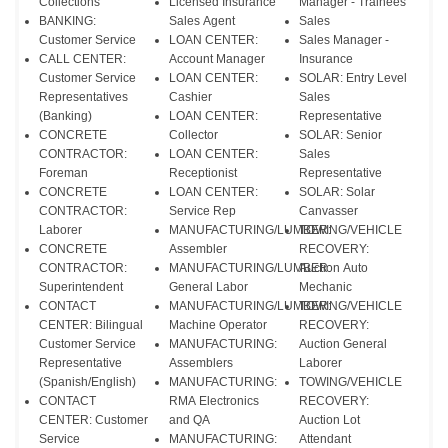
Collections
Licensed Insurance
Manager - Trainees
BANKING:
Sales Agent
Sales
Customer Service
LOAN CENTER:
Sales Manager -
CALL CENTER:
Account Manager
Insurance
Customer Service
LOAN CENTER:
SOLAR: Entry Level
Representatives
Cashier
Sales
(Banking)
LOAN CENTER:
Representative
CONCRETE
Collector
SOLAR: Senior
CONTRACTOR:
LOAN CENTER:
Sales
Foreman
Receptionist
Representative
CONCRETE
LOAN CENTER:
SOLAR: Solar
CONTRACTOR:
Service Rep
Canvasser
Laborer
MANUFACTURING/LUMBER:
TOWING/VEHICLE
CONCRETE
Assembler
RECOVERY:
CONTRACTOR:
MANUFACTURING/LUMBER:
Auction Auto
Superintendent
General Labor
Mechanic
CONTACT
MANUFACTURING/LUMBER:
TOWING/VEHICLE
CENTER: Bilingual
Machine Operator
RECOVERY:
Customer Service
MANUFACTURING:
Auction General
Representative
Assemblers
Laborer
(Spanish/English)
MANUFACTURING:
TOWING/VEHICLE
CONTACT
RMA Electronics
RECOVERY:
CENTER: Customer
and QA
Auction Lot
Service
MANUFACTURING:
Attendant