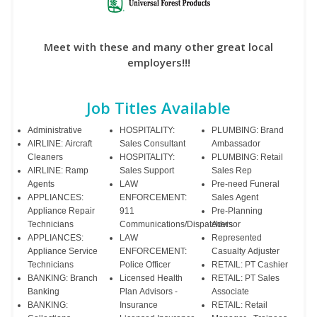
Meet with these and many other great local
employers!!!
Job Titles Available
Administrative
HOSPITALITY:
PLUMBING: Brand
AIRLINE: Aircraft
Sales Consultant
Ambassador
Cleaners
HOSPITALITY:
PLUMBING: Retail
AIRLINE: Ramp
Sales Support
Sales Rep
Agents
LAW
Pre-need Funeral
APPLIANCES:
ENFORCEMENT:
Sales Agent
Appliance Repair
911
Pre-Planning
Technicians
Communications/Dispatchers
Advisor
APPLIANCES:
LAW
Represented
Appliance Service
ENFORCEMENT:
Casualty Adjuster
Technicians
Police Officer
RETAIL: PT Cashier
BANKING: Branch
Licensed Health
RETAIL: PT Sales
Banking
Plan Advisors -
Associate
BANKING:
Insurance
RETAIL: Retail