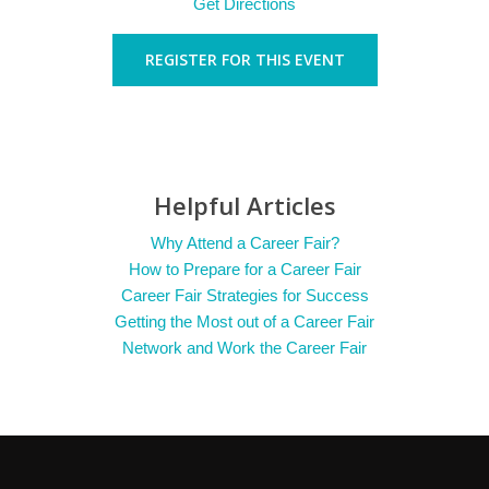
Get Directions
REGISTER FOR THIS EVENT
Helpful Articles
Why Attend a Career Fair?
How to Prepare for a Career Fair
Career Fair Strategies for Success
Getting the Most out of a Career Fair
Network and Work the Career Fair