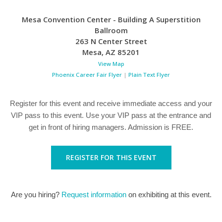
Mesa Convention Center - Building A Superstition
Ballroom
263 N Center Street
Mesa
,
AZ
85201
View Map
Phoenix Career Fair Flyer
|
Plain Text Flyer
Register for this event and receive immediate access and your
VIP pass to this event. Use your VIP pass at the entrance and
get in front of hiring managers. Admission is FREE.
REGISTER FOR THIS EVENT
Are you hiring?
Request information
on exhibiting at this event.