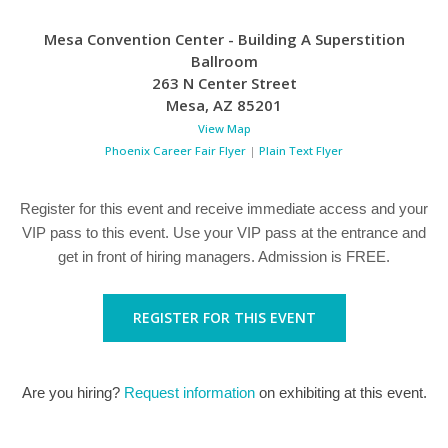
Mesa Convention Center - Building A Superstition
Ballroom
263 N Center Street
Mesa
,
AZ
85201
View Map
Phoenix Career Fair Flyer
|
Plain Text Flyer
Register for this event and receive immediate access and your
VIP pass to this event. Use your VIP pass at the entrance and
get in front of hiring managers. Admission is FREE.
REGISTER FOR THIS EVENT
Are you hiring?
Request information
on exhibiting at this event.