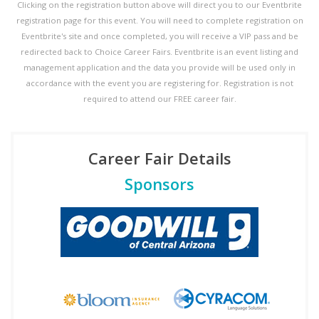
Clicking on the registration button above will direct you to our Eventbrite
registration page for this event. You will need to complete registration on
Eventbrite's site and once completed, you will receive a VIP pass and be
redirected back to Choice Career Fairs. Eventbrite is an event listing and
management application and the data you provide will be used only in
accordance with the event you are registering for. Registration is not
required to attend our FREE career fair.
Career Fair Details
Sponsors