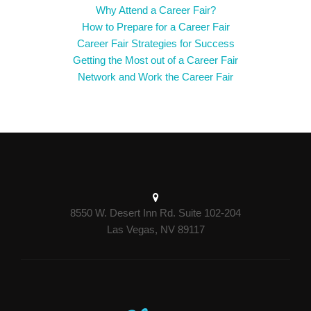
Why Attend a Career Fair?
How to Prepare for a Career Fair
Career Fair Strategies for Success
Getting the Most out of a Career Fair
Network and Work the Career Fair
8550 W. Desert Inn Rd. Suite 102-204
Las Vegas, NV 89117