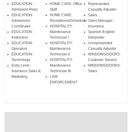
EDUCATION:
HOME CARE: Office
Represented
Admission Reps
Staff
Casualty Adjuster
EDUCATION:
HOME CARE:
Sales
Admissions
Receptionist/Scheduler
Sales Manager -
Coordinator
HOSPITALITY:
Insurance
EDUCATION:
Maintenance
Spanish-English
Instructors
Technician I
Interpreter
EDUCATION:
HOSPITALITY:
Unrepresented
Operators
Maintenance
Casualty Adjuster
EDUCATION:
Technician II
WINDOWS/DOORS:
Technology
HOSPITALITY:
Customer Service
Entry Level -
Maintenance
WINDOWS/DOORS:
Insurance Sales &
Technician III
Sales
Marketing
LAW
ENFORCEMENT: