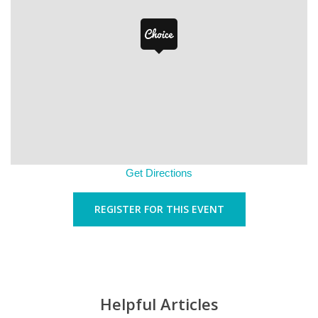
Get Directions
REGISTER FOR THIS EVENT
Helpful Articles