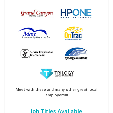
Meet with these and many other great local
employers!!!
Job Titles Available