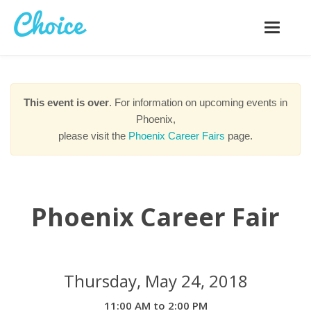
Toggle
navigatio
This event is over
. For information on upcoming events in
Phoenix,
please visit the
Phoenix Career Fairs
page.
Phoenix Career Fair
Thursday, May 24, 2018
11:00 AM to 2:00 PM