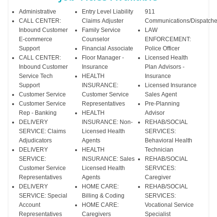
Administrative
Entry Level Liability
911
CALL CENTER:
Claims Adjuster
Communications/Dispatche
Inbound Customer
Family Service
LAW
E-commerce
Counselor
ENFORCEMENT:
Support
Financial Associate
Police Officer
CALL CENTER:
Floor Manager -
Licensed Health
Inbound Customer
Insurance
Plan Advisors -
Service Tech
HEALTH
Insurance
Support
INSURANCE:
Licensed Insurance
Customer Service
Customer Service
Sales Agent
Customer Service
Representatives
Pre-Planning
Rep - Banking
HEALTH
Advisor
DELIVERY
INSURANCE: Non-
REHAB/SOCIAL
SERVICE: Claims
Licensed Health
SERVICES:
Adjudicators
Agents
Behavioral Health
DELIVERY
HEALTH
Technician
SERVICE:
INSURANCE: Sales
REHAB/SOCIAL
Customer Service
Licensed Health
SERVICES:
Representatives
Agents
Caregiver
DELIVERY
HOME CARE:
REHAB/SOCIAL
SERVICE: Special
Billing & Coding
SERVICES:
Account
HOME CARE:
Vocational Service
Representatives
Caregivers
Specialist