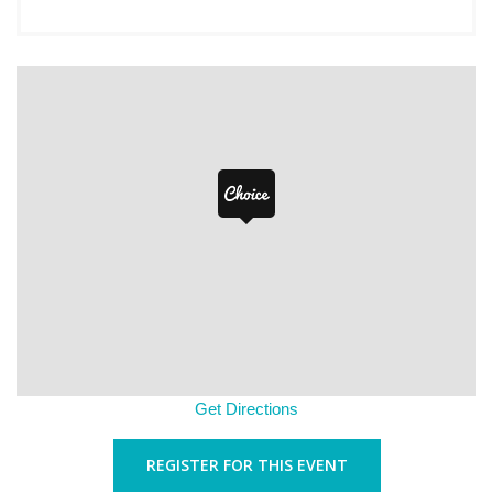
Get Directions
REGISTER FOR THIS EVENT