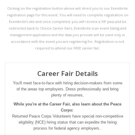
Clicking on the registration button above will direct you to our Eventbrite
registration page for this event. You will need to complete registration on
Eventbrite's site and once completed, you will receive a VIP pass and be
redirected back to Choice Career Fairs. Eventbrite is an event listing and
management application and the data you provide will be used only in
accordance with the event you are registering for. Registration is not
required to attend our FREE career fair.
Career Fair Details
You'll meet face-to-face with hiring decision-makers from some
of the areas top employers. Dress professionally and bring
plenty of resumes,
While you're at the Career Fair, also learn about the Peace
Corps:
Returned Peace Corps Volunteers have special non-competitive
eligibility (NCE) hiring status that can expedite the hiring
process for federal agency employers..