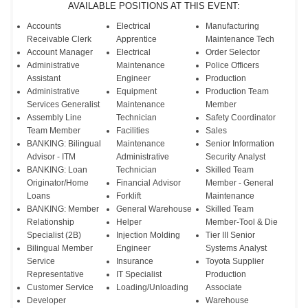
AVAILABLE POSITIONS AT THIS EVENT:
Accounts
Electrical
Manufacturing
Receivable Clerk
Apprentice
Maintenance Tech
Account Manager
Electrical
Order Selector
Administrative
Maintenance
Police Officers
Assistant
Engineer
Production
Administrative
Equipment
Production Team
Services Generalist
Maintenance
Member
Assembly Line
Technician
Safety Coordinator
Team Member
Facilities
Sales
BANKING: Bilingual
Maintenance
Senior Information
Advisor - ITM
Administrative
Security Analyst
BANKING: Loan
Technician
Skilled Team
Originator/Home
Financial Advisor
Member - General
Loans
Forklift
Maintenance
BANKING: Member
General Warehouse
Skilled Team
Relationship
Helper
Member-Tool & Die
Specialist (2B)
Injection Molding
Tier III Senior
Bilingual Member
Engineer
Systems Analyst
Service
Insurance
Toyota Supplier
Representative
IT Specialist
Production
Customer Service
Loading/Unloading
Associate
Developer
Warehouse