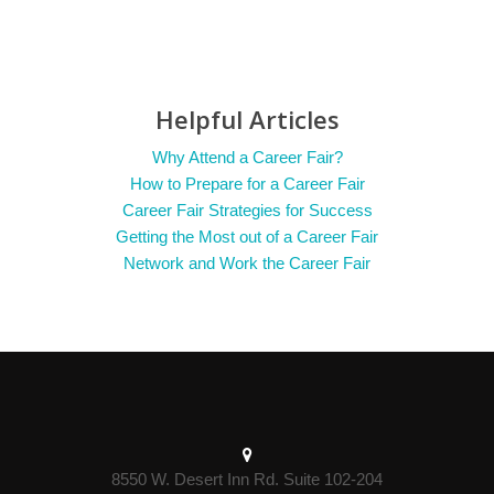
Helpful Articles
Why Attend a Career Fair?
How to Prepare for a Career Fair
Career Fair Strategies for Success
Getting the Most out of a Career Fair
Network and Work the Career Fair
8550 W. Desert Inn Rd. Suite 102-204