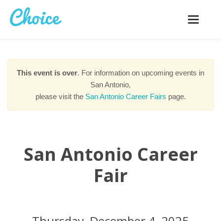
Toggle
navigatio
This event is over
. For information on upcoming events in
San Antonio,
please visit the
San Antonio Career Fairs
page.
San Antonio Career
Fair
Thursday, December 4, 2025