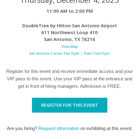
11:00 AM to 2:00 PM
DoubleTree by Hilton San Antonio Airport
611 Northwest Loop 410
San Antonio
,
TX
78216
View Map
San Antonio Career Fair Flyer
|
Plain Text Flyer
Register for this event and receive immediate access and your
VIP pass to this event. Use your VIP pass at the entrance and
get in front of hiring managers. Admission is FREE.
REGISTER FOR THIS EVENT
Are you hiring?
Request information
on exhibiting at this event.