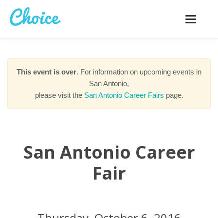
Toggle
navigatio
This event is over
. For information on upcoming events in
San Antonio,
please visit the
San Antonio Career Fairs
page.
San Antonio Career
Fair
Thursday, October 6, 2016