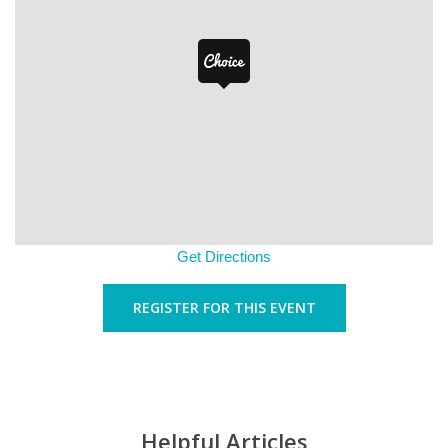
Get Directions
REGISTER FOR THIS EVENT
Helpful Articles