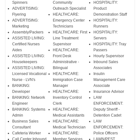
Spinners
Community
HOSPITALITY:
ADVERTISING:
Outreach Specialist
Product
Flyering
HEALTHCARE:
Demonstration Staff
ADVERTISING:
Emergency Center
HOSPITALITY:
Marketing
Technicians
Runners
Assembly/Packers
HEALTHCARE: First
HOSPITALITY:
ASSISTED LIVING:
Line Treatment
Servers
Certified Nurses
Supervisor
HOSPITALITY: Tray
Aides
HEALTHCARE:
Passers
ASSISTED LIVING:
Front Desk
Hourly Supervisor
Housekeepers
Administrative -
Inbound Sales
ASSISTED LIVING:
Bilingual
Associates
Licensed Vocational
HEALTHCARE:
Insulin
Nurse - LVN's
Immigration Case
Management Care
BANKING:
Manager
Associate
Developer
HEALTHCARE:
Insurance Advisor
BANKING: Network
Inventory Control
LAW
Engineer
Clerk
ENFORCEMENT:
BANKING: Systems
HEALTHCARE:
Deputy Sheriff -
Admin
Medical Assistants
Detention Cadet
Business Sales
HEALTHCARE:
LAW
Consultant
Medical Technician
ENFORCEMENT:
Cafeteria Worker
HEALTHCARE:
Police Officers
Call Center Inbound
Member Services
LAWN/PEST