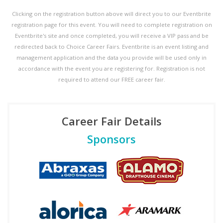
Clicking on the registration button above will direct you to our Eventbrite
registration page for this event. You will need to complete registration on
Eventbrite's site and once completed, you will receive a VIP pass and be
redirected back to Choice Career Fairs. Eventbrite is an event listing and
management application and the data you provide will be used only in
accordance with the event you are registering for. Registration is not
required to attend our FREE career fair.
Career Fair Details
Sponsors