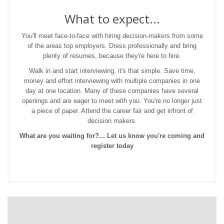
What to expect...
You'll meet face-to-face with hiring decision-makers from some
of the areas top employers. Dress professionally and bring
plenty of resumes, because they're here to hire.
Walk in and start interviewing, it's that simple. Save time,
money and effort interviewing with multiple companies in one
day at one location. Many of these companies have several
openings and are eager to meet with you. You're no longer just
a piece of paper. Attend the career fair and get infront of
decision makers.
What are you waiting for?... Let us know you're coming and
register today