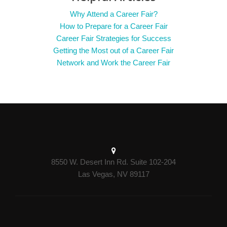
Why Attend a Career Fair?
How to Prepare for a Career Fair
Career Fair Strategies for Success
Getting the Most out of a Career Fair
Network and Work the Career Fair
8550 W. Desert Inn Rd. Suite 102-204
Las Vegas, NV 89117