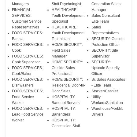
Managers
Staff Psychologist
Generation Sales
FINANCIAL
HEALTHCARE:
Manager
SERVICES:
Youth Development
Sales Consultant
Customer Service
Specialist
Elite Team
Representatives
HEALTHCARE:
Sales
FOOD SERVICES:
Youth Development
Representatives
Barista
Technician
SECURITY: Custom
FOOD SERVICES:
HOME SECURITY:
Protection Officer
Cook
Field Sales
SECURITY: Site
FOOD SERVICES:
Manager
Supervisor
Cook Supervisor
HOME SECURITY:
SECURITY:
FOOD SERVICES:
Outside Sales
Upscale Security
Cook/Baker
Professional
Officer
FOOD SERVICES:
HOME SECURITY:
Sr. Sales Associates
Dishwashers
Residential Door-to-
- Elite Team
FOOD SERVICES:
Door Sales
Stocker/Cashier
Food Service
HOSPITALITY:
Utility
Worker
Banquet Servers
Workers/Sanitation
FOOD SERVICES:
HOSPITALITY:
Warehouse/Forklift
Lead Food Service
Bartenders
Drivers
Worker
HOSPITALITY:
Concession Staff