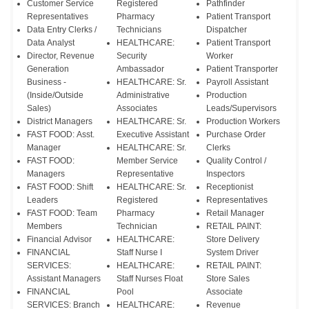
Customer Service
Registered
Pathfinder
Representatives
Pharmacy
Patient Transport
Data Entry Clerks /
Technicians
Dispatcher
Data Analyst
HEALTHCARE:
Patient Transport
Director, Revenue
Security
Worker
Generation
Ambassador
Patient Transporter
Business -
HEALTHCARE: Sr.
Payroll Assistant
(Inside/Outside
Administrative
Production
Sales)
Associates
Leads/Supervisors
District Managers
HEALTHCARE: Sr.
Production Workers
FAST FOOD: Asst.
Executive Assistant
Purchase Order
Manager
HEALTHCARE: Sr.
Clerks
FAST FOOD:
Member Service
Quality Control /
Managers
Representative
Inspectors
FAST FOOD: Shift
HEALTHCARE: Sr.
Receptionist
Leaders
Registered
Representatives
FAST FOOD: Team
Pharmacy
Retail Manager
Members
Technician
RETAIL PAINT:
Financial Advisor
HEALTHCARE:
Store Delivery
FINANCIAL
Staff Nurse I
System Driver
SERVICES:
HEALTHCARE:
RETAIL PAINT:
Assistant Managers
Staff Nurses Float
Store Sales
FINANCIAL
Pool
Associate
SERVICES: Branch
HEALTHCARE:
Revenue