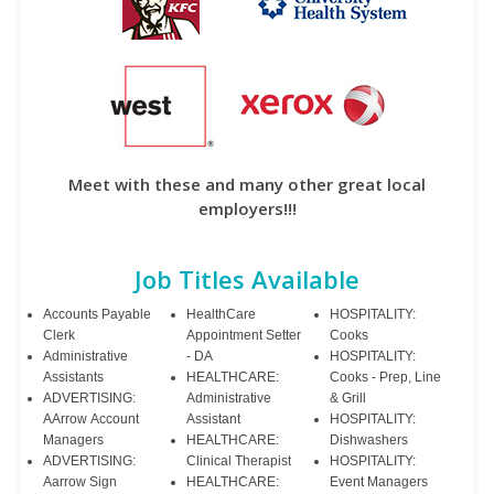
Meet with these and many other great local
employers!!!
Job Titles Available
Accounts Payable
HealthCare
HOSPITALITY:
Clerk
Appointment Setter
Cooks
Administrative
- DA
HOSPITALITY:
Assistants
HEALTHCARE:
Cooks - Prep, Line
ADVERTISING:
Administrative
& Grill
AArrow Account
Assistant
HOSPITALITY:
Managers
HEALTHCARE:
Dishwashers
ADVERTISING:
Clinical Therapist
HOSPITALITY:
Aarrow Sign
HEALTHCARE:
Event Managers