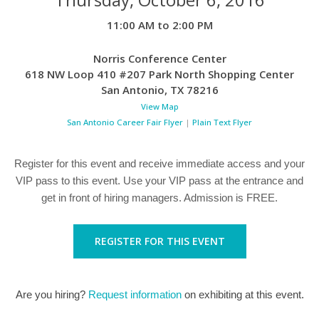
11:00 AM to 2:00 PM
Norris Conference Center
618 NW Loop 410 #207 Park North Shopping Center
San Antonio
,
TX
78216
View Map
San Antonio Career Fair Flyer
|
Plain Text Flyer
Register for this event and receive immediate access and your
VIP pass to this event. Use your VIP pass at the entrance and
get in front of hiring managers. Admission is FREE.
REGISTER FOR THIS EVENT
Are you hiring?
Request information
on exhibiting at this event.