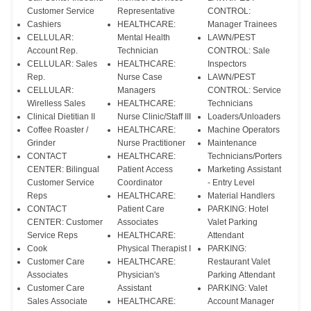
Customer Service
Representative
CONTROL:
Cashiers
HEALTHCARE:
Manager Trainees
CELLULAR:
Mental Health
LAWN/PEST
Account Rep.
Technician
CONTROL: Sale
CELLULAR: Sales
HEALTHCARE:
Inspectors
Rep.
Nurse Case
LAWN/PEST
CELLULAR:
Managers
CONTROL: Service
Wirelless Sales
HEALTHCARE:
Technicians
Clinical Dietitian II
Nurse Clinic/Staff III
Loaders/Unloaders
Coffee Roaster /
HEALTHCARE:
Machine Operators
Grinder
Nurse Practitioner
Maintenance
CONTACT
HEALTHCARE:
Technicians/Porters
CENTER: Bilingual
Patient Access
Marketing Assistant
Customer Service
Coordinator
- Entry Level
Reps
HEALTHCARE:
Material Handlers
CONTACT
Patient Care
PARKING: Hotel
CENTER: Customer
Associates
Valet Parking
Service Reps
HEALTHCARE:
Attendant
Cook
Physical Therapist I
PARKING:
Customer Care
HEALTHCARE:
Restaurant Valet
Associates
Physician's
Parking Attendant
Customer Care
Assistant
PARKING: Valet
Sales Associate
HEALTHCARE:
Account Manager