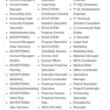
Account Managers
Specialist
Engineer
Account Sales
Data Entry
IT: SQL Developer
Manager
EDUCATION:
IT: Sr. Development
Accounting Asst.
Enrichment Teacher
Engineer
Accounting Clerk
EDUCATION:
IT: Technical
Accounts Payable
Nutrition Specialist
Solution Consultant
Specialist
EDUCATION:
Jr. Commercial Real
Administrative Asst.
Program Director
Estate
ADVERTISING:
EDUCATION:
Jr. Recruiter
Account Managers
Program Specialist
Legal Asst.
(Sign Spinners)
EDUCATION:
Marketing
ADVERTISING:
Substitute Teacher
Marketing Rep.
Account Managers
Escrow Asst.
Materials Manager
(Radio)
Escrow Officer
MDS Coordinator
ADVERTISING:
Exclusive Financial
Medical Biller
Flyering
Specialist
Office Coordinator
ADVERTISING:
Executive Recruiter
Operations
Marketing
Export Coordinator
Manager
ADVERTISING:
Financial Account
Payroll Specialist
Marketing/Advertising
Executive
Project Coordinator
ADVERTISING:
Financial Analyst
Purchasing
Sales Rep.
Financial Services
Specialist
ADVERTISING:
Rep.
Receptionist
Sign Spinners
HEALTHCARE:
Recruiter