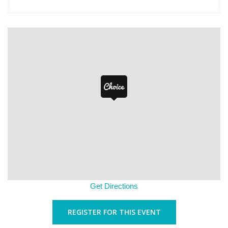
Get Directions
REGISTER FOR THIS EVENT