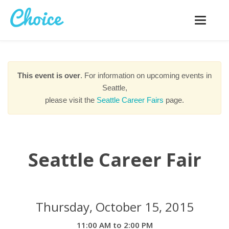
Toggle
navigatio
This event is over
. For information on upcoming events in
Seattle,
please visit the
Seattle Career Fairs
page.
Seattle Career Fair
Thursday, October 15, 2015
11:00 AM to 2:00 PM