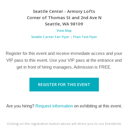
Seattle Center - Armory Lofts
Corner of Thomas St and 2nd Ave N
Seattle
,
WA
98109
View Map
Seattle Career Fair Flyer
|
Plain Text Flyer
Register for this event and receive immediate access and your
VIP pass to this event. Use your VIP pass at the entrance and
get in front of hiring managers. Admission is FREE.
REGISTER FOR THIS EVENT
Are you hiring?
Request information
on exhibiting at this event.
Clicking on the registration button above will direct you to our Eventbrite