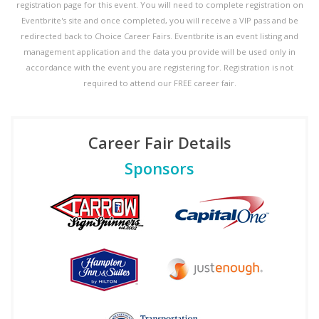
registration page for this event. You will need to complete registration on
Eventbrite's site and once completed, you will receive a VIP pass and be
redirected back to Choice Career Fairs. Eventbrite is an event listing and
management application and the data you provide will be used only in
accordance with the event you are registering for. Registration is not
required to attend our FREE career fair.
Career Fair Details
Sponsors