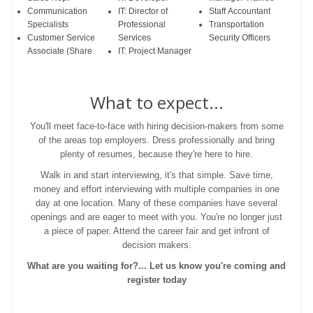
Communication
IT: Director of
Staff Accountant
Specialists
Professional
Transportation
Customer Service
Services
Security Officers
Associate (Share
IT: Project Manager
What to expect...
You'll meet face-to-face with hiring decision-makers from some
of the areas top employers. Dress professionally and bring
plenty of resumes, because they're here to hire.
Walk in and start interviewing, it's that simple. Save time,
money and effort interviewing with multiple companies in one
day at one location. Many of these companies have several
openings and are eager to meet with you. You're no longer just
a piece of paper. Attend the career fair and get infront of
decision makers.
What are you waiting for?... Let us know you're coming and
register today