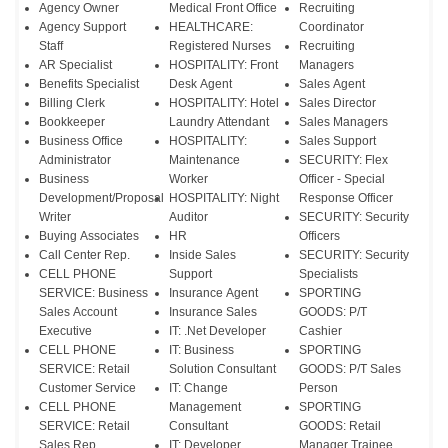
Agency Owner
Medical Front Office
Recruiting
Agency Support
HEALTHCARE:
Coordinator
Staff
Registered Nurses
Recruiting
AR Specialist
HOSPITALITY: Front
Managers
Benefits Specialist
Desk Agent
Sales Agent
Billing Clerk
HOSPITALITY: Hotel
Sales Director
Bookkeeper
Laundry Attendant
Sales Managers
Business Office
HOSPITALITY:
Sales Support
Administrator
Maintenance
SECURITY: Flex
Business
Worker
Officer - Special
Development/Proposal
HOSPITALITY: Night
Response Officer
Writer
Auditor
SECURITY: Security
Buying Associates
HR
Officers
Call Center Rep.
Inside Sales
SECURITY: Security
CELL PHONE
Support
Specialists
SERVICE: Business
Insurance Agent
SPORTING
Sales Account
Insurance Sales
GOODS: P/T
Executive
IT: .Net Developer
Cashier
CELL PHONE
IT: Business
SPORTING
SERVICE: Retail
Solution Consultant
GOODS: P/T Sales
Customer Service
IT: Change
Person
CELL PHONE
Management
SPORTING
SERVICE: Retail
Consultant
GOODS: Retail
Sales Rep.
IT: Developer
Manager Trainee