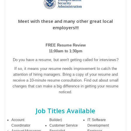
Meet with these and many other great local
employers!!!
FREE Resume Review
11:00am to 1:30pm
Do you have a resume, but aren't getting called for interviews?
If so, it means your resume needs improvement to catch the
attention of hiring managers. Bring a copy of your resume and
receive a 10-minute resume consultation. Find out about small
changes that can make a big difference in getting your resume
noticed.
Job Titles Available
Account
Builder)
IT: Software
Coordinator
Customer Service
Development