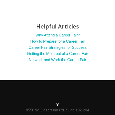
Helpful Articles
Why Attend a Career Fair?
How to Prepare for a Career Fair
Career Fair Strategies for Success
Getting the Most out of a Career Fair
Network and Work the Career Fair
8550 W. Desert Inn Rd. Suite 102-204