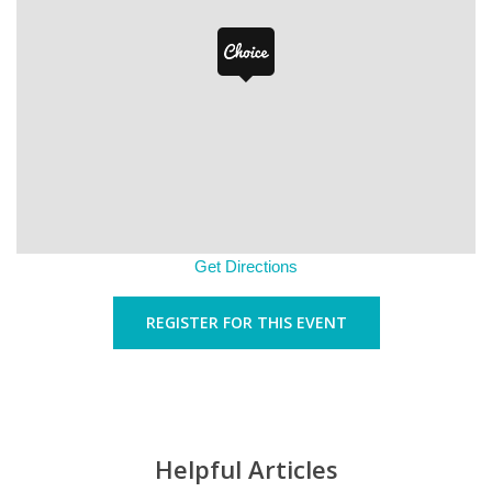
Get Directions
REGISTER FOR THIS EVENT
Helpful Articles