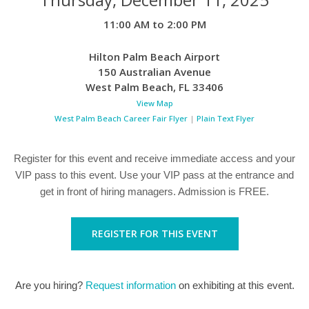
11:00 AM to 2:00 PM
Hilton Palm Beach Airport
150 Australian Avenue
West Palm Beach
,
FL
33406
View Map
West Palm Beach Career Fair Flyer
|
Plain Text Flyer
Register for this event and receive immediate access and your
VIP pass to this event. Use your VIP pass at the entrance and
get in front of hiring managers. Admission is FREE.
REGISTER FOR THIS EVENT
Are you hiring?
Request information
on exhibiting at this event.