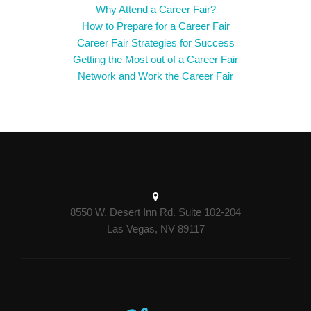
Why Attend a Career Fair?
How to Prepare for a Career Fair
Career Fair Strategies for Success
Getting the Most out of a Career Fair
Network and Work the Career Fair
8550 W. Desert Inn Rd. Suite 102-204
Las Vegas, NV 89117