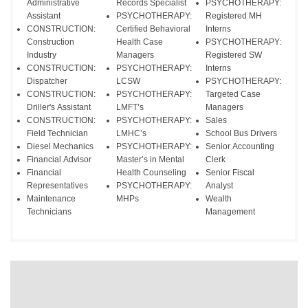
Administrative
Records Specialist
PSYCHOTHERAPY:
Assistant
PSYCHOTHERAPY:
Registered MH
CONSTRUCTION:
Certified Behavioral
Interns
Construction
Health Case
PSYCHOTHERAPY:
Industry
Managers
Registered SW
CONSTRUCTION:
PSYCHOTHERAPY:
Interns
Dispatcher
LCSW
PSYCHOTHERAPY:
CONSTRUCTION:
PSYCHOTHERAPY:
Targeted Case
Driller's Assistant
LMFT’s
Managers
CONSTRUCTION:
PSYCHOTHERAPY:
Sales
Field Technician
LMHC’s
School Bus Drivers
Diesel Mechanics
PSYCHOTHERAPY:
Senior Accounting
Financial Advisor
Master’s in Mental
Clerk
Financial
Health Counseling
Senior Fiscal
Representatives
PSYCHOTHERAPY:
Analyst
Maintenance
MHPs
Wealth
Technicians
Management