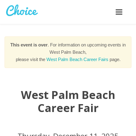
Toggle
navigatio
This event is over
. For information on upcoming events in
West Palm Beach,
please visit the
West Palm Beach Career Fairs
page.
West Palm Beach
Career Fair
Thursday, December 11, 2025