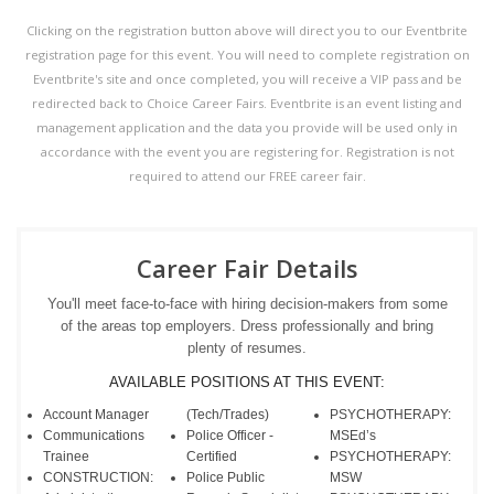
Clicking on the registration button above will direct you to our Eventbrite
registration page for this event. You will need to complete registration on
Eventbrite's site and once completed, you will receive a VIP pass and be
redirected back to Choice Career Fairs. Eventbrite is an event listing and
management application and the data you provide will be used only in
accordance with the event you are registering for. Registration is not
required to attend our FREE career fair.
Career Fair Details
You'll meet face-to-face with hiring decision-makers from some
of the areas top employers. Dress professionally and bring
plenty of resumes.
AVAILABLE POSITIONS AT THIS EVENT:
Account Manager
(Tech/Trades)
PSYCHOTHERAPY:
Communications
Police Officer -
MSEd’s
Trainee
Certified
PSYCHOTHERAPY:
CONSTRUCTION:
Police Public
MSW