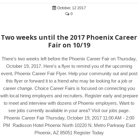
October, 12 2017
0
Two weeks until the 2017 Phoenix Career
Fair on 10/19
There's two weeks left before the Phoenix Career Fair on Thursday,
October 19, 2017. Here's a flyer to remind you of the upcoming
event, Phoenix Career Fair Flyer. Help your community out and post
this flyer or forward it to a friend who may be looking for a job or
career change. Choice Career Fairs is focused on connecting you
with local hiring employers and recruiters. Register early and prepare
to meet and interview with dozens of Phoenix employers. Want to
see jobs currently available in your area? Visit our jobs page.
Phoenix Career Fair Thursday, October 19, 2017 11:00 AM - 2:00
PM Radisson Hotel Phoenix North 10220 N. Metro Parkway East
Phoenix, AZ 85051 Register Today