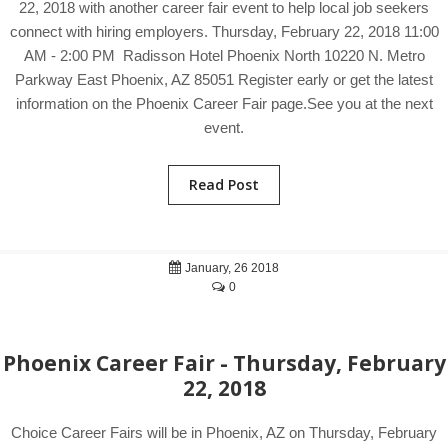
22, 2018 with another career fair event to help local job seekers
connect with hiring employers. Thursday, February 22, 2018 11:00
AM - 2:00 PM Radisson Hotel Phoenix North 10220 N. Metro
Parkway East Phoenix, AZ 85051 Register early or get the latest
information on the Phoenix Career Fair page.See you at the next
event.
Read Post
January, 26 2018
0
Phoenix Career Fair - Thursday, February
22, 2018
Choice Career Fairs will be in Phoenix, AZ on Thursday, February