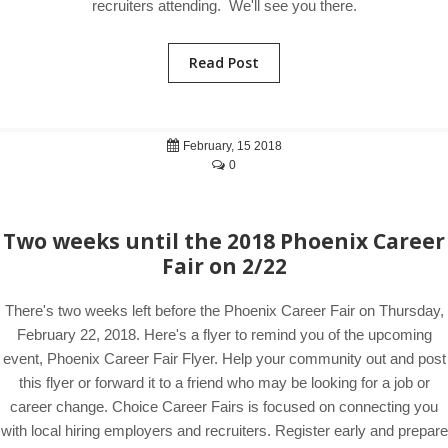
recruiters attending. We'll see you there.
Read Post
February, 15 2018
0
Two weeks until the 2018 Phoenix Career
Fair on 2/22
There's two weeks left before the Phoenix Career Fair on Thursday,
February 22, 2018. Here's a flyer to remind you of the upcoming
event, Phoenix Career Fair Flyer. Help your community out and post
this flyer or forward it to a friend who may be looking for a job or
career change. Choice Career Fairs is focused on connecting you
with local hiring employers and recruiters. Register early and prepare