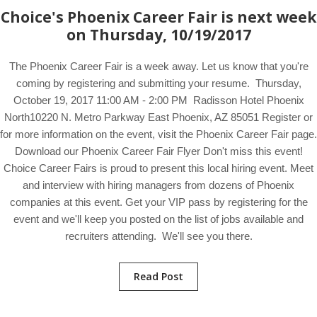
Choice's Phoenix Career Fair is next week
on Thursday, 10/19/2017
The Phoenix Career Fair is a week away. Let us know that you're
coming by registering and submitting your resume. Thursday,
October 19, 2017 11:00 AM - 2:00 PM Radisson Hotel Phoenix
North10220 N. Metro Parkway East Phoenix, AZ 85051 Register or
for more information on the event, visit the Phoenix Career Fair page.
Download our Phoenix Career Fair Flyer Don't miss this event!
Choice Career Fairs is proud to present this local hiring event. Meet
and interview with hiring managers from dozens of Phoenix
companies at this event. Get your VIP pass by registering for the
event and we'll keep you posted on the list of jobs available and
recruiters attending. We'll see you there.
Read Post