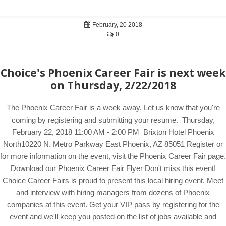
February, 20 2018
0
Choice's Phoenix Career Fair is next week
on Thursday, 2/22/2018
The Phoenix Career Fair is a week away. Let us know that you're
coming by registering and submitting your resume. Thursday,
February 22, 2018 11:00 AM - 2:00 PM Brixton Hotel Phoenix
North10220 N. Metro Parkway East Phoenix, AZ 85051 Register or
for more information on the event, visit the Phoenix Career Fair page.
Download our Phoenix Career Fair Flyer Don't miss this event!
Choice Career Fairs is proud to present this local hiring event. Meet
and interview with hiring managers from dozens of Phoenix
companies at this event. Get your VIP pass by registering for the
event and we'll keep you posted on the list of jobs available and