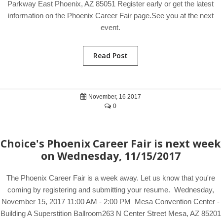
Parkway East Phoenix, AZ 85051 Register early or get the latest
information on the Phoenix Career Fair page.See you at the next
event.
Read Post
November, 16 2017
0
Choice's Phoenix Career Fair is next week
on Wednesday, 11/15/2017
The Phoenix Career Fair is a week away. Let us know that you're
coming by registering and submitting your resume. Wednesday,
November 15, 2017 11:00 AM - 2:00 PM Mesa Convention Center -
Building A Superstition Ballroom263 N Center Street Mesa, AZ 85201