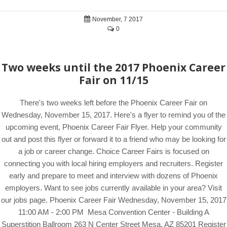
November, 7 2017
0
Two weeks until the 2017 Phoenix Career
Fair on 11/15
There's two weeks left before the Phoenix Career Fair on
Wednesday, November 15, 2017. Here's a flyer to remind you of the
upcoming event, Phoenix Career Fair Flyer. Help your community
out and post this flyer or forward it to a friend who may be looking for
a job or career change. Choice Career Fairs is focused on
connecting you with local hiring employers and recruiters. Register
early and prepare to meet and interview with dozens of Phoenix
employers. Want to see jobs currently available in your area? Visit
our jobs page. Phoenix Career Fair Wednesday, November 15, 2017
11:00 AM - 2:00 PM Mesa Convention Center - Building A
Superstition Ballroom 263 N Center Street Mesa, AZ 85201 Register