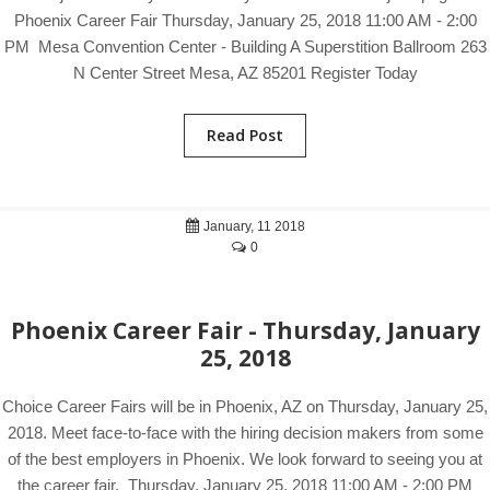
Phoenix Career Fair Thursday, January 25, 2018 11:00 AM - 2:00
PM Mesa Convention Center - Building A Superstition Ballroom 263
N Center Street Mesa, AZ 85201 Register Today
Read Post
January, 11 2018
0
Phoenix Career Fair - Thursday, January
25, 2018
Choice Career Fairs will be in Phoenix, AZ on Thursday, January 25,
2018. Meet face-to-face with the hiring decision makers from some
of the best employers in Phoenix. We look forward to seeing you at
the career fair. Thursday, January 25, 2018 11:00 AM - 2:00 PM