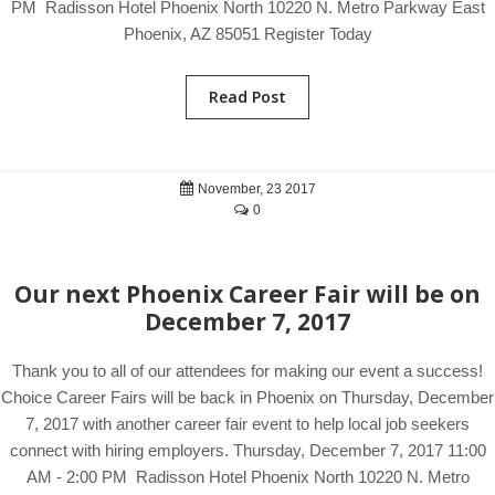
PM Radisson Hotel Phoenix North 10220 N. Metro Parkway East
Phoenix, AZ 85051 Register Today
Read Post
November, 23 2017
0
Our next Phoenix Career Fair will be on
December 7, 2017
Thank you to all of our attendees for making our event a success!
Choice Career Fairs will be back in Phoenix on Thursday, December
7, 2017 with another career fair event to help local job seekers
connect with hiring employers. Thursday, December 7, 2017 11:00
AM - 2:00 PM Radisson Hotel Phoenix North 10220 N. Metro