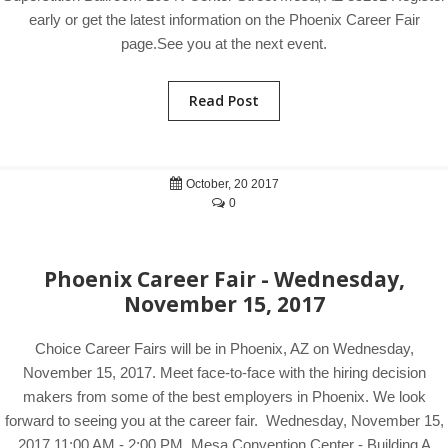
early or get the latest information on the Phoenix Career Fair
page.See you at the next event.
Read Post
October, 20 2017
0
Phoenix Career Fair - Wednesday,
November 15, 2017
Choice Career Fairs will be in Phoenix, AZ on Wednesday,
November 15, 2017. Meet face-to-face with the hiring decision
makers from some of the best employers in Phoenix. We look
forward to seeing you at the career fair. Wednesday, November 15,
2017 11:00 AM - 2:00 PM Mesa Convention Center - Building A