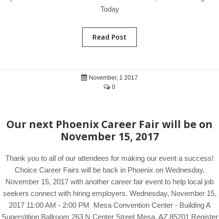
Today
Read Post
November, 1 2017
0
Our next Phoenix Career Fair will be on
November 15, 2017
Thank you to all of our attendees for making our event a success!
Choice Career Fairs will be back in Phoenix on Wednesday,
November 15, 2017 with another career fair event to help local job
seekers connect with hiring employers. Wednesday, November 15,
2017 11:00 AM - 2:00 PM Mesa Convention Center - Building A
Superstition Ballroom 263 N Center Street Mesa, AZ 85201 Register