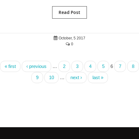
Read Post
October, 5 2017
0
« first
‹ previous
…
2
3
4
5
6
7
8
9
10
…
next ›
last »