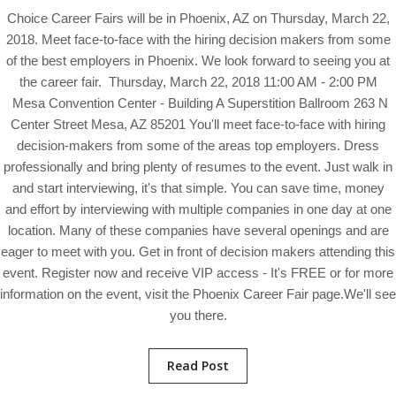
Choice Career Fairs will be in Phoenix, AZ on Thursday, March 22,
2018. Meet face-to-face with the hiring decision makers from some
of the best employers in Phoenix. We look forward to seeing you at
the career fair. Thursday, March 22, 2018 11:00 AM - 2:00 PM
Mesa Convention Center - Building A Superstition Ballroom 263 N
Center Street Mesa, AZ 85201 You'll meet face-to-face with hiring
decision-makers from some of the areas top employers. Dress
professionally and bring plenty of resumes to the event. Just walk in
and start interviewing, it's that simple. You can save time, money
and effort by interviewing with multiple companies in one day at one
location. Many of these companies have several openings and are
eager to meet with you. Get in front of decision makers attending this
event. Register now and receive VIP access - It's FREE or for more
information on the event, visit the Phoenix Career Fair page.We'll see
you there.
Read Post