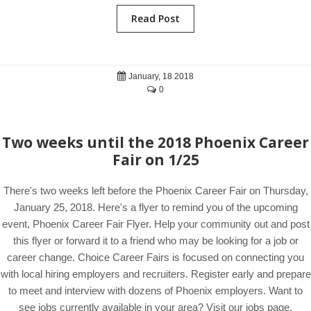
Read Post
January, 18 2018
0
Two weeks until the 2018 Phoenix Career
Fair on 1/25
There's two weeks left before the Phoenix Career Fair on Thursday,
January 25, 2018. Here's a flyer to remind you of the upcoming
event, Phoenix Career Fair Flyer. Help your community out and post
this flyer or forward it to a friend who may be looking for a job or
career change. Choice Career Fairs is focused on connecting you
with local hiring employers and recruiters. Register early and prepare
to meet and interview with dozens of Phoenix employers. Want to
see jobs currently available in your area? Visit our jobs page.