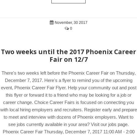
November, 30 2017
0
Two weeks until the 2017 Phoenix Career
Fair on 12/7
There's two weeks left before the Phoenix Career Fair on Thursday,
December 7, 2017. Here's a flyer to remind you of the upcoming
event, Phoenix Career Fair Flyer. Help your community out and post
this flyer or forward it to a friend who may be looking for a job or
career change. Choice Career Fairs is focused on connecting you
with local hiring employers and recruiters. Register early and prepare
to meet and interview with dozens of Phoenix employers. Want to
see jobs currently available in your area? Visit our jobs page.
Phoenix Career Fair Thursday, December 7, 2017 11:00 AM - 2:00