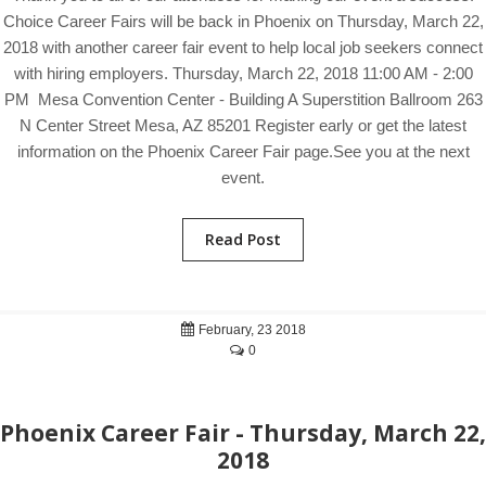
Choice Career Fairs will be back in Phoenix on Thursday, March 22,
2018 with another career fair event to help local job seekers connect
with hiring employers. Thursday, March 22, 2018 11:00 AM - 2:00
PM Mesa Convention Center - Building A Superstition Ballroom 263
N Center Street Mesa, AZ 85201 Register early or get the latest
information on the Phoenix Career Fair page.See you at the next
event.
Read Post
February, 23 2018
0
Phoenix Career Fair - Thursday, March 22,
2018