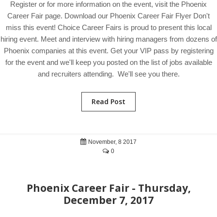
Register or for more information on the event, visit the Phoenix
Career Fair page. Download our Phoenix Career Fair Flyer Don't
miss this event! Choice Career Fairs is proud to present this local
hiring event. Meet and interview with hiring managers from dozens of
Phoenix companies at this event. Get your VIP pass by registering
for the event and we'll keep you posted on the list of jobs available
and recruiters attending. We'll see you there.
Read Post
November, 8 2017
0
Phoenix Career Fair - Thursday,
December 7, 2017