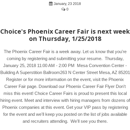
January, 23 2018
0
Choice's Phoenix Career Fair is next week
on Thursday, 1/25/2018
The Phoenix Career Fair is a week away. Let us know that you're
coming by registering and submitting your resume. Thursday,
January 25, 2018 11:00 AM - 2:00 PM Mesa Convention Center -
Building A Superstition Ballroom263 N Center Street Mesa, AZ 85201
Register or for more information on the event, visit the Phoenix
Career Fair page. Download our Phoenix Career Fair Flyer Don't
miss this event! Choice Career Fairs is proud to present this local
hiring event. Meet and interview with hiring managers from dozens of
Phoenix companies at this event. Get your VIP pass by registering
for the event and we'll keep you posted on the list of jobs available
and recruiters attending. We'll see you there.