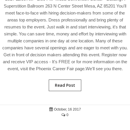
Superstition Ballroom 263 N Center Street Mesa, AZ 85201 You'll
meet face-to-face with hiring decision-makers from some of the
areas top employers. Dress professionally and bring plenty of
resumes to the event. Just walk in and start interviewing, it's that
simple. You can save time, money and effort by interviewing with
multiple companies in one day at one location. Many of these
companies have several openings and are eager to meet with you.
Get in front of decision makers attending this event. Register now
and receive VIP access - It's FREE or for more information on the
event, visit the Phoenix Career Fair page.We'll see you there.
Read Post
October, 16 2017
0