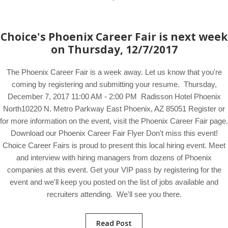
Choice's Phoenix Career Fair is next week
on Thursday, 12/7/2017
The Phoenix Career Fair is a week away. Let us know that you're
coming by registering and submitting your resume. Thursday,
December 7, 2017 11:00 AM - 2:00 PM Radisson Hotel Phoenix
North10220 N. Metro Parkway East Phoenix, AZ 85051 Register or
for more information on the event, visit the Phoenix Career Fair page.
Download our Phoenix Career Fair Flyer Don't miss this event!
Choice Career Fairs is proud to present this local hiring event. Meet
and interview with hiring managers from dozens of Phoenix
companies at this event. Get your VIP pass by registering for the
event and we'll keep you posted on the list of jobs available and
recruiters attending. We'll see you there.
Read Post