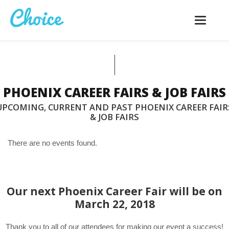
Toggle
navigatio
PHOENIX CAREER FAIRS & JOB FAIRS
UPCOMING, CURRENT AND PAST PHOENIX CAREER FAIR
& JOB FAIRS
There are no events found.
Our next Phoenix Career Fair will be on
March 22, 2018
Thank you to all of our attendees for making our event a success!