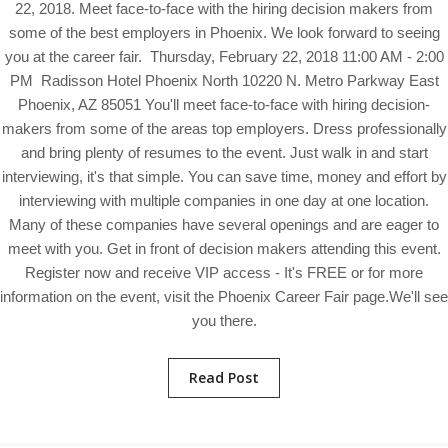
22, 2018. Meet face-to-face with the hiring decision makers from
some of the best employers in Phoenix. We look forward to seeing
you at the career fair. Thursday, February 22, 2018 11:00 AM - 2:00
PM Radisson Hotel Phoenix North 10220 N. Metro Parkway East
Phoenix, AZ 85051 You'll meet face-to-face with hiring decision-
makers from some of the areas top employers. Dress professionally
and bring plenty of resumes to the event. Just walk in and start
interviewing, it's that simple. You can save time, money and effort by
interviewing with multiple companies in one day at one location.
Many of these companies have several openings and are eager to
meet with you. Get in front of decision makers attending this event.
Register now and receive VIP access - It's FREE or for more
information on the event, visit the Phoenix Career Fair page.We'll see
you there.
Read Post