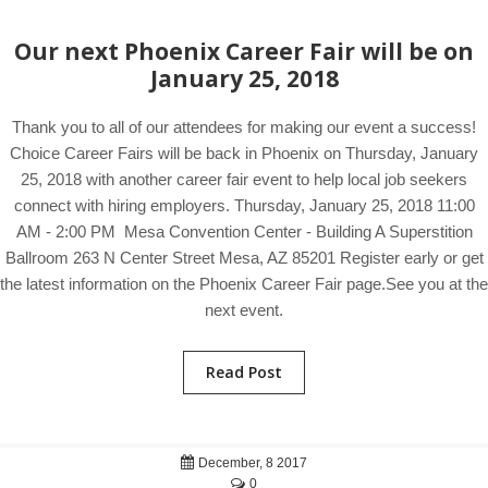
Our next Phoenix Career Fair will be on
January 25, 2018
Thank you to all of our attendees for making our event a success!
Choice Career Fairs will be back in Phoenix on Thursday, January
25, 2018 with another career fair event to help local job seekers
connect with hiring employers. Thursday, January 25, 2018 11:00
AM - 2:00 PM Mesa Convention Center - Building A Superstition
Ballroom 263 N Center Street Mesa, AZ 85201 Register early or get
the latest information on the Phoenix Career Fair page.See you at the
next event.
Read Post
December, 8 2017
0