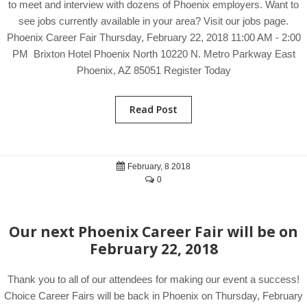
to meet and interview with dozens of Phoenix employers. Want to
see jobs currently available in your area? Visit our jobs page.
Phoenix Career Fair Thursday, February 22, 2018 11:00 AM - 2:00
PM Brixton Hotel Phoenix North 10220 N. Metro Parkway East
Phoenix, AZ 85051 Register Today
Read Post
February, 8 2018
0
Our next Phoenix Career Fair will be on
February 22, 2018
Thank you to all of our attendees for making our event a success!
Choice Career Fairs will be back in Phoenix on Thursday, February