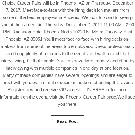
Choice Career Fairs will be in Phoenix, AZ on Thursday, December
7, 2017. Meet face-to-face with the hiring decision makers from
some of the best employers in Phoenix. We look forward to seeing
you at the career fair. Thursday, December 7, 2017 11:00 AM - 2:00
PM Radisson Hotel Phoenix North 10220 N. Metro Parkway East
Phoenix, AZ 85051 You'll meet face-to-face with hiring decision-
makers from some of the areas top employers. Dress professionally
and bring plenty of resumes to the event. Just walk in and start
interviewing, it's that simple. You can save time, money and effort by
interviewing with multiple companies in one day at one location.
Many of these companies have several openings and are eager to
meet with you. Get in front of decision makers attending this event.
Register now and receive VIP access - It's FREE or for more
information on the event, visit the Phoenix Career Fair page.We'll see
you there.
Read Post