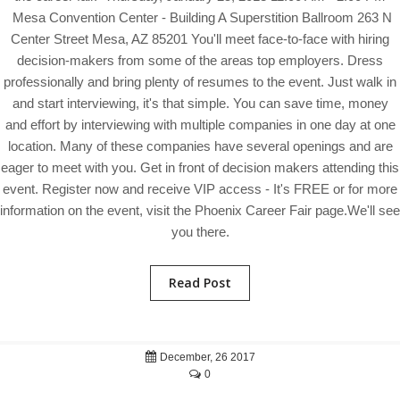
Mesa Convention Center - Building A Superstition Ballroom 263 N
Center Street Mesa, AZ 85201 You'll meet face-to-face with hiring
decision-makers from some of the areas top employers. Dress
professionally and bring plenty of resumes to the event. Just walk in
and start interviewing, it's that simple. You can save time, money
and effort by interviewing with multiple companies in one day at one
location. Many of these companies have several openings and are
eager to meet with you. Get in front of decision makers attending this
event. Register now and receive VIP access - It's FREE or for more
information on the event, visit the Phoenix Career Fair page.We'll see
you there.
Read Post
December, 26 2017
0