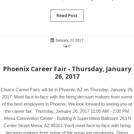
Read Post
January, 12 2017
0
Phoenix Career Fair - Thursday, January
26, 2017
Choice Career Fairs will be in Phoenix, AZ on Thursday, January 26,
2017. Meet face-to-face with the hiring decision makers from some
of the best employers in Phoenix. We look forward to seeing you at
the career fair. Thursday, January 26, 2017 11:00 AM - 2:00 PM
Mesa Convention Center - Building A Superstition Ballroom 263 N
Center Street Mesa, AZ 85201 You'll meet face-to-face with hiring
decision-makers from some of the areas top employers. Dress