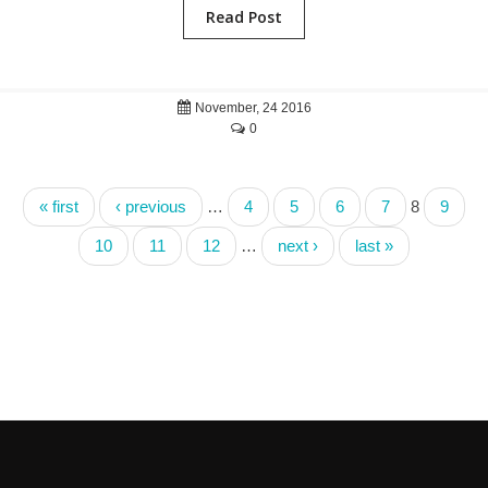
Read Post
November, 24 2016
0
« first
‹ previous
…
4
5
6
7
8
9
10
11
12
…
next ›
last »