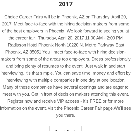
2017
Choice Career Fairs will be in Phoenix, AZ on Thursday, April 20,
2017. Meet face-to-face with the hiring decision makers from some
of the best employers in Phoenix. We look forward to seeing you at
the career fair. Thursday, April 20, 2017 11:00 AM - 2:00 PM
Radisson Hotel Phoenix North 10220 N. Metro Parkway East
Phoenix, AZ 85051 You'll meet face-to-face with hiring decision-
makers from some of the areas top employers. Dress professionally
and bring plenty of resumes to the event. Just walk in and start
interviewing, it's that simple. You can save time, money and effort by
interviewing with multiple companies in one day at one location.
Many of these companies have several openings and are eager to
meet with you. Get in front of decision makers attending this event.
Register now and receive VIP access - It's FREE or for more
information on the event, visit the Phoenix Career Fair page.We'll see
you there.