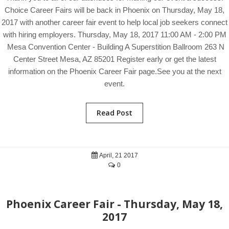
Choice Career Fairs will be back in Phoenix on Thursday, May 18,
2017 with another career fair event to help local job seekers connect
with hiring employers. Thursday, May 18, 2017 11:00 AM - 2:00 PM
Mesa Convention Center - Building A Superstition Ballroom 263 N
Center Street Mesa, AZ 85201 Register early or get the latest
information on the Phoenix Career Fair page.See you at the next
event.
Read Post
April, 21 2017
0
Phoenix Career Fair - Thursday, May 18,
2017