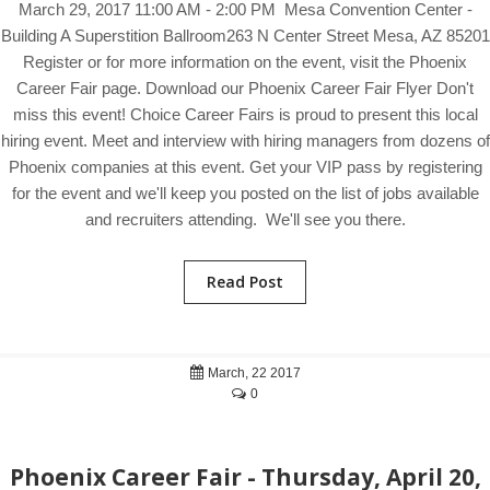
March 29, 2017 11:00 AM - 2:00 PM Mesa Convention Center -
Building A Superstition Ballroom263 N Center Street Mesa, AZ 85201
Register or for more information on the event, visit the Phoenix
Career Fair page. Download our Phoenix Career Fair Flyer Don't
miss this event! Choice Career Fairs is proud to present this local
hiring event. Meet and interview with hiring managers from dozens of
Phoenix companies at this event. Get your VIP pass by registering
for the event and we'll keep you posted on the list of jobs available
and recruiters attending. We'll see you there.
Read Post
March, 22 2017
0
Phoenix Career Fair - Thursday, April 20,