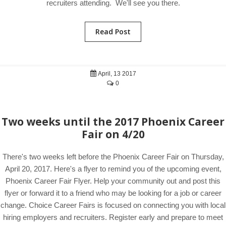
recruiters attending. We'll see you there.
Read Post
April, 13 2017
0
Two weeks until the 2017 Phoenix Career
Fair on 4/20
There's two weeks left before the Phoenix Career Fair on Thursday,
April 20, 2017. Here's a flyer to remind you of the upcoming event,
Phoenix Career Fair Flyer. Help your community out and post this
flyer or forward it to a friend who may be looking for a job or career
change. Choice Career Fairs is focused on connecting you with local
hiring employers and recruiters. Register early and prepare to meet