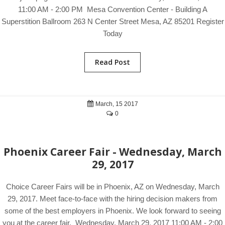
11:00 AM - 2:00 PM Mesa Convention Center - Building A
Superstition Ballroom 263 N Center Street Mesa, AZ 85201 Register
Today
Read Post
March, 15 2017
0
Phoenix Career Fair - Wednesday, March
29, 2017
Choice Career Fairs will be in Phoenix, AZ on Wednesday, March
29, 2017. Meet face-to-face with the hiring decision makers from
some of the best employers in Phoenix. We look forward to seeing
you at the career fair. Wednesday, March 29, 2017 11:00 AM - 2:00