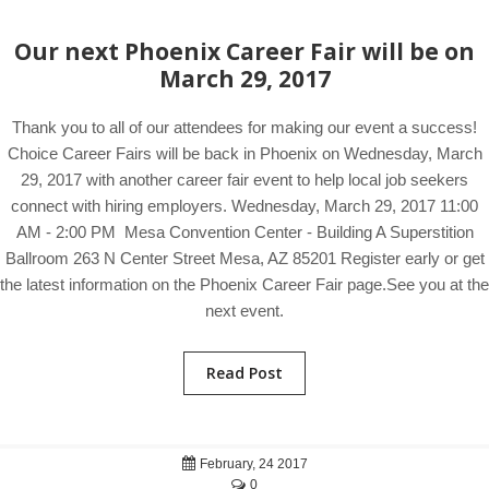
Our next Phoenix Career Fair will be on
March 29, 2017
Thank you to all of our attendees for making our event a success!
Choice Career Fairs will be back in Phoenix on Wednesday, March
29, 2017 with another career fair event to help local job seekers
connect with hiring employers. Wednesday, March 29, 2017 11:00
AM - 2:00 PM Mesa Convention Center - Building A Superstition
Ballroom 263 N Center Street Mesa, AZ 85201 Register early or get
the latest information on the Phoenix Career Fair page.See you at the
next event.
Read Post
February, 24 2017
0