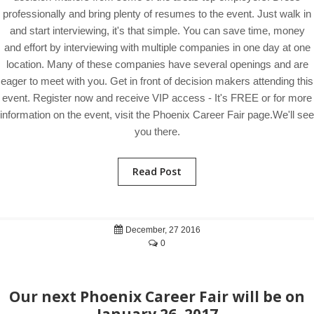
professionally and bring plenty of resumes to the event. Just walk in
and start interviewing, it's that simple. You can save time, money
and effort by interviewing with multiple companies in one day at one
location. Many of these companies have several openings and are
eager to meet with you. Get in front of decision makers attending this
event. Register now and receive VIP access - It's FREE or for more
information on the event, visit the Phoenix Career Fair page.We'll see
you there.
Read Post
December, 27 2016
0
Our next Phoenix Career Fair will be on