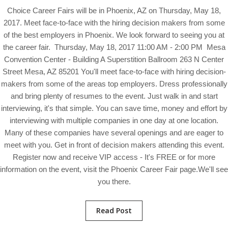
Choice Career Fairs will be in Phoenix, AZ on Thursday, May 18,
2017. Meet face-to-face with the hiring decision makers from some
of the best employers in Phoenix. We look forward to seeing you at
the career fair. Thursday, May 18, 2017 11:00 AM - 2:00 PM Mesa
Convention Center - Building A Superstition Ballroom 263 N Center
Street Mesa, AZ 85201 You'll meet face-to-face with hiring decision-
makers from some of the areas top employers. Dress professionally
and bring plenty of resumes to the event. Just walk in and start
interviewing, it's that simple. You can save time, money and effort by
interviewing with multiple companies in one day at one location.
Many of these companies have several openings and are eager to
meet with you. Get in front of decision makers attending this event.
Register now and receive VIP access - It's FREE or for more
information on the event, visit the Phoenix Career Fair page.We'll see
you there.
Read Post