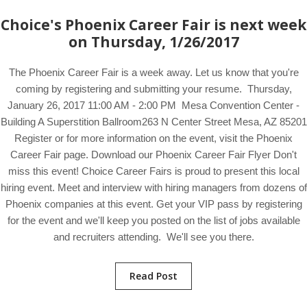
Choice's Phoenix Career Fair is next week
on Thursday, 1/26/2017
The Phoenix Career Fair is a week away. Let us know that you're
coming by registering and submitting your resume. Thursday,
January 26, 2017 11:00 AM - 2:00 PM Mesa Convention Center -
Building A Superstition Ballroom263 N Center Street Mesa, AZ 85201
Register or for more information on the event, visit the Phoenix
Career Fair page. Download our Phoenix Career Fair Flyer Don't
miss this event! Choice Career Fairs is proud to present this local
hiring event. Meet and interview with hiring managers from dozens of
Phoenix companies at this event. Get your VIP pass by registering
for the event and we'll keep you posted on the list of jobs available
and recruiters attending. We'll see you there.
Read Post