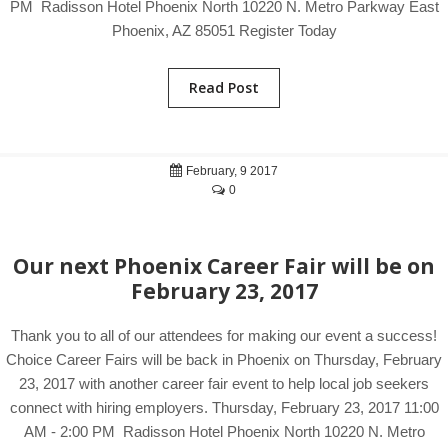
PM Radisson Hotel Phoenix North 10220 N. Metro Parkway East
Phoenix, AZ 85051 Register Today
Read Post
February, 9 2017
0
Our next Phoenix Career Fair will be on
February 23, 2017
Thank you to all of our attendees for making our event a success!
Choice Career Fairs will be back in Phoenix on Thursday, February
23, 2017 with another career fair event to help local job seekers
connect with hiring employers. Thursday, February 23, 2017 11:00
AM - 2:00 PM Radisson Hotel Phoenix North 10220 N. Metro