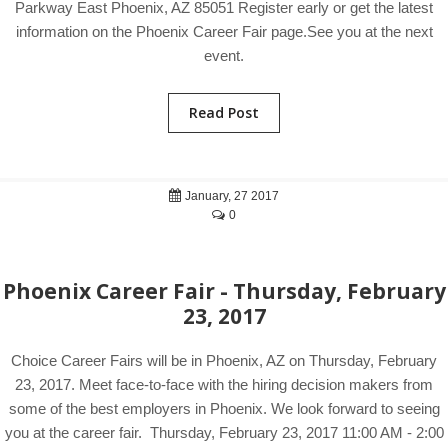
Parkway East Phoenix, AZ 85051 Register early or get the latest
information on the Phoenix Career Fair page.See you at the next
event.
Read Post
January, 27 2017
0
Phoenix Career Fair - Thursday, February
23, 2017
Choice Career Fairs will be in Phoenix, AZ on Thursday, February
23, 2017. Meet face-to-face with the hiring decision makers from
some of the best employers in Phoenix. We look forward to seeing
you at the career fair. Thursday, February 23, 2017 11:00 AM - 2:00