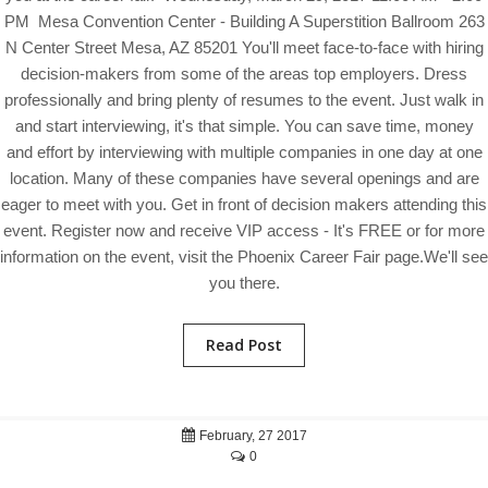
PM Mesa Convention Center - Building A Superstition Ballroom 263
N Center Street Mesa, AZ 85201 You'll meet face-to-face with hiring
decision-makers from some of the areas top employers. Dress
professionally and bring plenty of resumes to the event. Just walk in
and start interviewing, it's that simple. You can save time, money
and effort by interviewing with multiple companies in one day at one
location. Many of these companies have several openings and are
eager to meet with you. Get in front of decision makers attending this
event. Register now and receive VIP access - It's FREE or for more
information on the event, visit the Phoenix Career Fair page.We'll see
you there.
Read Post
February, 27 2017
0