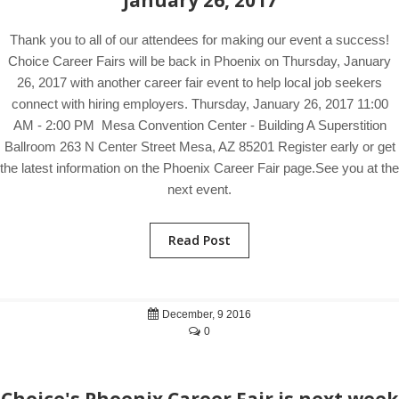
January 26, 2017
Thank you to all of our attendees for making our event a success!
Choice Career Fairs will be back in Phoenix on Thursday, January
26, 2017 with another career fair event to help local job seekers
connect with hiring employers. Thursday, January 26, 2017 11:00
AM - 2:00 PM Mesa Convention Center - Building A Superstition
Ballroom 263 N Center Street Mesa, AZ 85201 Register early or get
the latest information on the Phoenix Career Fair page.See you at the
next event.
Read Post
December, 9 2016
0