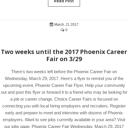
Read Post
March, 21 2017
0
Two weeks until the 2017 Phoenix Career
Fair on 3/29
There's two weeks left before the Phoenix Career Fair on
Wednesday, March 29, 2017. Here's a flyer to remind you of the
upcoming event, Phoenix Career Fair Flyer. Help your community
out and post this flyer or forward it to a friend who may be looking for
a job or career change. Choice Career Fairs is focused on
connecting you with local hiring employers and recruiters. Register
early and prepare to meet and interview with dozens of Phoenix
employers. Want to see jobs currently available in your area? Visit
our jobs page. Phoenix Career Fair Wednesday, March 29, 2017