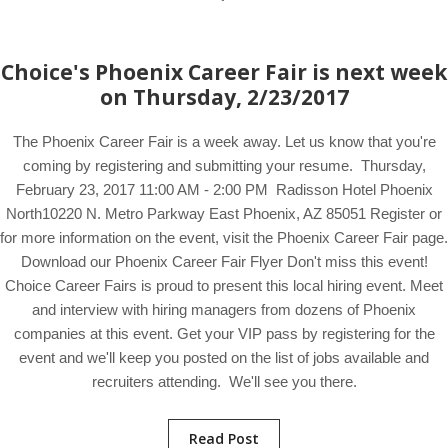
Choice's Phoenix Career Fair is next week
on Thursday, 2/23/2017
The Phoenix Career Fair is a week away. Let us know that you're
coming by registering and submitting your resume. Thursday,
February 23, 2017 11:00 AM - 2:00 PM Radisson Hotel Phoenix
North10220 N. Metro Parkway East Phoenix, AZ 85051 Register or
for more information on the event, visit the Phoenix Career Fair page.
Download our Phoenix Career Fair Flyer Don't miss this event!
Choice Career Fairs is proud to present this local hiring event. Meet
and interview with hiring managers from dozens of Phoenix
companies at this event. Get your VIP pass by registering for the
event and we'll keep you posted on the list of jobs available and
recruiters attending. We'll see you there.
Read Post