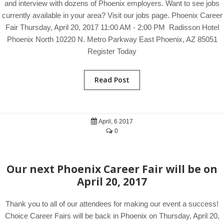
and interview with dozens of Phoenix employers. Want to see jobs
currently available in your area? Visit our jobs page. Phoenix Career
Fair Thursday, April 20, 2017 11:00 AM - 2:00 PM Radisson Hotel
Phoenix North 10220 N. Metro Parkway East Phoenix, AZ 85051
Register Today
Read Post
April, 6 2017
0
Our next Phoenix Career Fair will be on
April 20, 2017
Thank you to all of our attendees for making our event a success!
Choice Career Fairs will be back in Phoenix on Thursday, April 20,