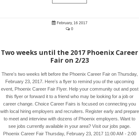
February, 16 2017
0
Two weeks until the 2017 Phoenix Career
Fair on 2/23
There's two weeks left before the Phoenix Career Fair on Thursday,
February 23, 2017. Here's a flyer to remind you of the upcoming
event, Phoenix Career Fair Flyer. Help your community out and post
this flyer or forward it to a friend who may be looking for a job or
career change. Choice Career Fairs is focused on connecting you
with local hiring employers and recruiters. Register early and prepare
to meet and interview with dozens of Phoenix employers. Want to
see jobs currently available in your area? Visit our jobs page.
Phoenix Career Fair Thursday, February 23, 2017 11:00 AM - 2:00