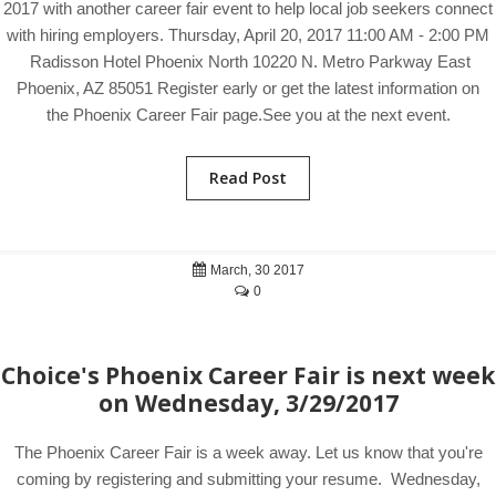
2017 with another career fair event to help local job seekers connect
with hiring employers. Thursday, April 20, 2017 11:00 AM - 2:00 PM
Radisson Hotel Phoenix North 10220 N. Metro Parkway East
Phoenix, AZ 85051 Register early or get the latest information on
the Phoenix Career Fair page.See you at the next event.
Read Post
March, 30 2017
0
Choice's Phoenix Career Fair is next week
on Wednesday, 3/29/2017
The Phoenix Career Fair is a week away. Let us know that you're
coming by registering and submitting your resume. Wednesday,