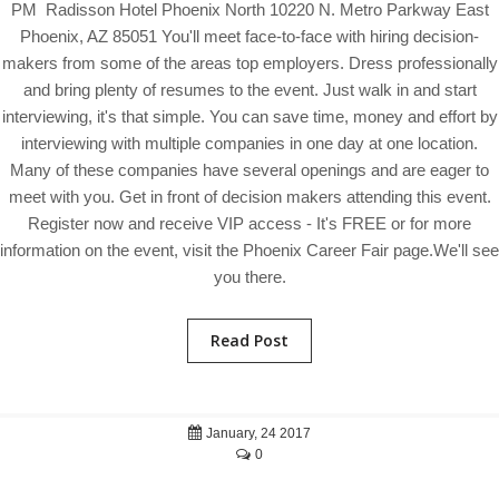
PM Radisson Hotel Phoenix North 10220 N. Metro Parkway East
Phoenix, AZ 85051 You'll meet face-to-face with hiring decision-
makers from some of the areas top employers. Dress professionally
and bring plenty of resumes to the event. Just walk in and start
interviewing, it's that simple. You can save time, money and effort by
interviewing with multiple companies in one day at one location.
Many of these companies have several openings and are eager to
meet with you. Get in front of decision makers attending this event.
Register now and receive VIP access - It's FREE or for more
information on the event, visit the Phoenix Career Fair page.We'll see
you there.
Read Post
January, 24 2017
0