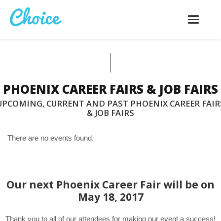
Toggle
navigatio
PHOENIX CAREER FAIRS & JOB FAIRS
UPCOMING, CURRENT AND PAST PHOENIX CAREER FAIR
& JOB FAIRS
There are no events found.
Our next Phoenix Career Fair will be on
May 18, 2017
Thank you to all of our attendees for making our event a success!