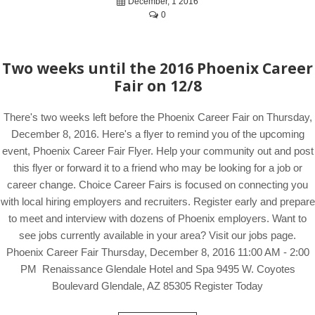
December, 1 2016
0
Two weeks until the 2016 Phoenix Career
Fair on 12/8
There's two weeks left before the Phoenix Career Fair on Thursday,
December 8, 2016. Here's a flyer to remind you of the upcoming
event, Phoenix Career Fair Flyer. Help your community out and post
this flyer or forward it to a friend who may be looking for a job or
career change. Choice Career Fairs is focused on connecting you
with local hiring employers and recruiters. Register early and prepare
to meet and interview with dozens of Phoenix employers. Want to
see jobs currently available in your area? Visit our jobs page.
Phoenix Career Fair Thursday, December 8, 2016 11:00 AM - 2:00
PM Renaissance Glendale Hotel and Spa 9495 W. Coyotes
Boulevard Glendale, AZ 85305 Register Today