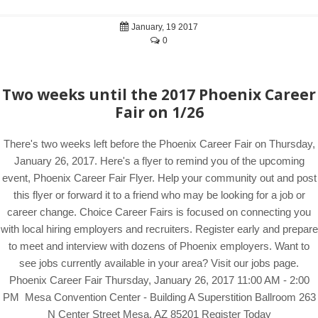
January, 19 2017
0
Two weeks until the 2017 Phoenix Career
Fair on 1/26
There's two weeks left before the Phoenix Career Fair on Thursday,
January 26, 2017. Here's a flyer to remind you of the upcoming
event, Phoenix Career Fair Flyer. Help your community out and post
this flyer or forward it to a friend who may be looking for a job or
career change. Choice Career Fairs is focused on connecting you
with local hiring employers and recruiters. Register early and prepare
to meet and interview with dozens of Phoenix employers. Want to
see jobs currently available in your area? Visit our jobs page.
Phoenix Career Fair Thursday, January 26, 2017 11:00 AM - 2:00
PM Mesa Convention Center - Building A Superstition Ballroom 263
N Center Street Mesa, AZ 85201 Register Today