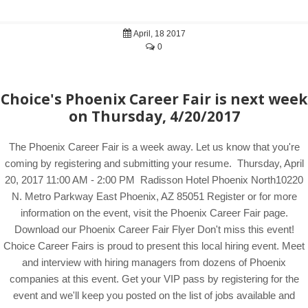
April, 18 2017
0
Choice's Phoenix Career Fair is next week
on Thursday, 4/20/2017
The Phoenix Career Fair is a week away. Let us know that you're
coming by registering and submitting your resume. Thursday, April
20, 2017 11:00 AM - 2:00 PM Radisson Hotel Phoenix North10220
N. Metro Parkway East Phoenix, AZ 85051 Register or for more
information on the event, visit the Phoenix Career Fair page.
Download our Phoenix Career Fair Flyer Don't miss this event!
Choice Career Fairs is proud to present this local hiring event. Meet
and interview with hiring managers from dozens of Phoenix
companies at this event. Get your VIP pass by registering for the
event and we'll keep you posted on the list of jobs available and