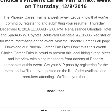
Choice's Phoenix Career Fair is next week
on Thursday, 12/8/2016
The Phoenix Career Fair is a week away. Let us know that you're
coming by registering and submitting your resume. Thursday,
December 8, 2016 11:00 AM - 2:00 PM Renaissance Glendale Hotel
and Spa9495 W. Coyotes Boulevard Glendale, AZ 85305 Register or
for more information on the event, visit the Phoenix Career Fair page.
Download our Phoenix Career Fair Flyer Don't miss this event!
Choice Career Fairs is proud to present this local hiring event. Meet
and interview with hiring managers from dozens of Phoenix
companies at this event. Get your VIP pass by registering for the
event and we'll keep you posted on the list of jobs available and
recruiters attending. We'll see you there.
Read Post