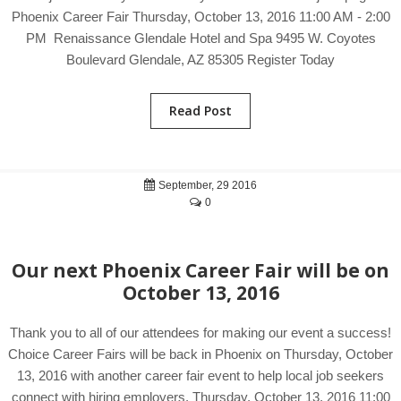
Phoenix Career Fair Thursday, October 13, 2016 11:00 AM - 2:00
PM Renaissance Glendale Hotel and Spa 9495 W. Coyotes
Boulevard Glendale, AZ 85305 Register Today
Read Post
September, 29 2016
0
Our next Phoenix Career Fair will be on
October 13, 2016
Thank you to all of our attendees for making our event a success!
Choice Career Fairs will be back in Phoenix on Thursday, October
13, 2016 with another career fair event to help local job seekers
connect with hiring employers. Thursday, October 13, 2016 11:00