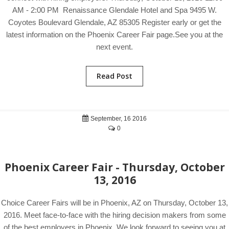
AM - 2:00 PM Renaissance Glendale Hotel and Spa 9495 W.
Coyotes Boulevard Glendale, AZ 85305 Register early or get the
latest information on the Phoenix Career Fair page.See you at the
next event.
Read Post
September, 16 2016
0
Phoenix Career Fair - Thursday, October
13, 2016
Choice Career Fairs will be in Phoenix, AZ on Thursday, October 13,
2016. Meet face-to-face with the hiring decision makers from some
of the best employers in Phoenix. We look forward to seeing you at