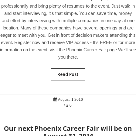
professionally and bring plenty of resumes to the event. Just walk in
and start interviewing, it's that simple. You can save time, money
and effort by interviewing with multiple companies in one day at one
location. Many of these companies have several openings and are
eager to meet with you. Get in front of decision makers attending this
event. Register now and receive VIP access - It's FREE or for more
information on the event, visit the Phoenix Career Fair page.We'll see
you there.
Read Post
August, 1 2016
0
Our next Phoenix Career Fair will be on