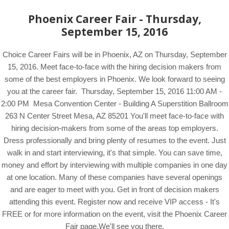
Phoenix Career Fair - Thursday,
September 15, 2016
Choice Career Fairs will be in Phoenix, AZ on Thursday, September
15, 2016. Meet face-to-face with the hiring decision makers from
some of the best employers in Phoenix. We look forward to seeing
you at the career fair. Thursday, September 15, 2016 11:00 AM -
2:00 PM Mesa Convention Center - Building A Superstition Ballroom
263 N Center Street Mesa, AZ 85201 You'll meet face-to-face with
hiring decision-makers from some of the areas top employers.
Dress professionally and bring plenty of resumes to the event. Just
walk in and start interviewing, it's that simple. You can save time,
money and effort by interviewing with multiple companies in one day
at one location. Many of these companies have several openings
and are eager to meet with you. Get in front of decision makers
attending this event. Register now and receive VIP access - It's
FREE or for more information on the event, visit the Phoenix Career
Fair page.We'll see you there.