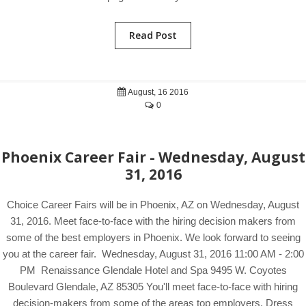
Read Post
August, 16 2016
0
Phoenix Career Fair - Wednesday, August
31, 2016
Choice Career Fairs will be in Phoenix, AZ on Wednesday, August
31, 2016. Meet face-to-face with the hiring decision makers from
some of the best employers in Phoenix. We look forward to seeing
you at the career fair. Wednesday, August 31, 2016 11:00 AM - 2:00
PM Renaissance Glendale Hotel and Spa 9495 W. Coyotes
Boulevard Glendale, AZ 85305 You'll meet face-to-face with hiring
decision-makers from some of the areas top employers. Dress