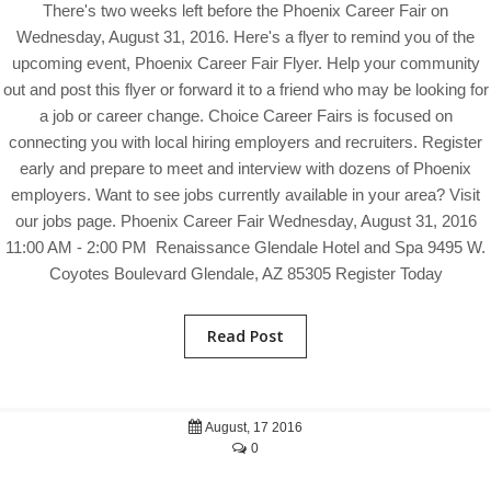
There's two weeks left before the Phoenix Career Fair on
Wednesday, August 31, 2016. Here's a flyer to remind you of the
upcoming event, Phoenix Career Fair Flyer. Help your community
out and post this flyer or forward it to a friend who may be looking for
a job or career change. Choice Career Fairs is focused on
connecting you with local hiring employers and recruiters. Register
early and prepare to meet and interview with dozens of Phoenix
employers. Want to see jobs currently available in your area? Visit
our jobs page. Phoenix Career Fair Wednesday, August 31, 2016
11:00 AM - 2:00 PM Renaissance Glendale Hotel and Spa 9495 W.
Coyotes Boulevard Glendale, AZ 85305 Register Today
Read Post
August, 17 2016
0