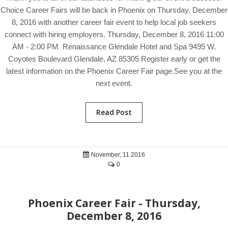
Choice Career Fairs will be back in Phoenix on Thursday, December
8, 2016 with another career fair event to help local job seekers
connect with hiring employers. Thursday, December 8, 2016 11:00
AM - 2:00 PM Renaissance Glendale Hotel and Spa 9495 W.
Coyotes Boulevard Glendale, AZ 85305 Register early or get the
latest information on the Phoenix Career Fair page.See you at the
next event.
Read Post
November, 11 2016
0
Phoenix Career Fair - Thursday,
December 8, 2016