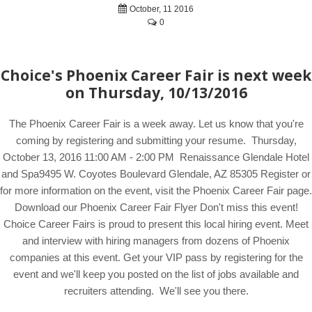
October, 11 2016
0
Choice's Phoenix Career Fair is next week
on Thursday, 10/13/2016
The Phoenix Career Fair is a week away. Let us know that you're
coming by registering and submitting your resume. Thursday,
October 13, 2016 11:00 AM - 2:00 PM Renaissance Glendale Hotel
and Spa9495 W. Coyotes Boulevard Glendale, AZ 85305 Register or
for more information on the event, visit the Phoenix Career Fair page.
Download our Phoenix Career Fair Flyer Don't miss this event!
Choice Career Fairs is proud to present this local hiring event. Meet
and interview with hiring managers from dozens of Phoenix
companies at this event. Get your VIP pass by registering for the
event and we'll keep you posted on the list of jobs available and
recruiters attending. We'll see you there.