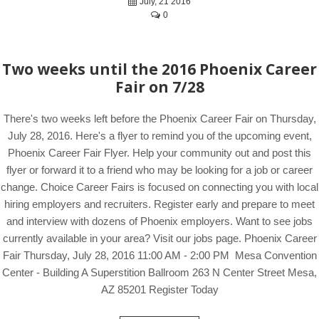
July, 21 2016
0
Two weeks until the 2016 Phoenix Career
Fair on 7/28
There's two weeks left before the Phoenix Career Fair on Thursday,
July 28, 2016. Here's a flyer to remind you of the upcoming event,
Phoenix Career Fair Flyer. Help your community out and post this
flyer or forward it to a friend who may be looking for a job or career
change. Choice Career Fairs is focused on connecting you with local
hiring employers and recruiters. Register early and prepare to meet
and interview with dozens of Phoenix employers. Want to see jobs
currently available in your area? Visit our jobs page. Phoenix Career
Fair Thursday, July 28, 2016 11:00 AM - 2:00 PM Mesa Convention
Center - Building A Superstition Ballroom 263 N Center Street Mesa,
AZ 85201 Register Today