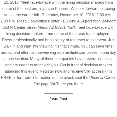
10, 2016. Meet face-to-face with the hiring decision makers from
some of the best employers in Phoenix. We look forward to seeing
you at the career fair. Thursday, November 10, 2016 11:00 AM -
2:00 PM Mesa Convention Center - Building A Superstition Ballroom
263 N Center Street Mesa, AZ 85201 You'll meet face-to-face with
hiring decision-makers from some of the areas top employers.
Dress professionally and bring plenty of resumes to the event. Just
walk in and start interviewing, it's that simple. You can save time,
money and effort by interviewing with multiple companies in one day
at one location. Many of these companies have several openings
and are eager to meet with you. Get in front of decision makers
attending this event. Register now and receive VIP access - It's
FREE or for more information on the event, visit the Phoenix Career
Fair page.We'll see you there.
Read Post