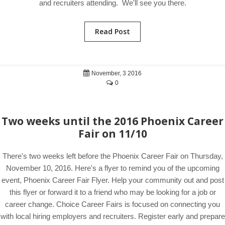
and recruiters attending. We'll see you there.
Read Post
November, 3 2016
0
Two weeks until the 2016 Phoenix Career
Fair on 11/10
There's two weeks left before the Phoenix Career Fair on Thursday,
November 10, 2016. Here's a flyer to remind you of the upcoming
event, Phoenix Career Fair Flyer. Help your community out and post
this flyer or forward it to a friend who may be looking for a job or
career change. Choice Career Fairs is focused on connecting you
with local hiring employers and recruiters. Register early and prepare