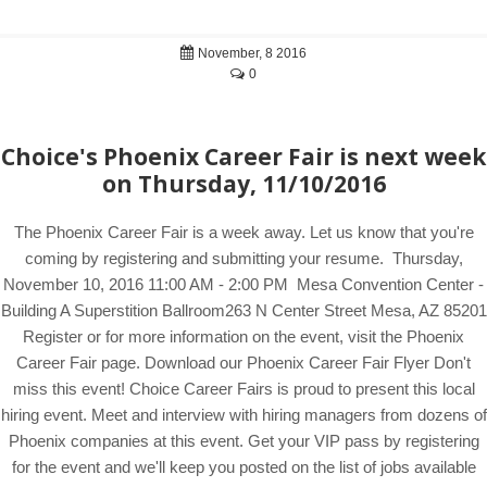
November, 8 2016
0
Choice's Phoenix Career Fair is next week
on Thursday, 11/10/2016
The Phoenix Career Fair is a week away. Let us know that you're
coming by registering and submitting your resume. Thursday,
November 10, 2016 11:00 AM - 2:00 PM Mesa Convention Center -
Building A Superstition Ballroom263 N Center Street Mesa, AZ 85201
Register or for more information on the event, visit the Phoenix
Career Fair page. Download our Phoenix Career Fair Flyer Don't
miss this event! Choice Career Fairs is proud to present this local
hiring event. Meet and interview with hiring managers from dozens of
Phoenix companies at this event. Get your VIP pass by registering
for the event and we'll keep you posted on the list of jobs available