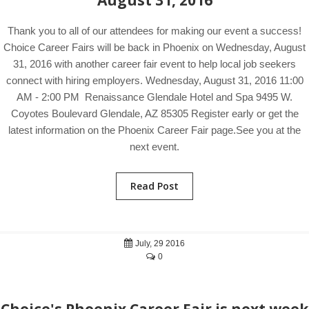
August 31, 2016
Thank you to all of our attendees for making our event a success!
Choice Career Fairs will be back in Phoenix on Wednesday, August
31, 2016 with another career fair event to help local job seekers
connect with hiring employers. Wednesday, August 31, 2016 11:00
AM - 2:00 PM Renaissance Glendale Hotel and Spa 9495 W.
Coyotes Boulevard Glendale, AZ 85305 Register early or get the
latest information on the Phoenix Career Fair page.See you at the
next event.
Read Post
July, 29 2016
0