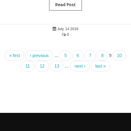
Read Post
July, 14 2016
0
« first
‹ previous
…
5
6
7
8
9
10
11
12
13
…
next ›
last »