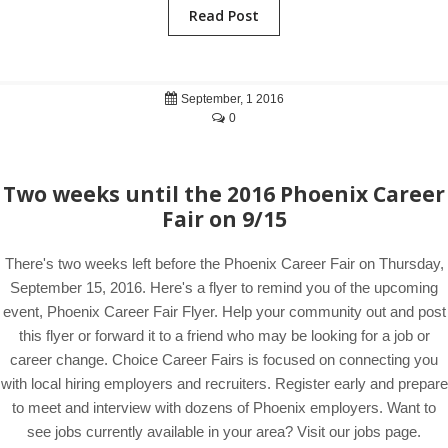
Read Post
September, 1 2016
0
Two weeks until the 2016 Phoenix Career
Fair on 9/15
There's two weeks left before the Phoenix Career Fair on Thursday,
September 15, 2016. Here's a flyer to remind you of the upcoming
event, Phoenix Career Fair Flyer. Help your community out and post
this flyer or forward it to a friend who may be looking for a job or
career change. Choice Career Fairs is focused on connecting you
with local hiring employers and recruiters. Register early and prepare
to meet and interview with dozens of Phoenix employers. Want to
see jobs currently available in your area? Visit our jobs page.