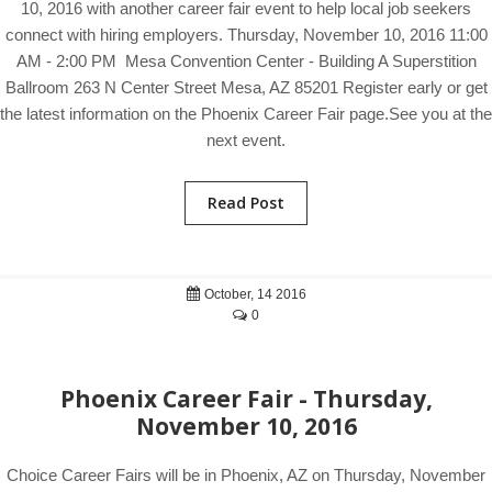
10, 2016 with another career fair event to help local job seekers
connect with hiring employers. Thursday, November 10, 2016 11:00
AM - 2:00 PM Mesa Convention Center - Building A Superstition
Ballroom 263 N Center Street Mesa, AZ 85201 Register early or get
the latest information on the Phoenix Career Fair page.See you at the
next event.
Read Post
October, 14 2016
0
Phoenix Career Fair - Thursday,
November 10, 2016
Choice Career Fairs will be in Phoenix, AZ on Thursday, November