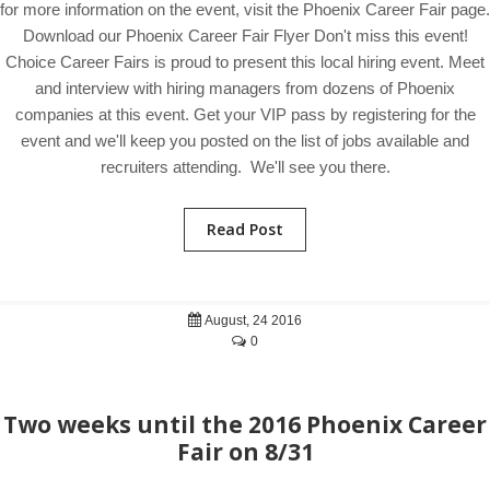
for more information on the event, visit the Phoenix Career Fair page.
Download our Phoenix Career Fair Flyer Don't miss this event!
Choice Career Fairs is proud to present this local hiring event. Meet
and interview with hiring managers from dozens of Phoenix
companies at this event. Get your VIP pass by registering for the
event and we'll keep you posted on the list of jobs available and
recruiters attending. We'll see you there.
Read Post
August, 24 2016
0
Two weeks until the 2016 Phoenix Career
Fair on 8/31