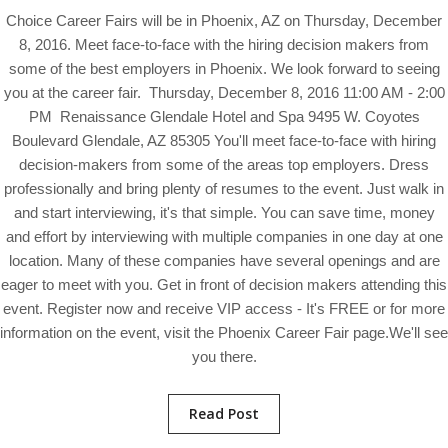
Choice Career Fairs will be in Phoenix, AZ on Thursday, December
8, 2016. Meet face-to-face with the hiring decision makers from
some of the best employers in Phoenix. We look forward to seeing
you at the career fair. Thursday, December 8, 2016 11:00 AM - 2:00
PM Renaissance Glendale Hotel and Spa 9495 W. Coyotes
Boulevard Glendale, AZ 85305 You'll meet face-to-face with hiring
decision-makers from some of the areas top employers. Dress
professionally and bring plenty of resumes to the event. Just walk in
and start interviewing, it's that simple. You can save time, money
and effort by interviewing with multiple companies in one day at one
location. Many of these companies have several openings and are
eager to meet with you. Get in front of decision makers attending this
event. Register now and receive VIP access - It's FREE or for more
information on the event, visit the Phoenix Career Fair page.We'll see
you there.
Read Post