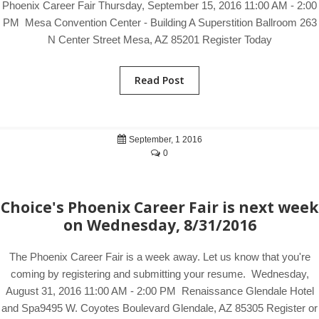
Phoenix Career Fair Thursday, September 15, 2016 11:00 AM - 2:00
PM Mesa Convention Center - Building A Superstition Ballroom 263
N Center Street Mesa, AZ 85201 Register Today
Read Post
September, 1 2016
0
Choice's Phoenix Career Fair is next week
on Wednesday, 8/31/2016
The Phoenix Career Fair is a week away. Let us know that you're
coming by registering and submitting your resume. Wednesday,
August 31, 2016 11:00 AM - 2:00 PM Renaissance Glendale Hotel
and Spa9495 W. Coyotes Boulevard Glendale, AZ 85305 Register or