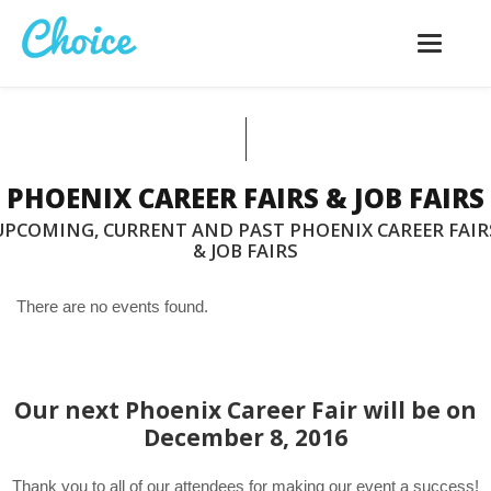
Toggle
navigatio
PHOENIX CAREER FAIRS & JOB FAIRS
UPCOMING, CURRENT AND PAST PHOENIX CAREER FAIR
& JOB FAIRS
There are no events found.
Our next Phoenix Career Fair will be on
December 8, 2016
Thank you to all of our attendees for making our event a success!