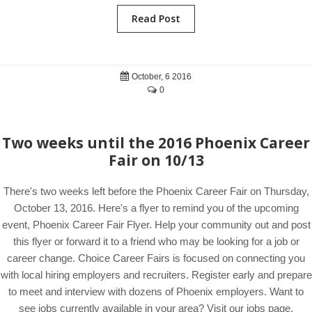
Read Post
October, 6 2016
0
Two weeks until the 2016 Phoenix Career
Fair on 10/13
There's two weeks left before the Phoenix Career Fair on Thursday,
October 13, 2016. Here's a flyer to remind you of the upcoming
event, Phoenix Career Fair Flyer. Help your community out and post
this flyer or forward it to a friend who may be looking for a job or
career change. Choice Career Fairs is focused on connecting you
with local hiring employers and recruiters. Register early and prepare
to meet and interview with dozens of Phoenix employers. Want to
see jobs currently available in your area? Visit our jobs page.