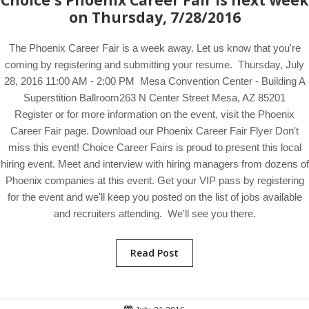
Choice's Phoenix Career Fair is next week
on Thursday, 7/28/2016
The Phoenix Career Fair is a week away. Let us know that you're
coming by registering and submitting your resume. Thursday, July
28, 2016 11:00 AM - 2:00 PM Mesa Convention Center - Building A
Superstition Ballroom263 N Center Street Mesa, AZ 85201
Register or for more information on the event, visit the Phoenix
Career Fair page. Download our Phoenix Career Fair Flyer Don't
miss this event! Choice Career Fairs is proud to present this local
hiring event. Meet and interview with hiring managers from dozens of
Phoenix companies at this event. Get your VIP pass by registering
for the event and we'll keep you posted on the list of jobs available
and recruiters attending. We'll see you there.
Read Post