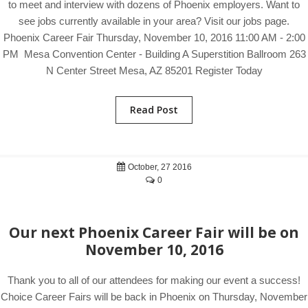
to meet and interview with dozens of Phoenix employers. Want to
see jobs currently available in your area? Visit our jobs page.
Phoenix Career Fair Thursday, November 10, 2016 11:00 AM - 2:00
PM Mesa Convention Center - Building A Superstition Ballroom 263
N Center Street Mesa, AZ 85201 Register Today
Read Post
October, 27 2016
0
Our next Phoenix Career Fair will be on
November 10, 2016
Thank you to all of our attendees for making our event a success!
Choice Career Fairs will be back in Phoenix on Thursday, November