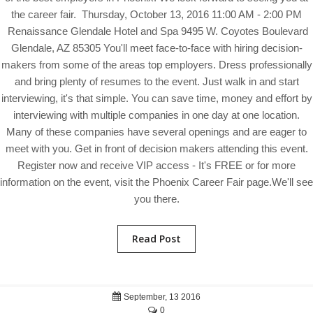
the career fair. Thursday, October 13, 2016 11:00 AM - 2:00 PM
Renaissance Glendale Hotel and Spa 9495 W. Coyotes Boulevard
Glendale, AZ 85305 You'll meet face-to-face with hiring decision-
makers from some of the areas top employers. Dress professionally
and bring plenty of resumes to the event. Just walk in and start
interviewing, it's that simple. You can save time, money and effort by
interviewing with multiple companies in one day at one location.
Many of these companies have several openings and are eager to
meet with you. Get in front of decision makers attending this event.
Register now and receive VIP access - It's FREE or for more
information on the event, visit the Phoenix Career Fair page.We'll see
you there.
Read Post
September, 13 2016
0