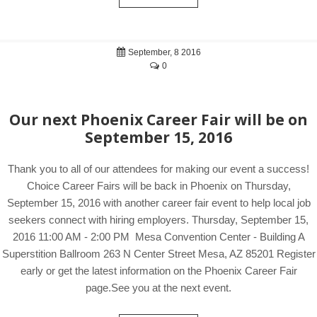
September, 8 2016
0
Our next Phoenix Career Fair will be on
September 15, 2016
Thank you to all of our attendees for making our event a success!
Choice Career Fairs will be back in Phoenix on Thursday,
September 15, 2016 with another career fair event to help local job
seekers connect with hiring employers. Thursday, September 15,
2016 11:00 AM - 2:00 PM Mesa Convention Center - Building A
Superstition Ballroom 263 N Center Street Mesa, AZ 85201 Register
early or get the latest information on the Phoenix Career Fair
page.See you at the next event.