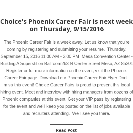
Choice's Phoenix Career Fair is next week
on Thursday, 9/15/2016
The Phoenix Career Fair is a week away. Let us know that you're
coming by registering and submitting your resume. Thursday,
September 15, 2016 11:00 AM - 2:00 PM Mesa Convention Center -
Building A Superstition Ballroom263 N Center Street Mesa, AZ 85201
Register or for more information on the event, visit the Phoenix
Career Fair page. Download our Phoenix Career Fair Flyer Don't
miss this event! Choice Career Fairs is proud to present this local
hiring event. Meet and interview with hiring managers from dozens of
Phoenix companies at this event. Get your VIP pass by registering
for the event and we'll keep you posted on the list of jobs available
and recruiters attending. We'll see you there.
Read Post