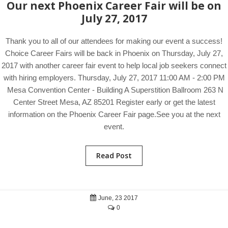
Our next Phoenix Career Fair will be on
July 27, 2017
Thank you to all of our attendees for making our event a success!
Choice Career Fairs will be back in Phoenix on Thursday, July 27,
2017 with another career fair event to help local job seekers connect
with hiring employers. Thursday, July 27, 2017 11:00 AM - 2:00 PM
Mesa Convention Center - Building A Superstition Ballroom 263 N
Center Street Mesa, AZ 85201 Register early or get the latest
information on the Phoenix Career Fair page.See you at the next
event.
Read Post
June, 23 2017
0