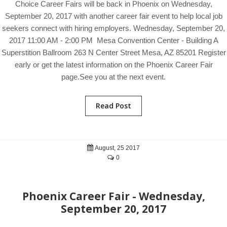
Choice Career Fairs will be back in Phoenix on Wednesday,
September 20, 2017 with another career fair event to help local job
seekers connect with hiring employers. Wednesday, September 20,
2017 11:00 AM - 2:00 PM Mesa Convention Center - Building A
Superstition Ballroom 263 N Center Street Mesa, AZ 85201 Register
early or get the latest information on the Phoenix Career Fair
page.See you at the next event.
Read Post
August, 25 2017
0
Phoenix Career Fair - Wednesday,
September 20, 2017