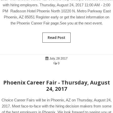
with hiring employers. Thursday, August 24, 2017 11:00 AM - 2:00
PM Radisson Hotel Phoenix North 10220 N. Metro Parkway East
Phoenix, AZ 85051 Register early or get the latest information on
the Phoenix Career Fair page.See you at the next event.
Read Post
July, 28 2017
0
Phoenix Career Fair - Thursday, August
24, 2017
Choice Career Fairs will be in Phoenix, AZ on Thursday, August 24,
2017. Meet face-to-face with the hiring decision makers from some
of the best employers in Phoenix. We look forward to seeing you at