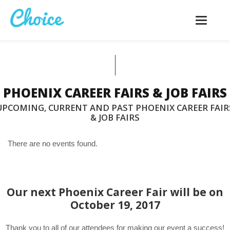
Toggle
navigatio
PHOENIX CAREER FAIRS & JOB FAIRS
UPCOMING, CURRENT AND PAST PHOENIX CAREER FAIR
& JOB FAIRS
There are no events found.
Our next Phoenix Career Fair will be on
October 19, 2017
Thank you to all of our attendees for making our event a success!