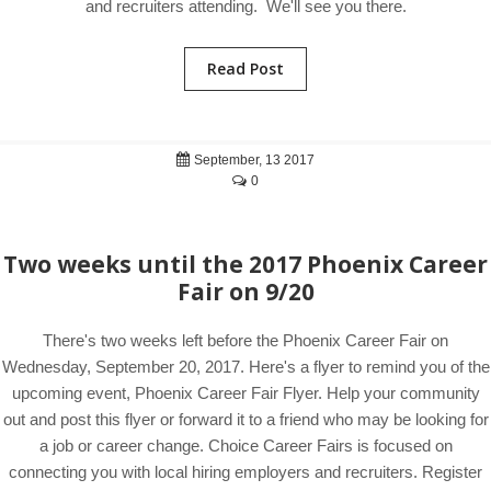
and recruiters attending. We'll see you there.
Read Post
September, 13 2017
0
Two weeks until the 2017 Phoenix Career
Fair on 9/20
There's two weeks left before the Phoenix Career Fair on
Wednesday, September 20, 2017. Here's a flyer to remind you of the
upcoming event, Phoenix Career Fair Flyer. Help your community
out and post this flyer or forward it to a friend who may be looking for
a job or career change. Choice Career Fairs is focused on
connecting you with local hiring employers and recruiters. Register