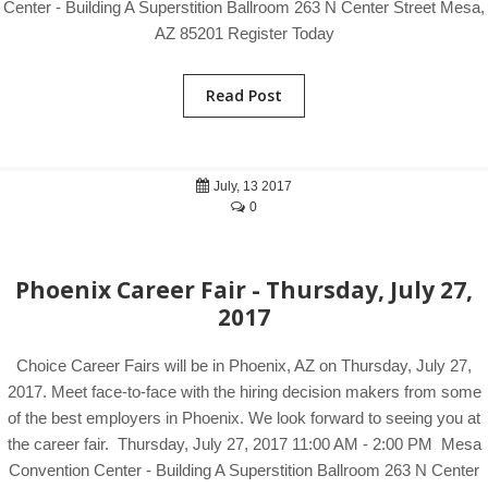
Center - Building A Superstition Ballroom 263 N Center Street Mesa,
AZ 85201 Register Today
Read Post
July, 13 2017
0
Phoenix Career Fair - Thursday, July 27,
2017
Choice Career Fairs will be in Phoenix, AZ on Thursday, July 27,
2017. Meet face-to-face with the hiring decision makers from some
of the best employers in Phoenix. We look forward to seeing you at
the career fair. Thursday, July 27, 2017 11:00 AM - 2:00 PM Mesa
Convention Center - Building A Superstition Ballroom 263 N Center