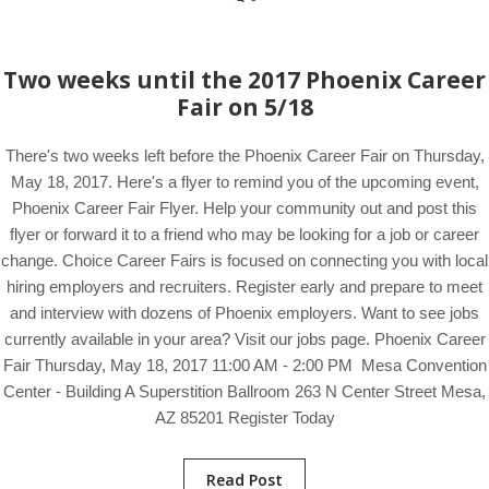
Two weeks until the 2017 Phoenix Career
Fair on 5/18
There's two weeks left before the Phoenix Career Fair on Thursday,
May 18, 2017. Here's a flyer to remind you of the upcoming event,
Phoenix Career Fair Flyer. Help your community out and post this
flyer or forward it to a friend who may be looking for a job or career
change. Choice Career Fairs is focused on connecting you with local
hiring employers and recruiters. Register early and prepare to meet
and interview with dozens of Phoenix employers. Want to see jobs
currently available in your area? Visit our jobs page. Phoenix Career
Fair Thursday, May 18, 2017 11:00 AM - 2:00 PM Mesa Convention
Center - Building A Superstition Ballroom 263 N Center Street Mesa,
AZ 85201 Register Today
Read Post