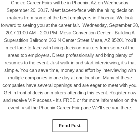
Choice Career Fairs will be in Phoenix, AZ on Wednesday,
September 20, 2017. Meet face-to-face with the hiring decision
makers from some of the best employers in Phoenix. We look
forward to seeing you at the career fair. Wednesday, September 20,
2017 11:00 AM - 2:00 PM Mesa Convention Center - Building A
Superstition Ballroom 263 N Center Street Mesa, AZ 85201 You'll
meet face-to-face with hiring decision-makers from some of the
areas top employers. Dress professionally and bring plenty of
resumes to the event. Just walk in and start interviewing, it's that
simple. You can save time, money and effort by interviewing with
multiple companies in one day at one location. Many of these
companies have several openings and are eager to meet with you.
Get in front of decision makers attending this event. Register now
and receive VIP access - It's FREE or for more information on the
event, visit the Phoenix Career Fair page.We'll see you there.
Read Post