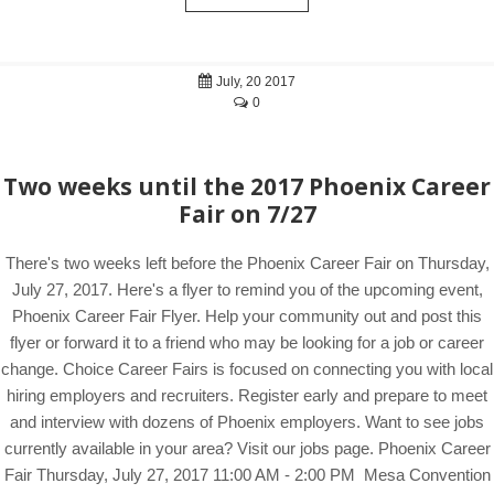
July, 20 2017
0
Two weeks until the 2017 Phoenix Career
Fair on 7/27
There's two weeks left before the Phoenix Career Fair on Thursday,
July 27, 2017. Here's a flyer to remind you of the upcoming event,
Phoenix Career Fair Flyer. Help your community out and post this
flyer or forward it to a friend who may be looking for a job or career
change. Choice Career Fairs is focused on connecting you with local
hiring employers and recruiters. Register early and prepare to meet
and interview with dozens of Phoenix employers. Want to see jobs
currently available in your area? Visit our jobs page. Phoenix Career
Fair Thursday, July 27, 2017 11:00 AM - 2:00 PM Mesa Convention