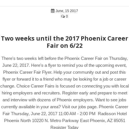
June, 15 2017
0
Two weeks until the 2017 Phoenix Career
Fair on 6/22
There's two weeks left before the Phoenix Career Fair on Thursday,
June 22, 2017. Here's a flyer to remind you of the upcoming event,
Phoenix Career Fair Flyer. Help your community out and post this
flyer or forward it to a friend who may be looking for a job or career
change. Choice Career Fairs is focused on connecting you with local
hiring employers and recruiters. Register early and prepare to meet
and interview with dozens of Phoenix employers. Want to see jobs
currently available in your area? Visit our jobs page. Phoenix Career
Fair Thursday, June 22, 2017 11:00 AM - 2:00 PM Radisson Hotel
Phoenix North 10220 N. Metro Parkway East Phoenix, AZ 85051
Register Today