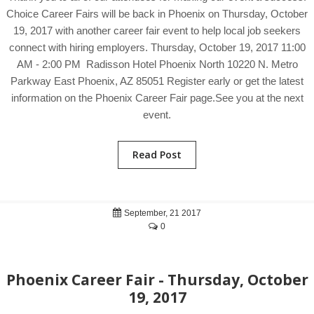
Choice Career Fairs will be back in Phoenix on Thursday, October
19, 2017 with another career fair event to help local job seekers
connect with hiring employers. Thursday, October 19, 2017 11:00
AM - 2:00 PM Radisson Hotel Phoenix North 10220 N. Metro
Parkway East Phoenix, AZ 85051 Register early or get the latest
information on the Phoenix Career Fair page.See you at the next
event.
Read Post
September, 21 2017
0
Phoenix Career Fair - Thursday, October
19, 2017