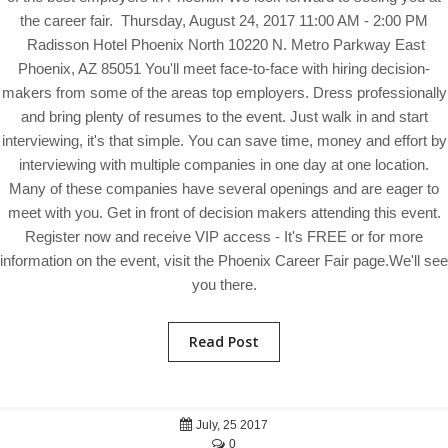
the career fair. Thursday, August 24, 2017 11:00 AM - 2:00 PM
Radisson Hotel Phoenix North 10220 N. Metro Parkway East
Phoenix, AZ 85051 You'll meet face-to-face with hiring decision-
makers from some of the areas top employers. Dress professionally
and bring plenty of resumes to the event. Just walk in and start
interviewing, it's that simple. You can save time, money and effort by
interviewing with multiple companies in one day at one location.
Many of these companies have several openings and are eager to
meet with you. Get in front of decision makers attending this event.
Register now and receive VIP access - It's FREE or for more
information on the event, visit the Phoenix Career Fair page.We'll see
you there.
Read Post
July, 25 2017
0