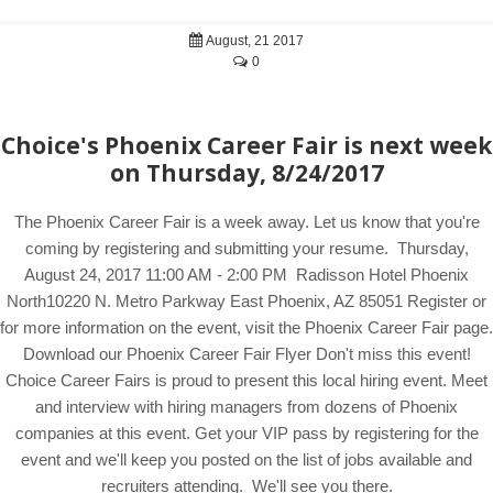
August, 21 2017
0
Choice's Phoenix Career Fair is next week
on Thursday, 8/24/2017
The Phoenix Career Fair is a week away. Let us know that you're
coming by registering and submitting your resume. Thursday,
August 24, 2017 11:00 AM - 2:00 PM Radisson Hotel Phoenix
North10220 N. Metro Parkway East Phoenix, AZ 85051 Register or
for more information on the event, visit the Phoenix Career Fair page.
Download our Phoenix Career Fair Flyer Don't miss this event!
Choice Career Fairs is proud to present this local hiring event. Meet
and interview with hiring managers from dozens of Phoenix
companies at this event. Get your VIP pass by registering for the
event and we'll keep you posted on the list of jobs available and
recruiters attending. We'll see you there.