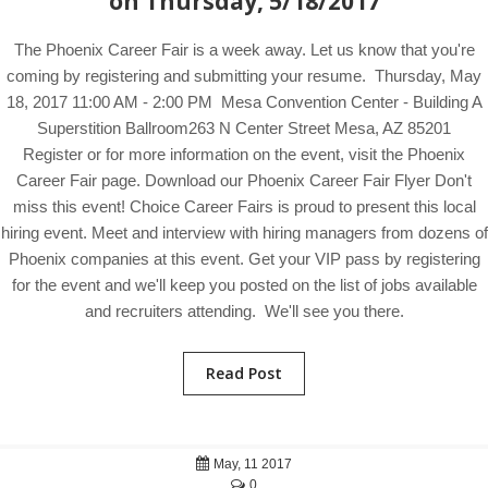
on Thursday, 5/18/2017
The Phoenix Career Fair is a week away. Let us know that you're
coming by registering and submitting your resume. Thursday, May
18, 2017 11:00 AM - 2:00 PM Mesa Convention Center - Building A
Superstition Ballroom263 N Center Street Mesa, AZ 85201
Register or for more information on the event, visit the Phoenix
Career Fair page. Download our Phoenix Career Fair Flyer Don't
miss this event! Choice Career Fairs is proud to present this local
hiring event. Meet and interview with hiring managers from dozens of
Phoenix companies at this event. Get your VIP pass by registering
for the event and we'll keep you posted on the list of jobs available
and recruiters attending. We'll see you there.
Read Post
May, 11 2017
0