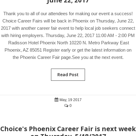
June 22, 2017
Thank you to all of our attendees for making our event a success!
Choice Career Fairs will be back in Phoenix on Thursday, June 22,
2017 with another career fair event to help local job seekers connect
with hiring employers. Thursday, June 22, 2017 11:00 AM - 2:00 PM
Radisson Hotel Phoenix North 10220 N. Metro Parkway East
Phoenix, AZ 85051 Register early or get the latest information on
the Phoenix Career Fair page.See you at the next event.
Read Post
May, 19 2017
0
Choice's Phoenix Career Fair is next week