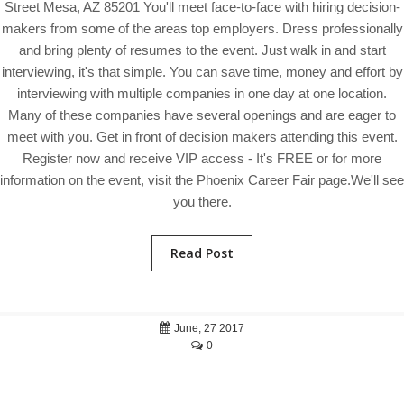
Street Mesa, AZ 85201 You'll meet face-to-face with hiring decision-
makers from some of the areas top employers. Dress professionally
and bring plenty of resumes to the event. Just walk in and start
interviewing, it's that simple. You can save time, money and effort by
interviewing with multiple companies in one day at one location.
Many of these companies have several openings and are eager to
meet with you. Get in front of decision makers attending this event.
Register now and receive VIP access - It's FREE or for more
information on the event, visit the Phoenix Career Fair page.We'll see
you there.
Read Post
June, 27 2017
0