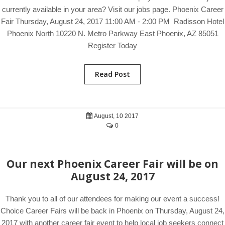
currently available in your area? Visit our jobs page. Phoenix Career
Fair Thursday, August 24, 2017 11:00 AM - 2:00 PM Radisson Hotel
Phoenix North 10220 N. Metro Parkway East Phoenix, AZ 85051
Register Today
Read Post
August, 10 2017
0
Our next Phoenix Career Fair will be on
August 24, 2017
Thank you to all of our attendees for making our event a success!
Choice Career Fairs will be back in Phoenix on Thursday, August 24,
2017 with another career fair event to help local job seekers connect