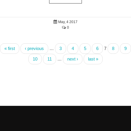
May, 4 2017
0
« first
‹ previous
…
3
4
5
6
7
8
9
10
11
…
next ›
last »