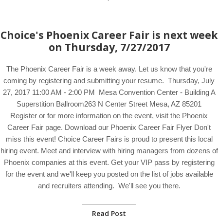
Choice's Phoenix Career Fair is next week
on Thursday, 7/27/2017
The Phoenix Career Fair is a week away. Let us know that you're
coming by registering and submitting your resume. Thursday, July
27, 2017 11:00 AM - 2:00 PM Mesa Convention Center - Building A
Superstition Ballroom263 N Center Street Mesa, AZ 85201
Register or for more information on the event, visit the Phoenix
Career Fair page. Download our Phoenix Career Fair Flyer Don't
miss this event! Choice Career Fairs is proud to present this local
hiring event. Meet and interview with hiring managers from dozens of
Phoenix companies at this event. Get your VIP pass by registering
for the event and we'll keep you posted on the list of jobs available
and recruiters attending. We'll see you there.
Read Post