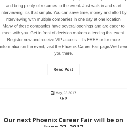
and bring plenty of resumes to the event. Just walk in and start
interviewing, it's that simple. You can save time, money and effort by
interviewing with multiple companies in one day at one location.
Many of these companies have several openings and are eager to
meet with you. Get in front of decision makers attending this event.
Register now and receive VIP access - It's FREE or for more
information on the event, visit the Phoenix Career Fair page.We'll see
you there.
Read Post
May, 23 2017
0
Our next Phoenix Career Fair will be on