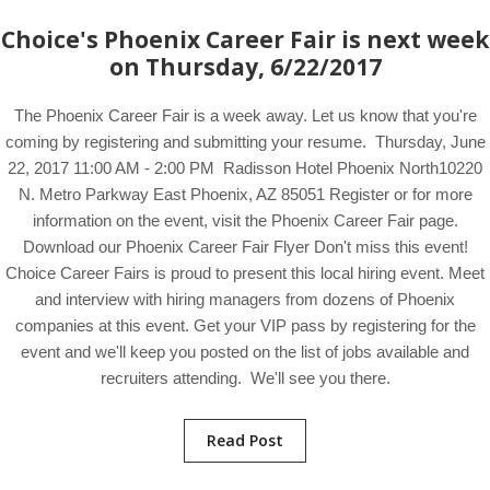
Choice's Phoenix Career Fair is next week
on Thursday, 6/22/2017
The Phoenix Career Fair is a week away. Let us know that you're
coming by registering and submitting your resume. Thursday, June
22, 2017 11:00 AM - 2:00 PM Radisson Hotel Phoenix North10220
N. Metro Parkway East Phoenix, AZ 85051 Register or for more
information on the event, visit the Phoenix Career Fair page.
Download our Phoenix Career Fair Flyer Don't miss this event!
Choice Career Fairs is proud to present this local hiring event. Meet
and interview with hiring managers from dozens of Phoenix
companies at this event. Get your VIP pass by registering for the
event and we'll keep you posted on the list of jobs available and
recruiters attending. We'll see you there.
Read Post