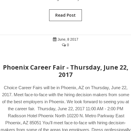
Read Post
June, 8 2017
0
Phoenix Career Fair - Thursday, June 22,
2017
Choice Career Fairs will be in Phoenix, AZ on Thursday, June 22,
2017. Meet face-to-face with the hiring decision makers from some
of the best employers in Phoenix. We look forward to seeing you at
the career fair. Thursday, June 22, 2017 11:00 AM - 2:00 PM
Radisson Hotel Phoenix North 10220 N. Metro Parkway East
Phoenix, AZ 85051 You'll meet face-to-face with hiring decision-
makers from some of the areas top employers. Dress professionally