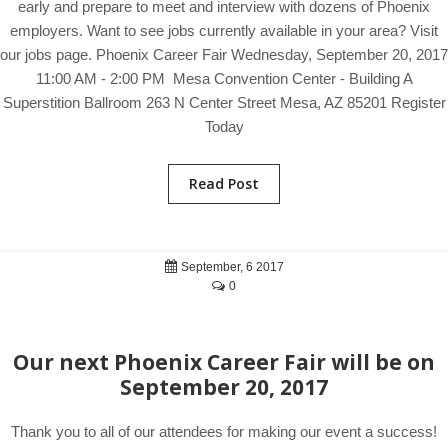
early and prepare to meet and interview with dozens of Phoenix
employers. Want to see jobs currently available in your area? Visit
our jobs page. Phoenix Career Fair Wednesday, September 20, 2017
11:00 AM - 2:00 PM Mesa Convention Center - Building A
Superstition Ballroom 263 N Center Street Mesa, AZ 85201 Register
Today
Read Post
September, 6 2017
0
Our next Phoenix Career Fair will be on
September 20, 2017
Thank you to all of our attendees for making our event a success!