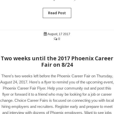
Read Post
August, 17 2017
0
Two weeks until the 2017 Phoenix Career
Fair on 8/24
There's two weeks left before the Phoenix Career Fair on Thursday,
August 24, 2017. Here's a flyer to remind you of the upcoming event,
Phoenix Career Fair Flyer. Help your community out and post this
flyer or forward it to a friend who may be looking for a job or career
change. Choice Career Fairs is focused on connecting you with local
hiring employers and recruiters. Register early and prepare to meet
and interview with dozens of Phoenix employers. Want to see jobs