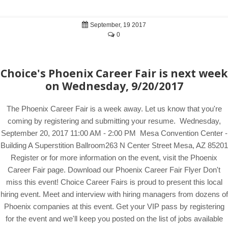
September, 19 2017
0
Choice's Phoenix Career Fair is next week
on Wednesday, 9/20/2017
The Phoenix Career Fair is a week away. Let us know that you're
coming by registering and submitting your resume. Wednesday,
September 20, 2017 11:00 AM - 2:00 PM Mesa Convention Center -
Building A Superstition Ballroom263 N Center Street Mesa, AZ 85201
Register or for more information on the event, visit the Phoenix
Career Fair page. Download our Phoenix Career Fair Flyer Don't
miss this event! Choice Career Fairs is proud to present this local
hiring event. Meet and interview with hiring managers from dozens of
Phoenix companies at this event. Get your VIP pass by registering
for the event and we'll keep you posted on the list of jobs available