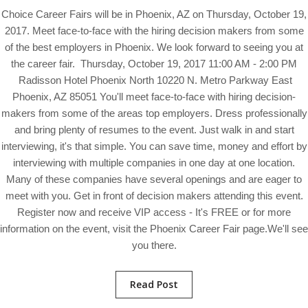
Choice Career Fairs will be in Phoenix, AZ on Thursday, October 19,
2017. Meet face-to-face with the hiring decision makers from some
of the best employers in Phoenix. We look forward to seeing you at
the career fair. Thursday, October 19, 2017 11:00 AM - 2:00 PM
Radisson Hotel Phoenix North 10220 N. Metro Parkway East
Phoenix, AZ 85051 You'll meet face-to-face with hiring decision-
makers from some of the areas top employers. Dress professionally
and bring plenty of resumes to the event. Just walk in and start
interviewing, it's that simple. You can save time, money and effort by
interviewing with multiple companies in one day at one location.
Many of these companies have several openings and are eager to
meet with you. Get in front of decision makers attending this event.
Register now and receive VIP access - It's FREE or for more
information on the event, visit the Phoenix Career Fair page.We'll see
you there.
Read Post