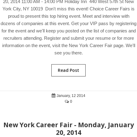
20, 2014 11:00 AM - 14:00 PM Holiday Inn 440 West 57th St New
York City, NY 10019 Don't miss this event! Choice Career Fairs is
proud to present this top hiring event. Meet and interview with
dozens of companies at this event. Get your VIP pass by registering
for the event and we'll keep you posted on the list of companies and
recruiters attending. Register and submit your resume or for more
information on the event, visit the New York Career Fair page. We'll
see you there.
Read Post
January, 12 2014
0
New York Career Fair - Monday, January
20, 2014