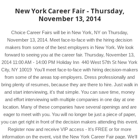
New York Career Fair - Thursday,
November 13, 2014
Choice Career Fairs will be in New York, NY on Thursday,
November 13, 2014. Meet face-to-face with the hiring decision
makers from some of the best employers in New York. We look
forward to seeing you at the career fair. Thursday, November 13,
2014 11:00 AM - 14:00 PM Holiday Inn 440 West 57th St New York
City, NY 10019 You'll meet face-to-face with hiring decision-makers
from some of the areas top employers. Dress professionally and
bring plenty of resumes, because they are there to hire. Just walk in
and start interviewing, it's that simple. You can save time, money
and effort interviewing with multiple companies in one day at one
location. Many of these companies have several openings and are
eager to meet with you. You will no longer be just a piece of paper,
you can get right in front of the decision makers attending this event.
Register now and receive VIP access - It's FREE or for more
information on the event, visit the New York Career Fair page. We'll