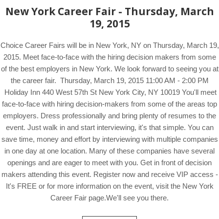
New York Career Fair - Thursday, March
19, 2015
Choice Career Fairs will be in New York, NY on Thursday, March 19,
2015. Meet face-to-face with the hiring decision makers from some
of the best employers in New York. We look forward to seeing you at
the career fair. Thursday, March 19, 2015 11:00 AM - 2:00 PM
Holiday Inn 440 West 57th St New York City, NY 10019 You'll meet
face-to-face with hiring decision-makers from some of the areas top
employers. Dress professionally and bring plenty of resumes to the
event. Just walk in and start interviewing, it's that simple. You can
save time, money and effort by interviewing with multiple companies
in one day at one location. Many of these companies have several
openings and are eager to meet with you. Get in front of decision
makers attending this event. Register now and receive VIP access -
It's FREE or for more information on the event, visit the New York
Career Fair page.We'll see you there.