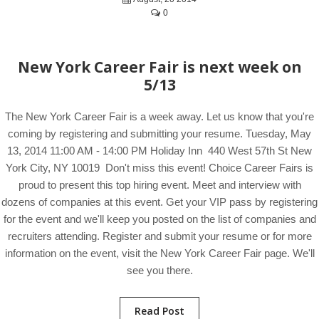
0
New York Career Fair is next week on
5/13
The New York Career Fair is a week away. Let us know that you're
coming by registering and submitting your resume. Tuesday, May
13, 2014 11:00 AM - 14:00 PM Holiday Inn 440 West 57th St New
York City, NY 10019 Don't miss this event! Choice Career Fairs is
proud to present this top hiring event. Meet and interview with
dozens of companies at this event. Get your VIP pass by registering
for the event and we'll keep you posted on the list of companies and
recruiters attending. Register and submit your resume or for more
information on the event, visit the New York Career Fair page. We'll
see you there.
Read Post