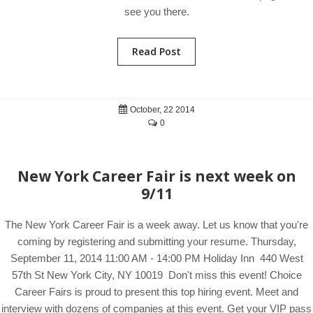
see you there.
Read Post
October, 22 2014
0
New York Career Fair is next week on
9/11
The New York Career Fair is a week away. Let us know that you're
coming by registering and submitting your resume. Thursday,
September 11, 2014 11:00 AM - 14:00 PM Holiday Inn 440 West
57th St New York City, NY 10019 Don't miss this event! Choice
Career Fairs is proud to present this top hiring event. Meet and
interview with dozens of companies at this event. Get your VIP pass