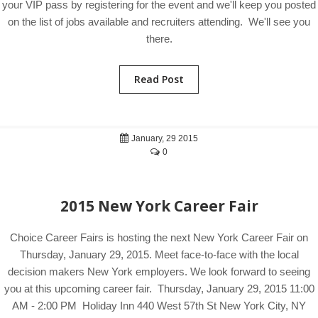
your VIP pass by registering for the event and we'll keep you posted
on the list of jobs available and recruiters attending. We'll see you
there.
Read Post
January, 29 2015
0
2015 New York Career Fair
Choice Career Fairs is hosting the next New York Career Fair on
Thursday, January 29, 2015. Meet face-to-face with the local
decision makers New York employers. We look forward to seeing
you at this upcoming career fair. Thursday, January 29, 2015 11:00
AM - 2:00 PM Holiday Inn 440 West 57th St New York City, NY