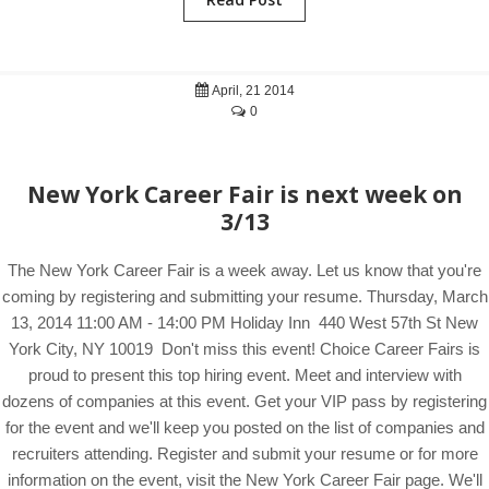
April, 21 2014
0
New York Career Fair is next week on
3/13
The New York Career Fair is a week away. Let us know that you're
coming by registering and submitting your resume. Thursday, March
13, 2014 11:00 AM - 14:00 PM Holiday Inn 440 West 57th St New
York City, NY 10019 Don't miss this event! Choice Career Fairs is
proud to present this top hiring event. Meet and interview with
dozens of companies at this event. Get your VIP pass by registering
for the event and we'll keep you posted on the list of companies and
recruiters attending. Register and submit your resume or for more
information on the event, visit the New York Career Fair page. We'll