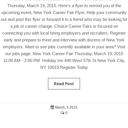
Thursday, March 19, 2015. Here's a flyer to remind you of the
upcoming event, New York Career Fair Flyer. Help your community
out and post this flyer or forward it to a friend who may be looking for
a job or career change. Choice Career Fairs is focused on
connecting you with local hiring employers and recruiters. Register
early and prepare to meet and interview with dozens of New York
employers. Want to see jobs currently available in your area? Visit
our jobs page. New York Career Fair Thursday, March 19, 2015
11:00 AM - 2:00 PM Holiday Inn 440 West 57th St New York City,
NY 10019 Register Today
Read Post
March, 5 2015
0