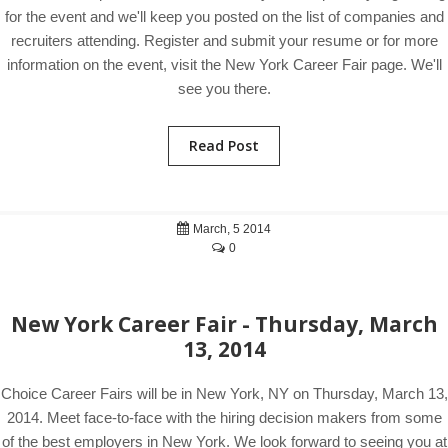
for the event and we'll keep you posted on the list of companies and
recruiters attending. Register and submit your resume or for more
information on the event, visit the New York Career Fair page. We'll
see you there.
Read Post
March, 5 2014
0
New York Career Fair - Thursday, March
13, 2014
Choice Career Fairs will be in New York, NY on Thursday, March 13,
2014. Meet face-to-face with the hiring decision makers from some
of the best employers in New York. We look forward to seeing you at