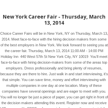
New York Career Fair - Thursday, March
13, 2014
Choice Career Fairs will be in New York, NY on Thursday, March 13,
2014. Meet face-to-face with the hiring decision makers from some
of the best employers in New York. We look forward to seeing you at
the career fair. Thursday, March 13, 2014 11:00 AM - 14:00 PM
Holiday Inn 440 West 57th St New York City, NY 10019 You'll meet
face-to-face with hiring decision-makers from some of the areas top
employers. Dress professionally and bring plenty of resumes,
because they are there to hire. Just walk in and start interviewing, it's
that simple. You can save time, money and effort interviewing with
multiple companies in one day at one location. Many of these
companies have several openings and are eager to meet with you.
You will no longer be just a piece of paper, you can get right in front of
the decision makers attending this event. Register now and receive