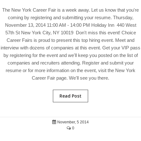
The New York Career Fair is a week away. Let us know that you're
coming by registering and submitting your resume. Thursday,
November 13, 2014 11:00 AM - 14:00 PM Holiday Inn 440 West
57th St New York City, NY 10019 Don't miss this event! Choice
Career Fairs is proud to present this top hiring event. Meet and
interview with dozens of companies at this event. Get your VIP pass
by registering for the event and we'll keep you posted on the list of
companies and recruiters attending. Register and submit your
resume or for more information on the event, visit the New York
Career Fair page. We'll see you there.
Read Post
November, 5 2014
0