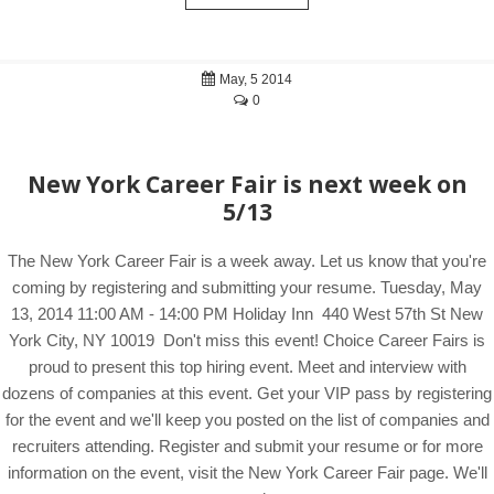
May, 5 2014
0
New York Career Fair is next week on
5/13
The New York Career Fair is a week away. Let us know that you're
coming by registering and submitting your resume. Tuesday, May
13, 2014 11:00 AM - 14:00 PM Holiday Inn 440 West 57th St New
York City, NY 10019 Don't miss this event! Choice Career Fairs is
proud to present this top hiring event. Meet and interview with
dozens of companies at this event. Get your VIP pass by registering
for the event and we'll keep you posted on the list of companies and
recruiters attending. Register and submit your resume or for more
information on the event, visit the New York Career Fair page. We'll