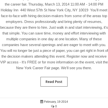
the career fair. Thursday, March 13, 2014 11:00 AM - 14:00 PM
Holiday Inn 440 West 57th St New York City, NY 10019 You'll meet
face-to-face with hiring decision-makers from some of the areas top
employers. Dress professionally and bring plenty of resumes,
because they are there to hire. Just walk in and start interviewing, it's
that simple. You can save time, money and effort interviewing with
multiple companies in one day at one location. Many of these
companies have several openings and are eager to meet with you.
You will no longer be just a piece of paper, you can get right in front of
the decision makers attending this event. Register now and receive
VIP access - It's FREE or for more information on the event, visit the
New York Career Fair page. We'll see you there.
Read Post
February, 19 2014
0