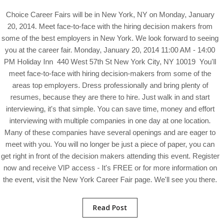
Choice Career Fairs will be in New York, NY on Monday, January
20, 2014. Meet face-to-face with the hiring decision makers from
some of the best employers in New York. We look forward to seeing
you at the career fair. Monday, January 20, 2014 11:00 AM - 14:00
PM Holiday Inn 440 West 57th St New York City, NY 10019 You'll
meet face-to-face with hiring decision-makers from some of the
areas top employers. Dress professionally and bring plenty of
resumes, because they are there to hire. Just walk in and start
interviewing, it's that simple. You can save time, money and effort
interviewing with multiple companies in one day at one location.
Many of these companies have several openings and are eager to
meet with you. You will no longer be just a piece of paper, you can
get right in front of the decision makers attending this event. Register
now and receive VIP access - It's FREE or for more information on
the event, visit the New York Career Fair page. We'll see you there.
Read Post