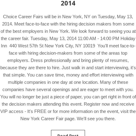
2014
Choice Career Fairs will be in New York, NY on Tuesday, May 13,
2014. Meet face-to-face with the hiring decision makers from some
of the best employers in New York. We look forward to seeing you at
the career fair. Tuesday, May 13, 2014 11:00 AM - 14:00 PM Holiday
Inn 440 West 57th St New York City, NY 10019 You'll meet face-to-
face with hiring decision-makers from some of the areas top
employers. Dress professionally and bring plenty of resumes,
because they are there to hire. Just walk in and start interviewing, it's
that simple. You can save time, money and effort interviewing with
multiple companies in one day at one location. Many of these
companies have several openings and are eager to meet with you.
You will no longer be just a piece of paper, you can get right in front of
the decision makers attending this event. Register now and receive
VIP access - It's FREE or for more information on the event, visit the
New York Career Fair page. We'll see you there.
Read Post