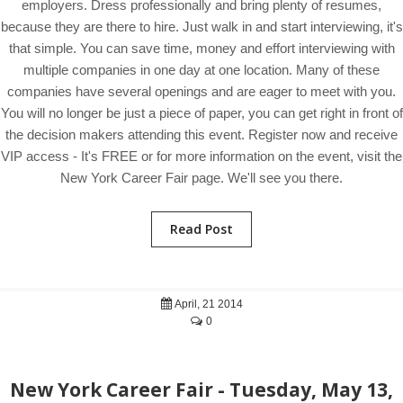
employers. Dress professionally and bring plenty of resumes,
because they are there to hire. Just walk in and start interviewing, it's
that simple. You can save time, money and effort interviewing with
multiple companies in one day at one location. Many of these
companies have several openings and are eager to meet with you.
You will no longer be just a piece of paper, you can get right in front of
the decision makers attending this event. Register now and receive
VIP access - It's FREE or for more information on the event, visit the
New York Career Fair page. We'll see you there.
Read Post
April, 21 2014
0
New York Career Fair - Tuesday, May 13,