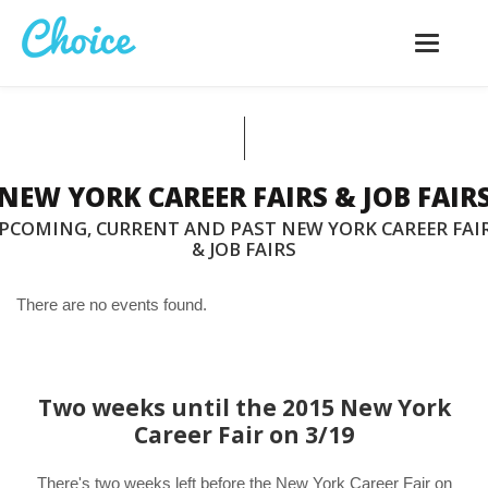
Toggle
navigatio
NEW YORK CAREER FAIRS & JOB FAIR
PCOMING, CURRENT AND PAST NEW YORK CAREER FAI
& JOB FAIRS
There are no events found.
Two weeks until the 2015 New York
Career Fair on 3/19
There's two weeks left before the New York Career Fair on