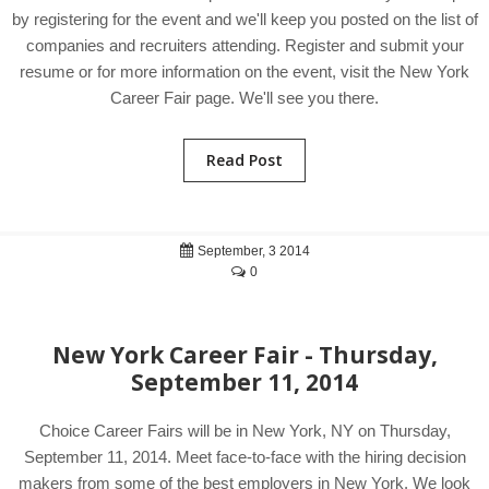
by registering for the event and we'll keep you posted on the list of
companies and recruiters attending. Register and submit your
resume or for more information on the event, visit the New York
Career Fair page. We'll see you there.
Read Post
September, 3 2014
0
New York Career Fair - Thursday,
September 11, 2014
Choice Career Fairs will be in New York, NY on Thursday,
September 11, 2014. Meet face-to-face with the hiring decision
makers from some of the best employers in New York. We look