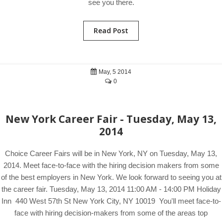
see you there.
Read Post
May, 5 2014
0
New York Career Fair - Tuesday, May 13,
2014
Choice Career Fairs will be in New York, NY on Tuesday, May 13,
2014. Meet face-to-face with the hiring decision makers from some
of the best employers in New York. We look forward to seeing you at
the career fair. Tuesday, May 13, 2014 11:00 AM - 14:00 PM Holiday
Inn 440 West 57th St New York City, NY 10019 You'll meet face-to-
face with hiring decision-makers from some of the areas top