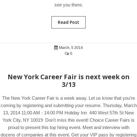
see you there.
Read Post
March, 5 2014
0
New York Career Fair is next week on
3/13
The New York Career Fair is a week away. Let us know that you're
coming by registering and submitting your resume. Thursday, March
13, 2014 11:00 AM - 14:00 PM Holiday Inn 440 West 57th St New
York City, NY 10019 Don't miss this event! Choice Career Fairs is
proud to present this top hiring event. Meet and interview with
dozens of companies at this event. Get your VIP pass by registering