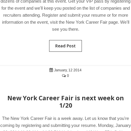
dozens of companies at this event. Get your VIP pass by registering
for the event and we'll keep you posted on the list of companies and
recruiters attending. Register and submit your resume or for more
information on the event, visit the New York Career Fair page. We'll
see you there.
Read Post
January, 12 2014
0
New York Career Fair is next week on
1/20
The New York Career Fair is a week away. Let us know that you're
coming by registering and submitting your resume. Monday, January