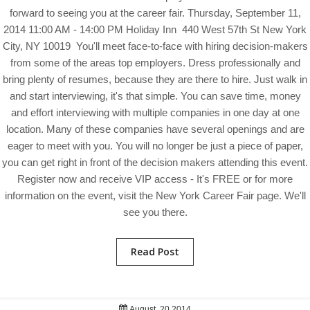
forward to seeing you at the career fair. Thursday, September 11,
2014 11:00 AM - 14:00 PM Holiday Inn 440 West 57th St New York
City, NY 10019 You'll meet face-to-face with hiring decision-makers
from some of the areas top employers. Dress professionally and
bring plenty of resumes, because they are there to hire. Just walk in
and start interviewing, it's that simple. You can save time, money
and effort interviewing with multiple companies in one day at one
location. Many of these companies have several openings and are
eager to meet with you. You will no longer be just a piece of paper,
you can get right in front of the decision makers attending this event.
Register now and receive VIP access - It's FREE or for more
information on the event, visit the New York Career Fair page. We'll
see you there.
Read Post
August, 20 2014