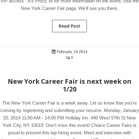
VIP access - It's FREE or for more information on the event, visit the
New York Career Fair page. We'll see you there.
Read Post
February, 19 2014
0
New York Career Fair is next week on
1/20
The New York Career Fair is a week away. Let us know that you're
coming by registering and submitting your resume. Monday, January
20, 2014 11:00 AM - 14:00 PM Holiday Inn 440 West 57th St New
York City, NY 10019 Don't miss this event! Choice Career Fairs is
proud to present this top hiring event. Meet and interview with