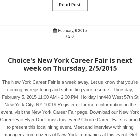
Read Post
February, 6 2015
0
Choice's New York Career Fair is next
week on Thursday, 2/5/2015
The New York Career Fair is a week away. Let us know that you're
coming by registering and submitting your resume. Thursday,
February 5, 2015 11:00 AM - 2:00 PM Holiday Inn440 West 57th St
New York City, NY 10019 Register or for more information on the
event, visit the New York Career Fair page. Download our New York
Career Fair Flyer Don't miss this event! Choice Career Fairs is proud
to present this local hiring event. Meet and interview with hiring
managers from dozens of New York companies at this event. Get