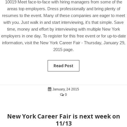
10019 Meet face-to-face with hiring managers from some of the
areas top employers. Dress professionally and bring plenty of
resumes to the event. Many of these companies are eager to meet
with you. Just walk in and start interviewing, it's that simple. Save
time, money and effort by interviewing with multiple New York
employers in one day. To register for this free event or for up-to-date
information, visit the New York Career Fair - Thursday, January 29,
2015 page.
Read Post
January, 24 2015
0
New York Career Fair is next week on
11/13