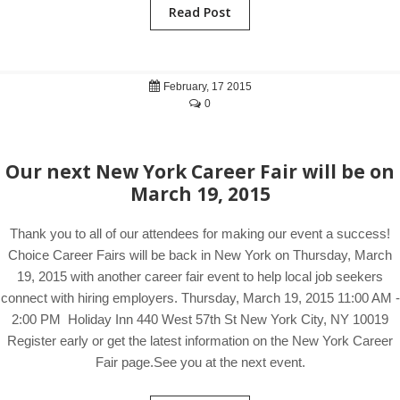
Read Post
February, 17 2015
0
Our next New York Career Fair will be on
March 19, 2015
Thank you to all of our attendees for making our event a success!
Choice Career Fairs will be back in New York on Thursday, March
19, 2015 with another career fair event to help local job seekers
connect with hiring employers. Thursday, March 19, 2015 11:00 AM -
2:00 PM Holiday Inn 440 West 57th St New York City, NY 10019
Register early or get the latest information on the New York Career
Fair page.See you at the next event.