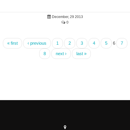
December, 29 2013
0
« first
‹ previous
1
2
3
4
5
6
7
8
next ›
last »